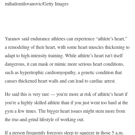
mihailomilovanovic/Getty Images
Yaranov said endurance athletes can experience “athlete’s heart,”
a remodeling of their heart, with some heart muscles thickening to
adapt to high-intensity training. While athlete’s heart isn’t itself
dangerous, it can mask or mimic more serious heart conditions,
such as hypertrophic cardiomyopathy, a genetic condition that
causes thickened heart walls and can lead to cardiac arrest.
He said this is very rare — you’re more at risk of athlete’s heart if
you’re a highly skilled athlete than if you just went too hard at the
gym a few times. The bigger heart issues might stem more from
the rise-and-grind lifestyle of working out.
If a person frequently foregoes sleep to squeeze in those 5 a.m.