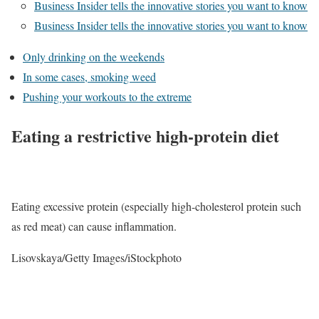
Business Insider tells the innovative stories you want to know
Business Insider tells the innovative stories you want to know
Only drinking on the weekends
In some cases, smoking weed
Pushing your workouts to the extreme
Eating a restrictive high-protein diet
Eating excessive protein (especially high-cholesterol protein such
as red meat) can cause inflammation.
Lisovskaya/Getty Images/iStockphoto