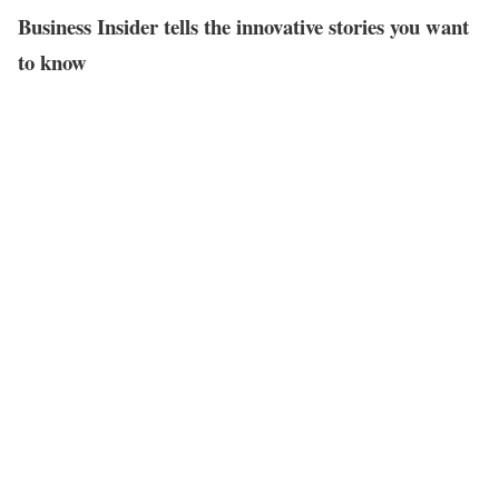
Business Insider tells the innovative stories you want
to know