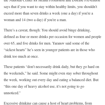
says that if you want to stay within healthy limits, you shouldn’t
exceed more than seven drinks a week (one a day) if you’re a
woman and 14 (two a day) if you’re a man.
There’s a caveat, though: You should avoid binge drinking,
defined as four or more drinks per occasion for women and people
over 65, and five drinks for men. Yaranov said some of the
“sickest hearts” he’s seen in younger patients are in those who
drink too much at once.
These patients “don’t necessarily drink daily, but they go hard on
the weekends,” he said. Some might even stay sober throughout
the week, working out every day and eating a balanced diet. But
“this one day of heavy alcohol use, it’s not going to go
unnoticed.”
Excessive drinking can cause a host of heart problems, from