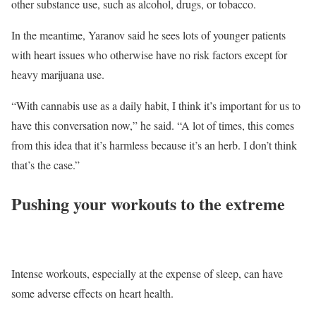
other substance use, such as alcohol, drugs, or tobacco.
In the meantime, Yaranov said he sees lots of younger patients
with heart issues who otherwise have no risk factors except for
heavy marijuana use.
“With cannabis use as a daily habit, I think it’s important for us to
have this conversation now,” he said. “A lot of times, this comes
from this idea that it’s harmless because it’s an herb. I don’t think
that’s the case.”
Pushing your workouts to the extreme
Intense workouts, especially at the expense of sleep, can have
some adverse effects on heart health.