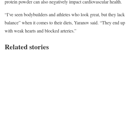
protein powder can also negatively impact cardiovascular health.
“I’ve seen bodybuilders and athletes who look great, but they lack
balance” when it comes to their diets, Yaranov said. “They end up
with weak hearts and blocked arteries.”
Related stories