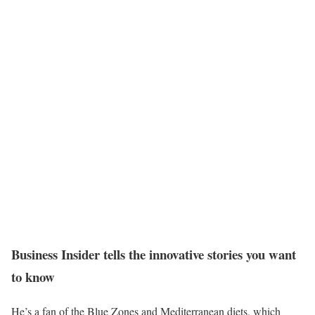
Business Insider tells the innovative stories you want
to know
He’s a fan of the Blue Zones and Mediterranean diets, which