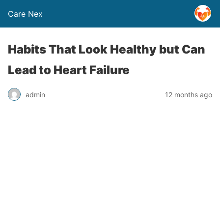
Care Nex
Habits That Look Healthy but Can
Lead to Heart Failure
admin
12 months ago