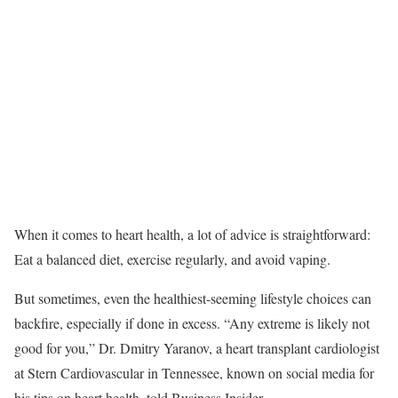
When it comes to heart health, a lot of advice is straightforward:
Eat a balanced diet, exercise regularly, and avoid vaping.
But sometimes, even the healthiest-seeming lifestyle choices can
backfire, especially if done in excess. “Any extreme is likely not
good for you,” Dr. Dmitry Yaranov, a heart transplant cardiologist
at Stern Cardiovascular in Tennessee, known on social media for
his tips on heart health, told Business Insider.