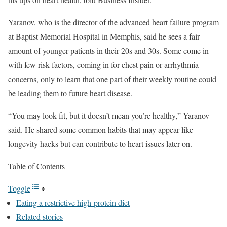
Yaranov, who is the director of the advanced heart failure program
at Baptist Memorial Hospital in Memphis, said he sees a fair
amount of younger patients in their 20s and 30s. Some come in
with few risk factors, coming in for chest pain or arrhythmia
concerns, only to learn that one part of their weekly routine could
be leading them to future heart disease.
“You may look fit, but it doesn’t mean you’re healthy,” Yaranov
said. He shared some common habits that may appear like
longevity hacks but can contribute to heart issues later on.
Table of Contents
Toggle
Eating a restrictive high-protein diet
Related stories