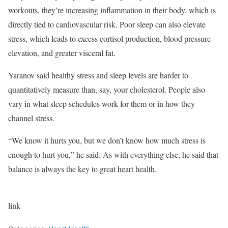
workouts, they’re increasing inflammation in their body, which is
directly tied to cardiovascular risk. Poor sleep can also elevate
stress, which leads to excess cortisol production, blood pressure
elevation, and greater visceral fat.
Yaranov said healthy stress and sleep levels are harder to
quantitatively measure than, say, your cholesterol. People also
vary in what sleep schedules work for them or in how they
channel stress.
“We know it hurts you, but we don’t know how much stress is
enough to hurt you,” he said. As with everything else, he said that
balance is always the key to great heart health.
link