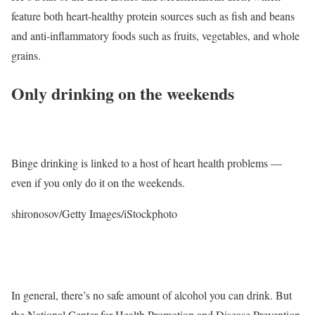
feature both heart-healthy protein sources such as fish and beans
and anti-inflammatory foods such as fruits, vegetables, and whole
grains.
Only drinking on the weekends
Binge drinking is linked to a host of heart health problems —
even if you only do it on the weekends.
shironosov/Getty Images/iStockphoto
In general, there’s no safe amount of alcohol you can drink. But
the National Center for Health Promotion and Disease Prevention