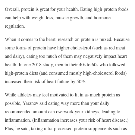
Overall, protein is great for your health. Eating high-protein foods
can help with weight loss, muscle growth, and hormone
regulation.
When it comes to the heart, research on protein is mixed. Because
some forms of protein have higher cholesterol (such as red meat
and dairy), eating too much of them may negatively impact heart
health. In one 2018 study, men in their 40s to 60s who followed
high-protein diets (and consumed mostly high-cholesterol foods)
increased their risk of heart failure by 50%.
While athletes may feel motivated to fit in as much protein as
possible, Yaranov said eating way more than your daily
recommended amount can overwork your kidneys, leading to
inflammation. (Inflammation increases your risk of heart disease.)
Plus, he said, taking
ultra-processed protein supplements such as