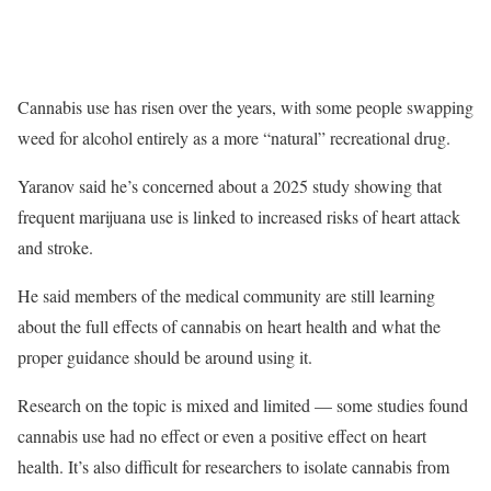
Cannabis use has risen over the years, with some people swapping
weed for alcohol entirely as a more “natural” recreational drug.
Yaranov said he’s concerned about a 2025 study showing that
frequent marijuana use
is linked to increased risks of heart attack
and stroke.
He said members of the medical community are still learning
about the full effects of cannabis on heart health and what the
proper guidance should be around using it.
Research on the topic is mixed and limited — some studies found
cannabis use had no effect or even a positive effect on heart
health. It’s also difficult for researchers to isolate cannabis from