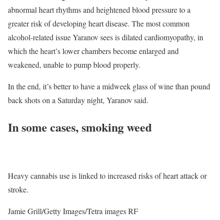
abnormal heart rhythms and heightened blood pressure to a
greater risk of developing heart disease. The most common
alcohol-related issue Yaranov sees is dilated cardiomyopathy, in
which the heart’s lower chambers become enlarged and
weakened, unable to pump blood properly.
In the end, it’s better to have a midweek glass of wine than pound
back shots on a Saturday night, Yaranov said.
In some cases, smoking weed
Heavy cannabis use is linked to increased risks of heart attack or
stroke.
Jamie Grill/Getty Images/Tetra images RF