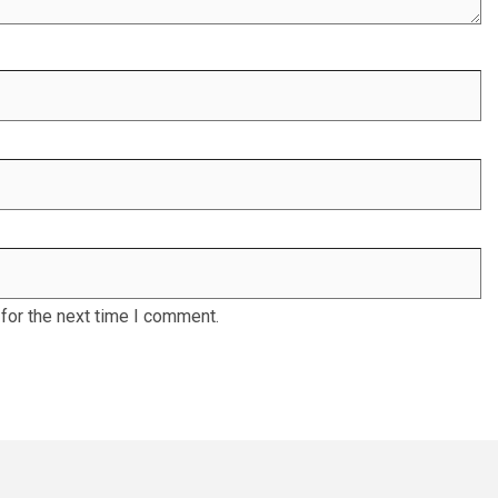
for the next time I comment.