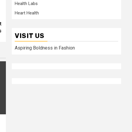
Health Labs
Heart Health
t
s
VISIT US
Aspiring Boldness in Fashion