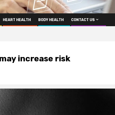
HEART HEALTH
BODY HEALTH
CONTACT US
 may increase risk