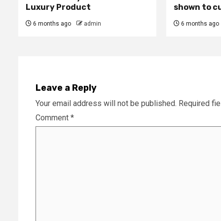
Luxury Product
shown to c
6 months ago
admin
6 months ago
Leave a Reply
Your email address will not be published.
Required fi
Comment
*