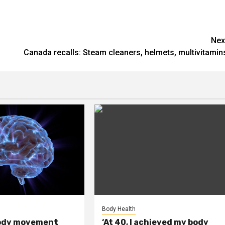
Nex
Canada recalls: Steam cleaners, helmets, multivitamin
Body Health
ody movement
‘At 40, I achieved my body