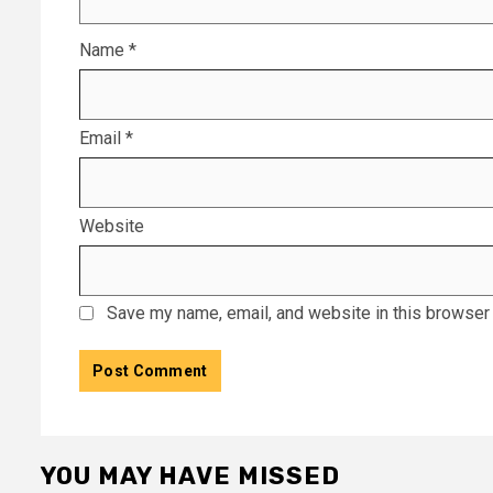
Name
*
Email
*
Website
Save my name, email, and website in this browser 
YOU MAY HAVE MISSED