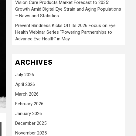
Vision Care Products Market Forecast to 2035:
Growth Amid Digital Eye Strain and Aging Populations
– News and Statistics
Prevent Blindness Kicks Off its 2026 Focus on Eye
Health Webinar Series “Powering Partnerships to
Advance Eye Health” in May
ARCHIVES
July 2026
April 2026
March 2026
February 2026
January 2026
December 2025
November 2025