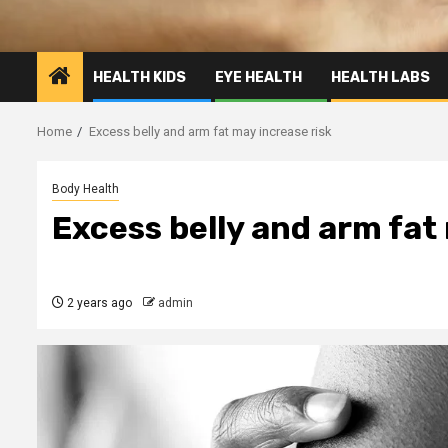
HEALTH KIDS
EYE HEALTH
HEALTH LABS
Home
Excess belly and arm fat may increase risk
Body Health
Excess belly and arm fat
2 years ago
admin