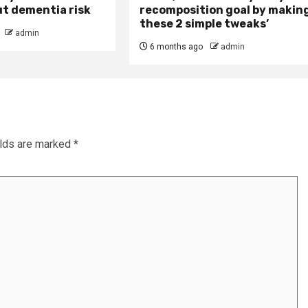
ut dementia risk
recomposition goal by makin
these 2 simple tweaks’
admin
6 months ago
admin
elds are marked
*