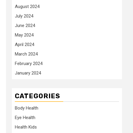
August 2024
July 2024
June 2024
May 2024
April 2024
March 2024
February 2024
January 2024
CATEGORIES
Body Health
Eye Health
Health Kids