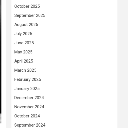
October 2025
September 2025
August 2025
July 2025
June 2025
May 2025
April 2025
March 2025
February 2025
January 2025
December 2024
November 2024
October 2024
September 2024