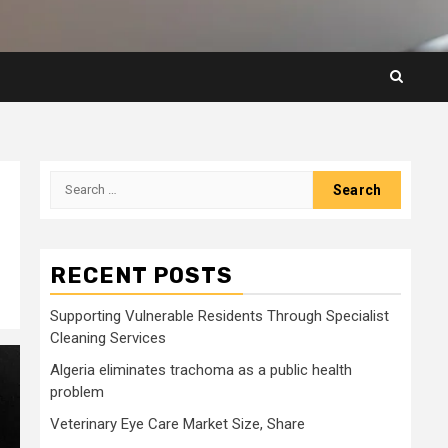
Search
for:
RECENT POSTS
Supporting Vulnerable Residents Through Specialist
Cleaning Services
Algeria eliminates trachoma as a public health
problem
Veterinary Eye Care Market Size, Share