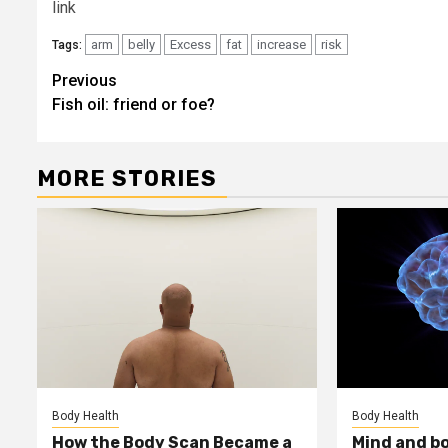
link
arm
belly
Excess
fat
increase
risk
Tags:
Post
Previous
Fish oil: friend or foe?
navigation
MORE STORIES
Body Health
Body Health
How the Body Scan Became a
Mind and b