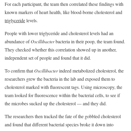
For each participant, the team then correlated these findings with
known markers of heart health, like blood-borne cholesterol and
triglyceride
levels.
People with lower triglyceride and cholesterol levels had an
abundance of
Oscillibacter
bacteria in their poop, the team found.
They checked whether this correlation showed up in another,
independent set of people and found that it did.
To confirm that
Oscillibacter
indeed metabolized cholesterol, the
researchers grew the bacteria in the lab and exposed them to
cholesterol marked with fluorescent tags. Using microscopy, the
team looked for fluorescence within the bacterial cells, to see if
the microbes sucked up the cholesterol — and they did.
The researchers then tracked the fate of the gobbled cholesterol
and found that different bacterial species broke it down into