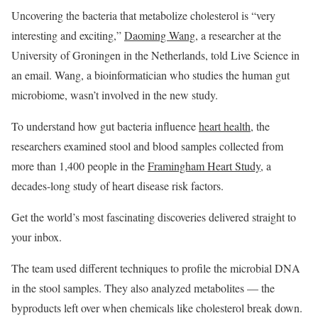
Uncovering the bacteria that metabolize cholesterol is “very
interesting and exciting,”
Daoming Wang
, a researcher at the
University of Groningen in the Netherlands, told Live Science in
an email. Wang, a bioinformatician who studies the human gut
microbiome, wasn’t involved in the new study.
To understand how gut bacteria influence
heart health
, the
researchers examined stool and blood samples collected from
more than 1,400 people in the
Framingham Heart Study
, a
decades-long study of heart disease risk factors.
Get the world’s most fascinating discoveries delivered straight to
your inbox.
The team used different techniques to profile the microbial DNA
in the stool samples. They also analyzed metabolites — the
byproducts left over when chemicals like cholesterol break down.