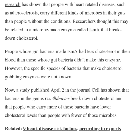
research
has shown that people with heart-related diseases, such
as
atherosclerosis
, carry different kinds of microbes in their guts
than people without the conditions. Researchers thought this may
be related to a microbe-made enzyme called
IsmA
that breaks
down cholesterol.
People whose gut bacteria made IsmA had less cholesterol in their
blood than those whose gut bacteria
didn’t make this enzyme
.
However, the specific species of bacteria that make cholesterol-
gobbling enzymes were not known.
Now, a study published April 2 in the journal
Cell
has shown that
bacteria in the genus
Oscillibacter
break down cholesterol and
that people who carry more of those bacteria have lower
cholesterol levels than people with fewer of those microbes.
Related:
9 heart disease risk factors, according to experts