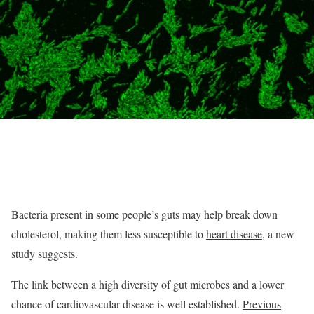
Bacteria present in some people’s guts may help break down
cholesterol, making them less susceptible to
heart disease
, a new
study suggests.
The link between a high diversity of gut microbes and a lower
chance of cardiovascular disease is well established.
Previous