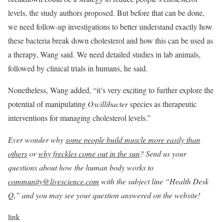
levels, the study authors proposed. But before that can be done,
we need follow-up investigations to better understand exactly how
these bacteria break down cholesterol and how this can be used as
a therapy, Wang said. We need detailed studies in lab animals,
followed by clinical trials in humans, he said.
Nonetheless, Wang added, “it’s very exciting to further explore the
potential of manipulating
Oscillibacter
species as therapeutic
interventions for managing cholesterol levels.”
Ever wonder why
some people build muscle more easily than
others
or
why freckles come out in the sun
? Send us your
questions about how the human body works to
community@livescience.com
with the subject line “Health Desk
Q,” and you may see your question answered on the website!
link