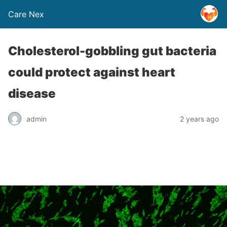
Care Nex
Cholesterol-gobbling gut bacteria
could protect against heart
disease
admin
2 years ago