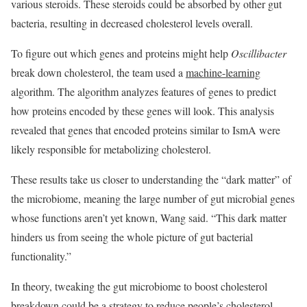
various steroids. These steroids could be absorbed by other gut
bacteria, resulting in decreased cholesterol levels overall.
To figure out which genes and proteins might help
Oscillibacter
break down cholesterol, the team used a
machine-learning
algorithm. The algorithm analyzes features of genes to predict
how proteins encoded by these genes will look. This analysis
revealed that genes that encoded proteins similar to IsmA were
likely responsible for metabolizing cholesterol.
These results take us closer to understanding the “dark matter” of
the microbiome, meaning the large number of gut microbial genes
whose functions aren’t yet known, Wang said. “This dark matter
hinders us from seeing the whole picture of gut bacterial
functionality.”
In theory, tweaking the gut microbiome to boost cholesterol
breakdown could be a strategy to reduce people’s cholesterol