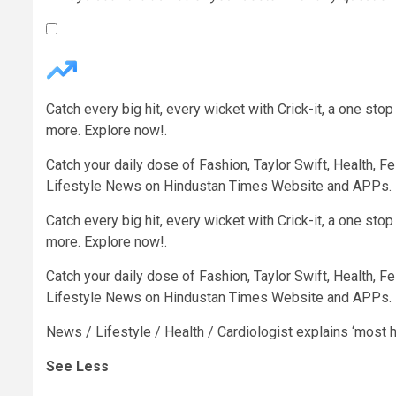
Catch every big hit, every wicket with Crick-it, a one st
more. Explore now!.
Catch your daily dose of Fashion, Taylor Swift, Health, Fes
Lifestyle News on Hindustan Times Website and APPs.
Catch every big hit, every wicket with Crick-it, a one st
more. Explore now!.
Catch your daily dose of Fashion, Taylor Swift, Health, Fes
Lifestyle News on Hindustan Times Website and APPs.
News
/
Lifestyle
/
Health
/
Cardiologist explains ‘most he
See Less