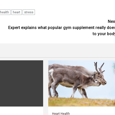
health
heart
stress
Nex
Expert explains what popular gym supplement really doe
to your bod
Heart Health