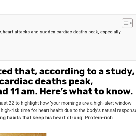
y, heart attacks and sudden cardiac deaths peak, especially
ted that, according to a study,
cardiac deaths peak,
d 11 am. Here’s what to know.
ugust 22 to highlight how ‘your mornings are a high-alert window
a high-risk time for heart health due to the body’s natural respons
ng habits that keep his heart strong: Protein-rich