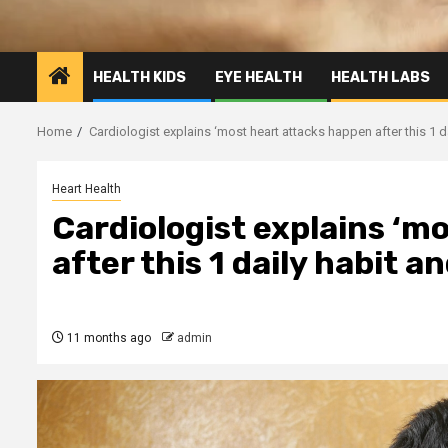
HEALTH KIDS
EYE HEALTH
HEALTH LABS
Home
Cardiologist explains ‘most heart attacks happen after this 1 dai
Heart Health
Cardiologist explains ‘m
after this 1 daily habit an
11 months ago
admin