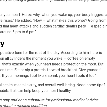
for your heart. Here’s why: when you wake up, your body triggers 
ssure rises.” He added, “Now — what makes this worse? Going from
 that heart attacks and sudden cardiac deaths peak — especiall
 around 5 pm to 6 pm.”
ay
positive tone for the rest of the day. According to him, here is
ng on all cylinders the moment you wake — coffee on empty
 that’s exactly when your heart needs protection the most. But
 on time. Eat or sip a protein-forward breakfast. Give yourself
f your mornings feel like a sprint, your heart feels it too.”
 health, mental clarity, and overall well-being. Need some tips?
abits that can help keep your heart healthy.
es only and not a substitute for professional medical advice.
s about a medical condition.