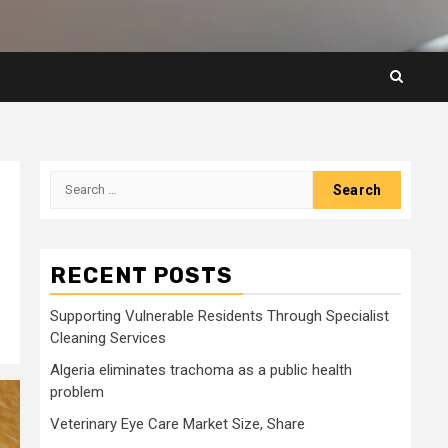
Search
for:
RECENT POSTS
Supporting Vulnerable Residents Through Specialist
Cleaning Services
Algeria eliminates trachoma as a public health
problem
Veterinary Eye Care Market Size, Share