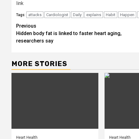
link
attacks
Cardiologist
Daily
explains
Habit
Happen
Tags:
Post
Previous
Hidden body fat is linked to faster heart aging,
navigation
researchers say
MORE STORIES
Heart Health
Heart Health