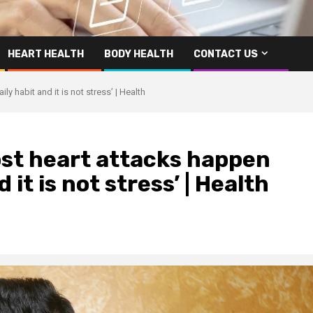
HEART HEALTH
BODY HEALTH
CONTACT US
ly habit and it is not stress’ | Health
ost heart attacks happen
d it is not stress’ | Health