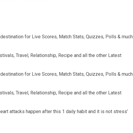
op destination for Live Scores, Match Stats, Quizzes, Polls & much
tivals, Travel, Relationship, Recipe and all the other Latest
op destination for Live Scores, Match Stats, Quizzes, Polls & much
tivals, Travel, Relationship, Recipe and all the other Latest
art attacks happen after this 1 daily habit and it is not stress’