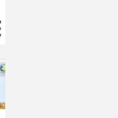
t
s
y