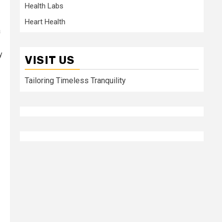
Health Labs
Heart Health
a
y
VISIT US
Tailoring Timeless Tranquility