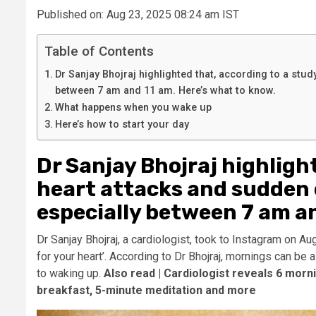
Published on: Aug 23, 2025 08:24 am IST
Table of Contents
Dr Sanjay Bhojraj highlighted that, according to a stud
between 7 am and 11 am. Here’s what to know.
What happens when you wake up
Here’s how to start your day
Dr Sanjay Bhojraj highligh
heart attacks and sudden 
especially between 7 am an
Dr Sanjay Bhojraj, a cardiologist, took to Instagram on A
for your heart’. According to Dr Bhojraj, mornings can be 
to waking up.
Also read |
Cardiologist reveals 6 morni
breakfast, 5-minute meditation and more