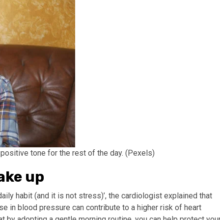
positive tone for the rest of the day. (Pexels)
ake up
aily habit (and it is not stress)’, the cardiologist explained that
ise in blood pressure can contribute to a higher risk of heart
t by adopting a gentle morning routine, you can help protect you