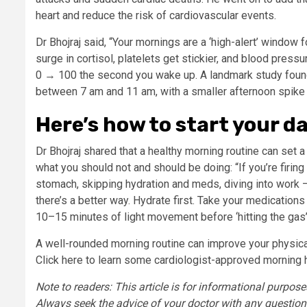
heart and reduce the risk of cardiovascular events.
Dr Bhojraj said, “Your mornings are a ‘high-alert’ window 
surge in cortisol, platelets get stickier, and blood pre
0 → 100 the second you wake up. A landmark study found
between 7 am and 11 am, with a smaller afternoon spike
Here’s how to start your d
Dr Bhojraj shared that a healthy morning routine can set a 
what you should not and should be doing: “If you’re firi
stomach, skipping hydration and meds, diving into work —
there’s a better way. Hydrate first. Take your medications
10–15 minutes of light movement before ‘hitting the gas’. I
A well-rounded morning routine can improve your physical
Click here to learn some cardiologist-approved morning h
Note to readers: This article is for informational purpos
Always seek the advice of your doctor with any question