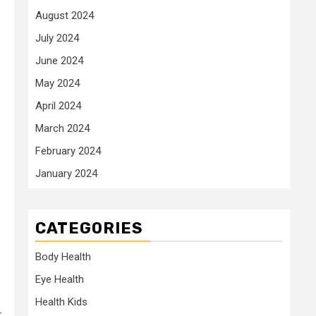
August 2024
July 2024
June 2024
May 2024
April 2024
March 2024
February 2024
January 2024
CATEGORIES
Body Health
Eye Health
Health Kids
r