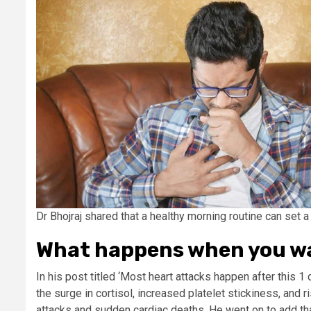
Dr Bhojraj shared that a healthy morning routine can set a 
What happens when you w
In his post titled ‘Most heart attacks happen after this 1 d
the surge in cortisol, increased platelet stickiness, and r
attacks and sudden cardiac deaths. He went on to add tha