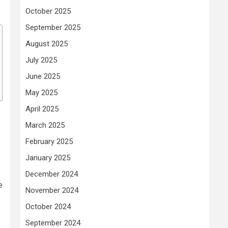
October 2025
September 2025
August 2025
July 2025
June 2025
May 2025
April 2025
March 2025
February 2025
January 2025
December 2024
e
November 2024
October 2024
September 2024