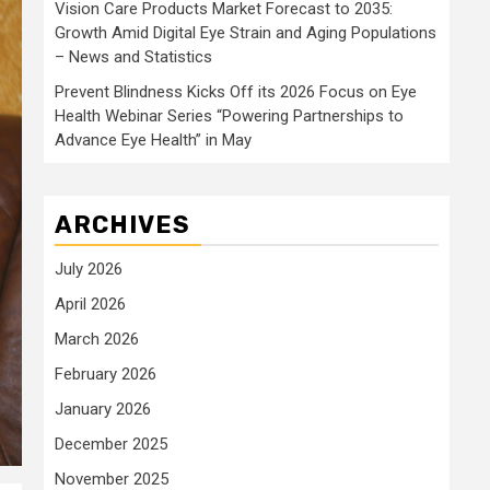
Vision Care Products Market Forecast to 2035:
Growth Amid Digital Eye Strain and Aging Populations
– News and Statistics
Prevent Blindness Kicks Off its 2026 Focus on Eye
Health Webinar Series “Powering Partnerships to
Advance Eye Health” in May
ARCHIVES
July 2026
April 2026
March 2026
February 2026
January 2026
December 2025
November 2025