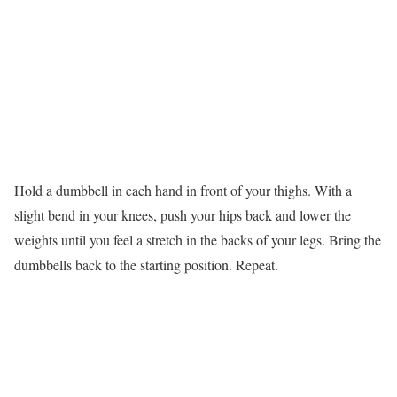
Hold a dumbbell in each hand in front of your thighs. With a
slight bend in your knees, push your hips back and lower the
weights until you feel a stretch in the backs of your legs. Bring the
dumbbells back to the starting position. Repeat.