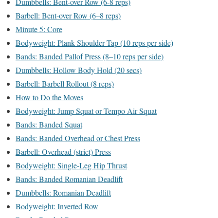
Dumbbells: Bent-over Row (6-8 reps)
Barbell: Bent-over Row (6–8 reps)
Minute 5: Core
Bodyweight: Plank Shoulder Tap (10 reps per side)
Bands: Banded Pallof Press (8–10 reps per side)
Dumbbells: Hollow Body Hold (20 secs)
Barbell: Barbell Rollout (8 reps)
How to Do the Moves
Bodyweight: Jump Squat or Tempo Air Squat
Bands: Banded Squat
Bands: Banded Overhead or Chest Press
Barbell: Overhead (strict) Press
Bodyweight: Single-Leg Hip Thrust
Bands: Banded Romanian Deadlift
Dumbbells: Romanian Deadlift
Bodyweight: Inverted Row