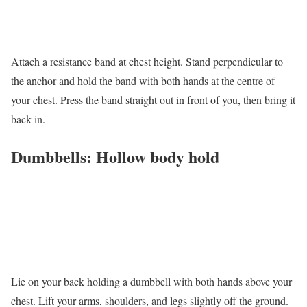
Attach a resistance band at chest height. Stand perpendicular to
the anchor and hold the band with both hands at the centre of
your chest. Press the band straight out in front of you, then bring it
back in.
Dumbbells: Hollow body hold
Lie on your back holding a dumbbell with both hands above your
chest. Lift your arms, shoulders, and legs slightly off the ground.