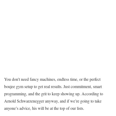
You don’t need fancy machines, endless time, or the perfect
boujee gym setup to get real results. Just commitment, smart
programming, and the grit to keep showing up. According to
Arnold Schwarzenegger anyway, and if we’re going to take
anyone’s advice, his will be at the top of our lists.