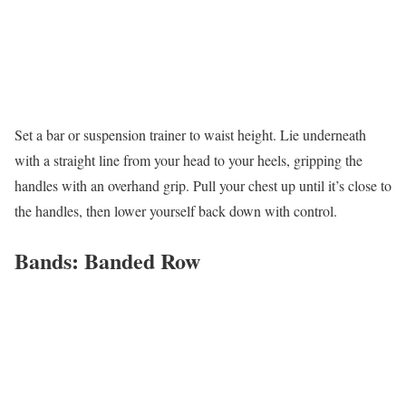
Set a bar or suspension trainer to waist height. Lie underneath
with a straight line from your head to your heels, gripping the
handles with an overhand grip. Pull your chest up until it’s close to
the handles, then lower yourself back down with control.
Bands: Banded Row