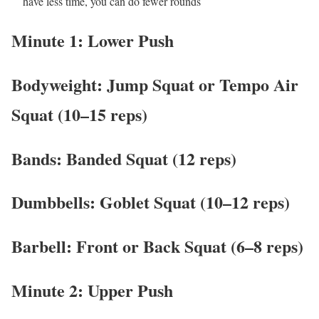
have less time, you can do fewer rounds
Minute 1: Lower Push
Bodyweight: Jump Squat or Tempo Air
Squat (10–15 reps)
Bands: Banded Squat (12 reps)
Dumbbells: Goblet Squat (10–12 reps)
Barbell: Front or Back Squat (6–8 reps)
Minute 2: Upper Push