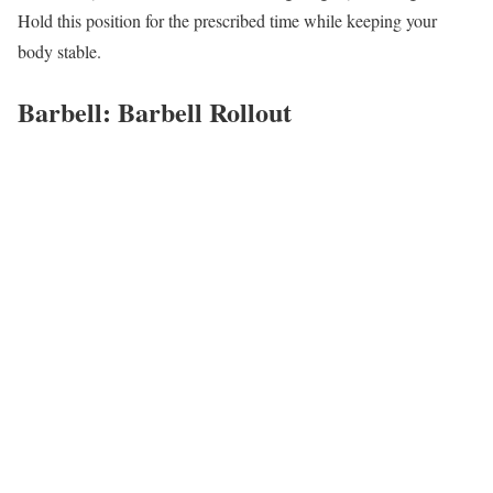
Hold this position for the prescribed time while keeping your
body stable.
Barbell: Barbell Rollout