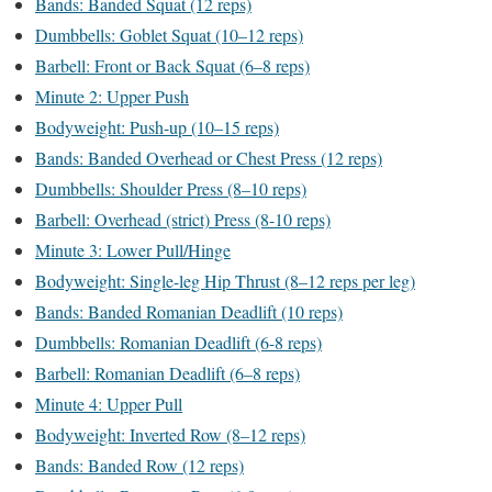
Bands: Banded Squat (12 reps)
Dumbbells: Goblet Squat (10–12 reps)
Barbell: Front or Back Squat (6–8 reps)
Minute 2: Upper Push
Bodyweight: Push-up (10–15 reps)
Bands: Banded Overhead or Chest Press (12 reps)
Dumbbells: Shoulder Press (8–10 reps)
Barbell: Overhead (strict) Press (8-10 reps)
Minute 3: Lower Pull/Hinge
Bodyweight: Single-leg Hip Thrust (8–12 reps per leg)
Bands: Banded Romanian Deadlift (10 reps)
Dumbbells: Romanian Deadlift (6-8 reps)
Barbell: Romanian Deadlift (6–8 reps)
Minute 4: Upper Pull
Bodyweight: Inverted Row (8–12 reps)
Bands: Banded Row (12 reps)