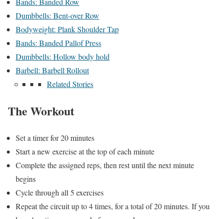
Bands: Banded Row
Dumbbells: Bent-over Row
Bodyweight: Plank Shoulder Tap
Bands: Banded Pallof Press
Dumbbells: Hollow body hold
Barbell: Barbell Rollout
Related Stories
The Workout
Set a timer for 20 minutes
Start a new exercise at the top of each minute
Complete the assigned reps, then rest until the next minute
begins
Cycle through all 5 exercises
Repeat the circuit up to 4 times, for a total of 20 minutes. If you