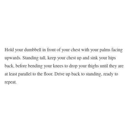
Hold your dumbbell in front of your chest with your palms facing
upwards. Standing tall, keep your chest up and sink your hips
back, before bending your knees to drop your thighs until they are
at least parallel to the floor. Drive up back to standing, ready to
repeat.