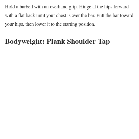
Hold a barbell with an overhand grip. Hinge at the hips forward
with a flat back until your chest is over the bar. Pull the bar toward
your hips, then lower it to the starting position.
Bodyweight: Plank Shoulder Tap