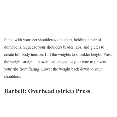
Stand with your feet shoulder-width apart, holding a pair of
dumbbells. Squeeze your shoulders blades, abs, and glutes to
create full-body tension. Lift the weights to shoulder height. Press
the weight straight up overhead, engaging your core to prevent
your ribs from flaring. Lower the weight back down to your
shoulders.
Barbell: Overhead (strict) Press