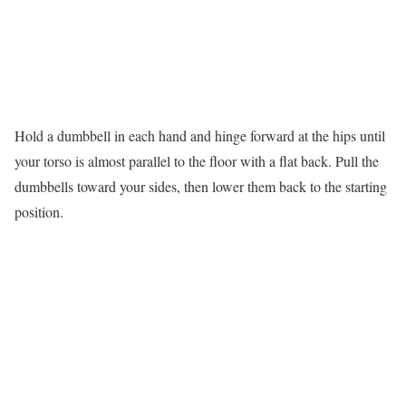
Hold a dumbbell in each hand and hinge forward at the hips until
your torso is almost parallel to the floor with a flat back. Pull the
dumbbells toward your sides, then lower them back to the starting
position.