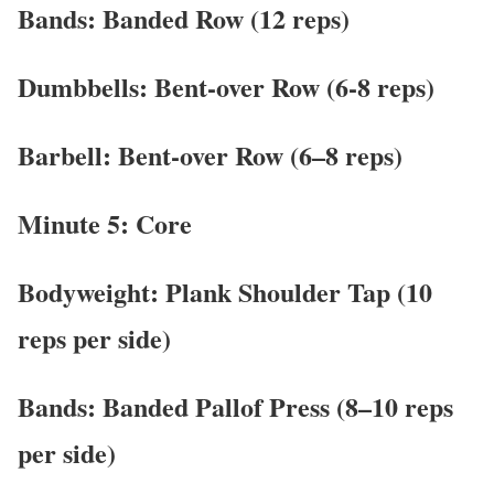
Bands: Banded Row (12 reps)
Dumbbells: Bent-over Row (6-8 reps)
Barbell: Bent-over Row (6–8 reps)
Minute 5: Core
Bodyweight: Plank Shoulder Tap (10
reps per side)
Bands: Banded Pallof Press (8–10 reps
per side)