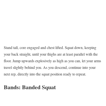
Stand tall, core engaged and chest lifted. Squat down, keeping
your back straight, until your thighs are at least parallel with the
floor. Jump upwards explosively as high as you can, let your arms
travel slightly behind you. As you descend, continue into your
next rep, directly into the squat position ready to repeat.
Bands: Banded Squat