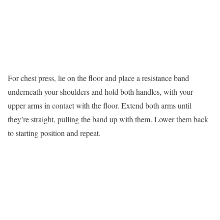
For chest press, lie on the floor and place a resistance band
underneath your shoulders and hold both handles, with your
upper arms in contact with the floor. Extend both arms until
they’re straight, pulling the band up with them. Lower them back
to starting position and repeat.