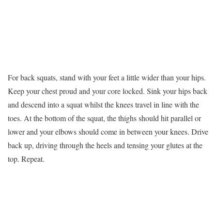
For back squats, stand with your feet a little wider than your hips.
Keep your chest proud and your core locked. Sink your hips back
and descend into a squat whilst the knees travel in line with the
toes. At the bottom of the squat, the thighs should hit parallel or
lower and your elbows should come in between your knees. Drive
back up, driving through the heels and tensing your glutes at the
top. Repeat.