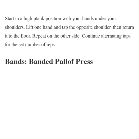
Start in a high plank position with your hands under your
shoulders. Lift one hand and tap the opposite shoulder, then return
it to the floor. Repeat on the other side. Continue alternating taps
for the set number of reps.
Bands: Banded Pallof Press