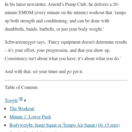
In his latest newsletter, Arnold’s Pump Club, he delivers a 20-
minute EMOM (every minute on the minute) workout that ‘ramps
up both strength and conditioning, and can be done with
dumbbells, bands, barbells, or just your body weight.’
Schwarzenegger says, ‘Fancy equipment doesn’t determine results
– it’s your effort, your progression, and that you show up.
Consistency isn’t about what you have; it’s about what you do.’
And with that, set your timer and go get it.
Table of Contents
Toggle
The Workout
Minute 1: Lower Push
Bodyweight: Jump Squat or Tempo Air Squat (10–15 reps)