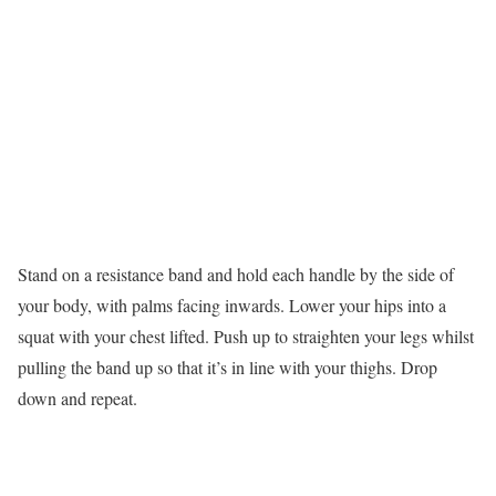
Stand on a resistance band and hold each handle by the side of
your body, with palms facing inwards. Lower your hips into a
squat with your chest lifted. Push up to straighten your legs whilst
pulling the band up so that it’s in line with your thighs. Drop
down and repeat.