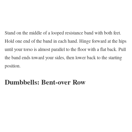
Stand on the middle of a looped resistance band with both feet.
Hold one end of the band in each hand. Hinge forward at the hips
until your torso is almost parallel to the floor with a flat back. Pull
the band ends toward your sides, then lower back to the starting
position.
Dumbbells: Bent-over Row