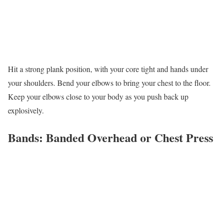
Hit a strong plank position, with your core tight and hands under
your shoulders. Bend your elbows to bring your chest to the floor.
Keep your elbows close to your body as you push back up
explosively.
Bands: Banded Overhead or Chest Press