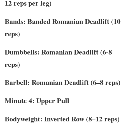
12 reps per leg)
Bands: Banded Romanian Deadlift (10
reps)
Dumbbells: Romanian Deadlift (6-8
reps)
Barbell: Romanian Deadlift (6–8 reps)
Minute 4: Upper Pull
Bodyweight: Inverted Row (8–12 reps)