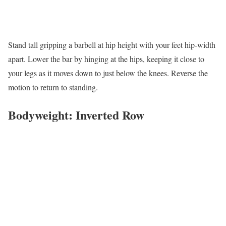
Stand tall gripping a barbell at hip height with your feet hip-width
apart. Lower the bar by hinging at the hips, keeping it close to
your legs as it moves down to just below the knees. Reverse the
motion to return to standing.
Bodyweight: Inverted Row