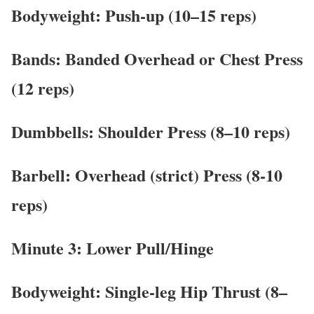
Bodyweight: Push-up (10–15 reps)
Bands: Banded Overhead or Chest Press
(12 reps)
Dumbbells: Shoulder Press (8–10 reps)
Barbell: Overhead (strict) Press (8-10
reps)
Minute 3: Lower Pull/Hinge
Bodyweight: Single-leg Hip Thrust (8–