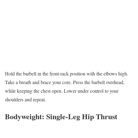
Hold the barbell in the front-rack position with the elbows high.
Take a breath and brace your core. Press the barbell overhead,
while keeping the chest open. Lower under control to your
shoulders and repeat.
Bodyweight: Single-Leg Hip Thrust