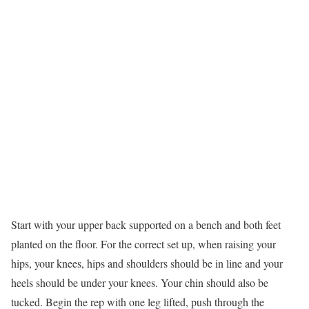
Start with your upper back supported on a bench and both feet
planted on the floor. For the correct set up, when raising your
hips, your knees, hips and shoulders should be in line and your
heels should be under your knees. Your chin should also be
tucked. Begin the rep with one leg lifted, push through the