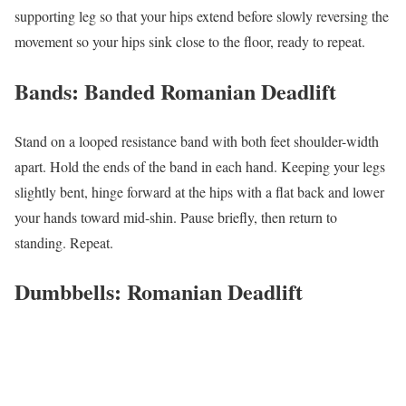
supporting leg so that your hips extend before slowly reversing the
movement so your hips sink close to the floor, ready to repeat.
Bands: Banded Romanian Deadlift
Stand on a looped resistance band with both feet shoulder-width
apart. Hold the ends of the band in each hand. Keeping your legs
slightly bent, hinge forward at the hips with a flat back and lower
your hands toward mid-shin. Pause briefly, then return to
standing. Repeat.
Dumbbells: Romanian Deadlift