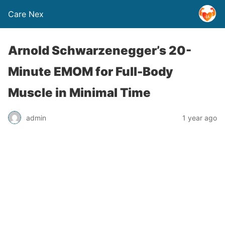
Care Nex
Arnold Schwarzenegger’s 20-
Minute EMOM for Full-Body
Muscle in Minimal Time
admin
1 year ago