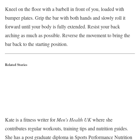
Kneel on the floor with a barbell in front of you, loaded with
bumper plates. Grip the bar with both hands and slowly roll it
forward until your body is fully extended. Resist your back
arching as much as possible. Reverse the movement to bring the
bar back to the starting position.
Related Stories
Kate is a fitness writer for
Men’s Health UK
where she
contributes regular workouts, training tips and nutrition guides.
She has a post graduate diploma in Sports Performance Nutrition