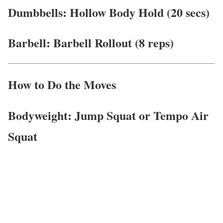
Dumbbells: Hollow Body Hold (20 secs)
Barbell: Barbell Rollout (8 reps)
How to Do the Moves
Bodyweight: Jump Squat or Tempo Air
Squat