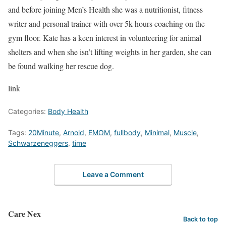
and before joining Men’s Health she was a nutritionist, fitness
writer and personal trainer with over 5k hours coaching on the
gym floor. Kate has a keen interest in volunteering for animal
shelters and when she isn’t lifting weights in her garden, she can
be found walking her rescue dog.
link
Categories:
Body Health
Tags:
20Minute
,
Arnold
,
EMOM
,
fullbody
,
Minimal
,
Muscle
,
Schwarzeneggers
,
time
Leave a Comment
Care Nex
Back to top