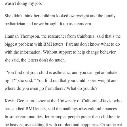
wasn’t doing my job.”
She didn’t think her children looked overweight and the family
pediatrician had never brought it up as a concern.
Hannah Thompson, the researcher from California, said that’s the
biggest problem with BMI letters: Parents don’t know what to do
with the information. Without support to help change behavior,
she said, the letters don’t do much.
“You find out your child is asthmatic, and you can get an inhaler,
right?” she said. “You find out that your child is overweight and
where do you even go from there? What do you do?”
Kevin Gee, a professor at the University of California-Davis, who
has studied BMI letters, said the mailings miss cultural nuances.
In some communities, for example, people prefer their children to
be heavier, associating it with comfort and happiness. Or some eat