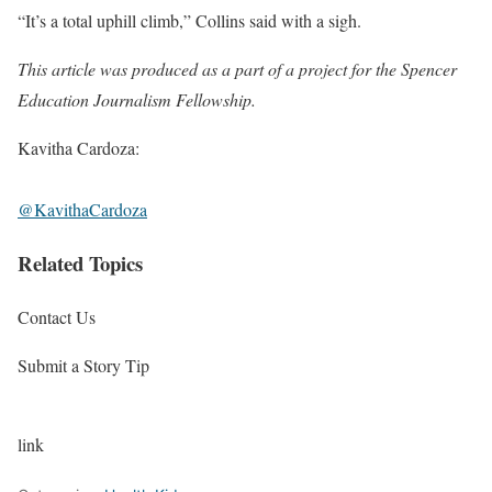
“It’s a total uphill climb,” Collins said with a sigh.
This article was produced as a part of a project for the
Spencer
Education Journalism Fellowship
.
Kavitha Cardoza:
@KavithaCardoza
Related Topics
Contact Us
Submit a Story Tip
link