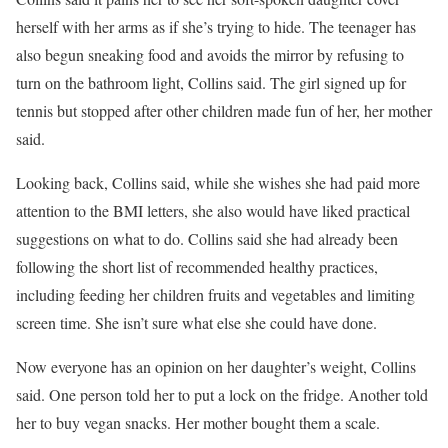
herself with her arms as if she’s trying to hide. The teenager has
also begun sneaking food and avoids the mirror by refusing to
turn on the bathroom light, Collins said. The girl signed up for
tennis but stopped after other children made fun of her, her mother
said.
Looking back, Collins said, while she wishes she had paid more
attention to the BMI letters, she also would have liked practical
suggestions on what to do. Collins said she had already been
following the short list of recommended healthy practices,
including feeding her children fruits and vegetables and limiting
screen time. She isn’t sure what else she could have done.
Now everyone has an opinion on her daughter’s weight, Collins
said. One person told her to put a lock on the fridge. Another told
her to buy vegan snacks. Her mother bought them a scale.