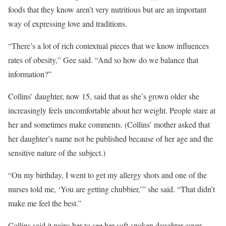
foods that they know aren’t very nutritious but are an important
way of expressing love and traditions.
“There’s a lot of rich contextual pieces that we know influences
rates of obesity,” Gee said. “And so how do we balance that
information?”
Collins’ daughter, now 15, said that as she’s grown older she
increasingly feels uncomfortable about her weight. People stare at
her and sometimes make comments. (Collins’ mother asked that
her daughter’s name not be published because of her age and the
sensitive nature of the subject.)
“On my birthday, I went to get my allergy shots and one of the
nurses told me, ‘You are getting chubbier,’” she said. “That didn’t
make me feel the best.”
Collins said it pains her to see her soft-spoken daughter cover