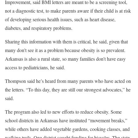
Improvement, said BMI letters are meant to be a screening tool,
not a diagnostic test, to make parents aware if their child is at risk
of developing serious health issues, such as heart disease,
diabetes, and respiratory problems.
Sharing this information with them is critical, he said, given that
many don’t see it as a problem because obesity is so prevalent.
Arkansas is also a rural state, so many families don’t have easy
access to pediatricians, he said.
Thompson said he’s heard from many parents who have acted on
the letters. “To this day, they are still our strongest advocates,” he
said.
The program also led to new efforts to reduce obesity. Some
school districts in Arkansas have instituted “movement breaks,”
while others have added vegetable gardens, cooking classes, and
walking trails. One district sought funding for bicycles. The state