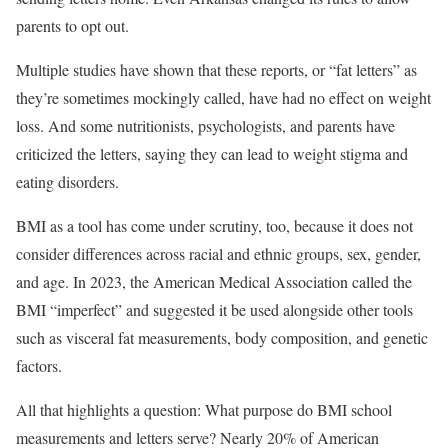
parents to opt out.
Multiple studies have shown that these reports, or “fat letters” as
they’re sometimes mockingly called, have had no effect on weight
loss. And some nutritionists, psychologists, and parents have
criticized the letters, saying they can lead to weight stigma and
eating disorders.
BMI as a tool has come under scrutiny, too, because it does not
consider differences across racial and ethnic groups, sex, gender,
and age. In 2023, the American Medical Association called the
BMI “imperfect” and suggested it be used alongside other tools
such as visceral fat measurements, body composition, and genetic
factors.
All that highlights a question: What purpose do BMI school
measurements and letters serve? Nearly 20% of American