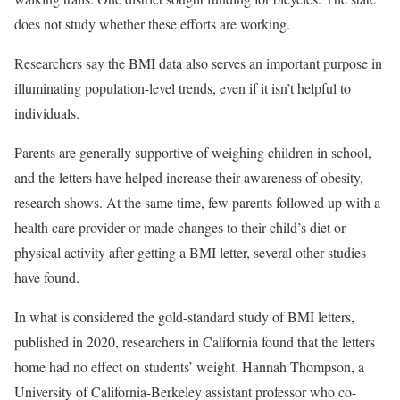
does not study whether these efforts are working.
Researchers say the BMI data also serves an important purpose in
illuminating population-level trends, even if it isn’t helpful to
individuals.
Parents are generally supportive of weighing children in school,
and the letters have helped increase their awareness of obesity,
research shows. At the same time, few parents followed up with a
health care provider or made changes to their child’s diet or
physical activity after getting a BMI letter, several other studies
have found.
In what is considered the gold-standard study of BMI letters,
published in 2020, researchers in California found that the letters
home had no effect on students’ weight. Hannah Thompson, a
University of California-Berkeley assistant professor who co-