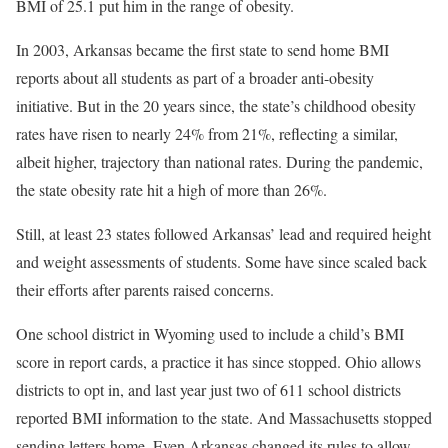
BMI of 25.1 put him in the range of obesity.
In 2003, Arkansas became the first state to send home BMI
reports about all students as part of a broader anti-obesity
initiative. But in the 20 years since, the state’s childhood obesity
rates have risen to nearly 24% from 21%, reflecting a similar,
albeit higher, trajectory than national rates. During the pandemic,
the state obesity rate hit a high of more than 26%.
Still, at least 23 states followed Arkansas’ lead and required height
and weight assessments of students. Some have since scaled back
their efforts after parents raised concerns.
One school district in Wyoming used to include a child’s BMI
score in report cards, a practice it has since stopped. Ohio allows
districts to opt in, and last year just two of 611 school districts
reported BMI information to the state. And Massachusetts stopped
sending letters home. Even Arkansas changed its rules to allow