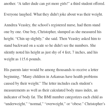
another. “A taller dude can get more girls!” a third student offered.
Everyone laughed. What they didn’t joke about was their weight.
Anndrea Veasley, the school’s registered nurse, had them stand
one by one. One boy, Christopher, slumped as she measured his
height. “Chin up slightly,” she said. Then Veasley asked him to
stand backward on a scale so he didn’t see the numbers. She
silently noted his height as just shy of 4 feet, 7 inches, and his
weight as 115.6 pounds.
His parents later would be among thousands to receive a letter
beginning, “Many children in Arkansas have health problems
caused by their weight.” The letter includes each student’s
measurements as well as their calculated body mass index, an
indicator of body fat. The BMI number categorizes each child as
“underweight,” “normal,” “overweight,” or “obese.” Christopher’s