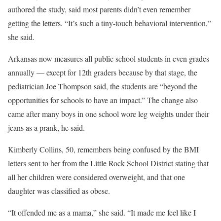
authored the study, said most parents didn’t even remember
getting the letters. “It’s such a tiny-touch behavioral intervention,”
she said.
Arkansas now measures all public school students in even grades
annually — except for 12th graders because by that stage, the
pediatrician Joe Thompson said, the students are “beyond the
opportunities for schools to have an impact.” The change also
came after many boys in one school wore leg weights under their
jeans as a prank, he said.
Kimberly Collins, 50, remembers being confused by the BMI
letters sent to her from the Little Rock School District stating that
all her children were considered overweight, and that one
daughter was classified as obese.
“It offended me as a mama,” she said. “It made me feel like I