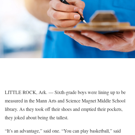
LITTLE ROCK, Ark. — Sixth-grade boys were lining up to be
measured in the Mann Arts and Science Magnet Middle School
library. As they took off their shoes and emptied their pockets,
they joked about being the tallest.
“It’s an advantage,” said one. “You can play basketball,” said