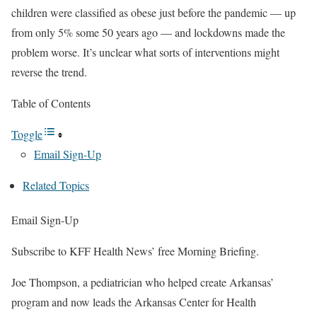
children were classified as obese just before the pandemic — up
from only 5% some 50 years ago — and lockdowns made the
problem worse. It’s unclear what sorts of interventions might
reverse the trend.
Table of Contents
Toggle
Email Sign-Up
Related Topics
Email Sign-Up
Subscribe to KFF Health News’ free Morning Briefing.
Joe Thompson, a pediatrician who helped create Arkansas’
program and now leads the Arkansas Center for Health