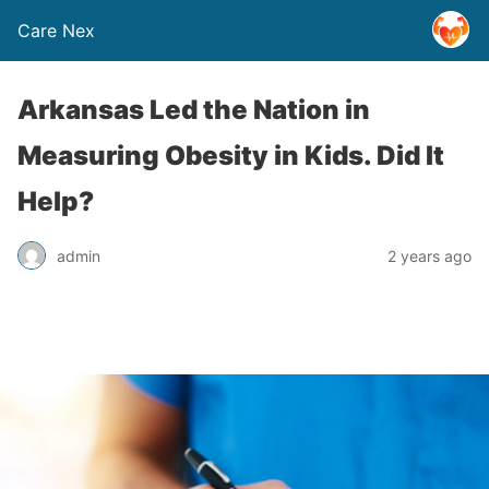
Care Nex
Arkansas Led the Nation in
Measuring Obesity in Kids. Did It
Help?
admin
2 years ago