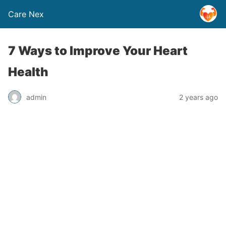
Care Nex
7 Ways to Improve Your Heart
Health
admin
2 years ago