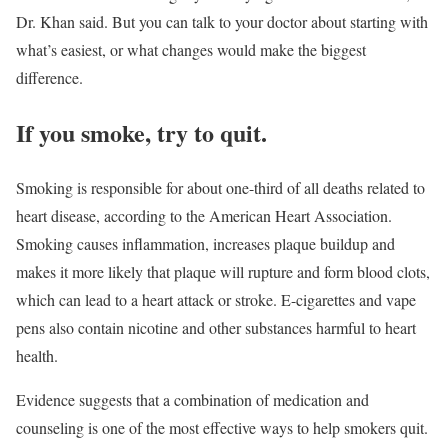
Dr. Khan said. But you can talk to your doctor about starting with
what’s easiest, or what changes would make the biggest
difference.
If you smoke, try to quit.
Smoking is responsible for about one-third of all deaths related to
heart disease, according to the American Heart Association.
Smoking causes inflammation, increases plaque buildup and
makes it more likely that plaque will rupture and form blood clots,
which can lead to a heart attack or stroke. E-cigarettes and vape
pens also contain nicotine and other substances harmful to heart
health.
Evidence suggests that a combination of medication and
counseling is one of the most effective ways to help smokers quit.