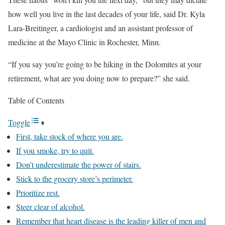
how well you live in the last decades of your life, said Dr. Kyla
Lara-Breitinger, a cardiologist and an assistant professor of
medicine at the Mayo Clinic in Rochester, Minn.
“If you say you’re going to be hiking in the Dolomites at your
retirement, what are you doing now to prepare?” she said.
Table of Contents
Toggle
First, take stock of where you are.
If you smoke, try to quit.
Don’t underestimate the power of stairs.
Stick to the grocery store’s perimeter.
Prioritize rest.
Steer clear of alcohol.
Remember that heart disease is the leading killer of men and