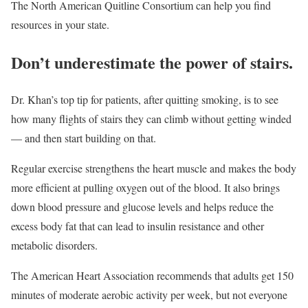
The North American Quitline Consortium can help you find
resources in your state.
Don’t underestimate the power of stairs.
Dr. Khan’s top tip for patients, after quitting smoking, is to see
how many flights of stairs they can climb without getting winded
— and then start building on that.
Regular exercise strengthens the heart muscle and makes the body
more efficient at pulling oxygen out of the blood. It also brings
down blood pressure and glucose levels and helps reduce the
excess body fat that can lead to insulin resistance and other
metabolic disorders.
The American Heart Association recommends that adults get 150
minutes of moderate aerobic activity per week, but not everyone