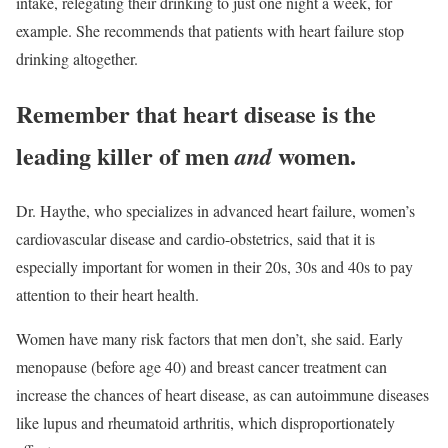
intake, relegating their drinking to just one night a week, for
example. She recommends that patients with heart failure stop
drinking altogether.
Remember that heart disease is the
leading killer of men
women.
and
Dr. Haythe, who specializes in advanced heart failure, women’s
cardiovascular disease and cardio-obstetrics, said that it is
especially important for women in their 20s, 30s and 40s to pay
attention to their heart health.
Women have many risk factors that men don’t, she said. Early
menopause (before age 40) and breast cancer treatment can
increase the chances of heart disease, as can autoimmune diseases
like lupus and rheumatoid arthritis, which disproportionately