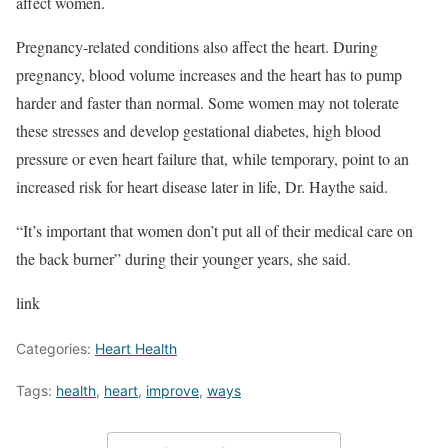
affect women.
Pregnancy-related conditions also affect the heart. During
pregnancy, blood volume increases and the heart has to pump
harder and faster than normal. Some women may not tolerate
these stresses and develop gestational diabetes, high blood
pressure or even heart failure that, while temporary, point to an
increased risk for heart disease later in life, Dr. Haythe said.
“It’s important that women don’t put all of their medical care on
the back burner” during their younger years, she said.
link
Categories:
Heart Health
Tags:
health
,
heart
,
improve
,
ways