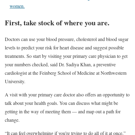
women.
First, take stock of where you are.
Doctors can use your blood pressure, cholesterol and blood sugar
levels to predict your risk for heart disease and suggest possible
treatments. So start by visiting your primary care physician to get
your numbers checked, said Dr. Sadiya Khan, a preventive
cardiologist at the Feinberg School of Medicine at Northwestern
University.
A visit with your primary care doctor also offers an opportunity to
talk about your health goals. You can discuss what might be
getting in the way of meeting them — and map out a path for
change.
“It can feel overwhelming if you’re trying to do all of it at once,”