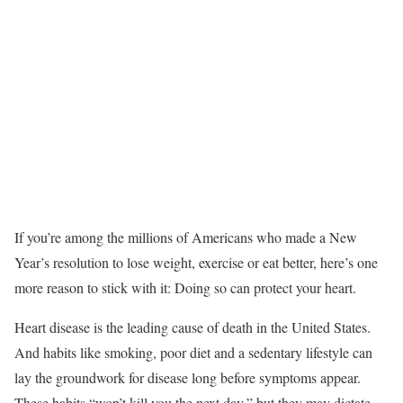
If you’re among the millions of Americans who made a New
Year’s resolution to lose weight, exercise or eat better, here’s one
more reason to stick with it: Doing so can protect your heart.
Heart disease is the leading cause of death in the United States.
And habits like smoking, poor diet and a sedentary lifestyle can
lay the groundwork for disease long before symptoms appear.
These habits “won’t kill you the next day,” but they may dictate