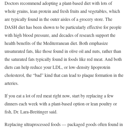
Doctors recommend adopting a plant-based diet with lots of
whole grains, lean protein and fresh fruits and vegetables, which
are typically found in the outer aisles of a grocery store. The
DASH diet has been shown to be particularly effective for people
with high blood pressure, and decades of research support the
health benefits of the Mediterranean diet. Both emphasize
unsaturated fats, like those found in olive oil and nuts, rather than
the saturated fats typically found in foods like red meat. And both
diets can help reduce your LDL, or low-density lipoprotein
cholesterol, the “bad” kind that can lead to plaque formation in the
arteries.
If you eat a lot of red meat right now, start by replacing a few
dinners each week with a plant-based option or lean poultry or
fish, Dr. Lara-Breitinger said.
Replacing ultraprocessed foods — packaged goods often found in