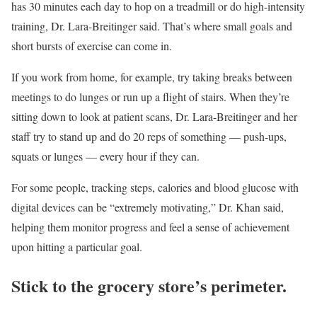
has 30 minutes each day to hop on a treadmill or do high-intensity
training, Dr. Lara-Breitinger said. That’s where small goals and
short bursts of exercise can come in.
If you work from home, for example, try taking breaks between
meetings to do lunges or run up a flight of stairs. When they’re
sitting down to look at patient scans, Dr. Lara-Breitinger and her
staff try to stand up and do 20 reps of something — push-ups,
squats or lunges — every hour if they can.
For some people, tracking steps, calories and blood glucose with
digital devices can be “extremely motivating,” Dr. Khan said,
helping them monitor progress and feel a sense of achievement
upon hitting a particular goal.
Stick to the grocery store’s perimeter.