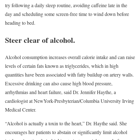
try following a daily sleep routine, avoiding caffeine late in the
day and scheduling some screen-free time to wind down before
heading to bed.
Steer clear of alcohol.
Alcohol consumption increases overall calorie intake and can raise
levels of certain fats known as triglycerides, which in high
quantities have been associated with fatty buildup on artery walls.
Excessive drinking can also cause high blood pressure,
arrhythmias and heart failure, said Dr. Jennifer Haythe, a
cardiologist at NewYork-Presbyterian/Columbia University Irving
Medical Center.
“Alcohol is actually a toxin to the heart,” Dr. Haythe said. She
encourages her patients to abstain or significantly limit alcohol