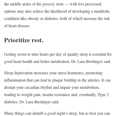
the middle aisles of the grocery store — with less processed
options may also reduce the likelihood of developing a metabolic
condition like obesity or diabetes, both of which increase the risk
of heart disease.
Prioritize rest.
Getting seven to nine hours per day of quality sleep is essential for
good heart health and better metabolism, Dr. Lara-Breitinger said.
Sleep deprivation increases your stress hormones, promoting
inflammation that can lead to plaque buildup in the arteries. It can
disrupt your circadian rhythm and impair your metabolism,
leading to weight gain, insulin resistance and, eventually, Type 2
diabetes, Dr. Lara-Breitinger said.
Many things can disturb a good night’s sleep, but as best you can,