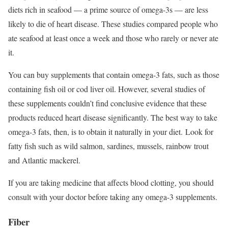
diets rich in seafood — a prime source of omega-3s — are less
likely to die of heart disease. These studies compared people who
ate seafood at least once a week and those who rarely or never ate
it.
You can buy supplements that contain omega-3 fats, such as those
containing fish oil or cod liver oil. However, several studies of
these supplements couldn’t find conclusive evidence that these
products reduced heart disease significantly. The best way to take
omega-3 fats, then, is to obtain it naturally in your diet. Look for
fatty fish such as wild salmon, sardines, mussels, rainbow trout
and Atlantic mackerel.
If you are taking medicine that affects blood clotting, you should
consult with your doctor before taking any omega-3 supplements.
Fiber