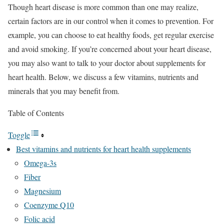
Though heart disease is more common than one may realize,
certain factors are in our control when it comes to prevention. For
example, you can choose to eat healthy foods, get regular exercise
and avoid smoking. If you’re concerned about your heart disease,
you may also want to talk to your doctor about supplements for
heart health. Below, we discuss a few vitamins, nutrients and
minerals that you may benefit from.
Table of Contents
Toggle
Best vitamins and nutrients for heart health supplements
Omega-3s
Fiber
Magnesium
Coenzyme Q10
Folic acid