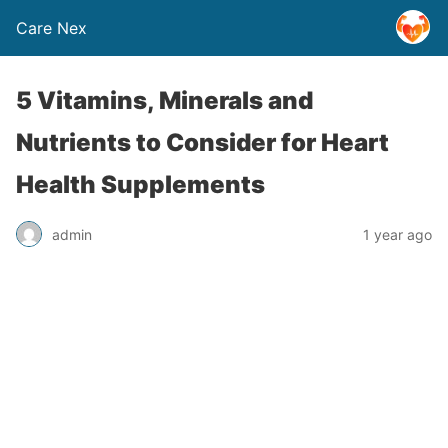
Care Nex
5 Vitamins, Minerals and
Nutrients to Consider for Heart
Health Supplements
admin
1 year ago