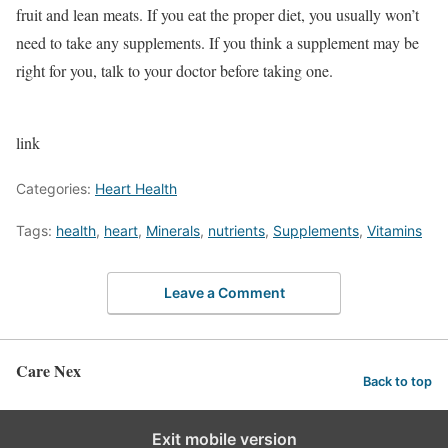
fruit and lean meats. If you eat the proper diet, you usually won’t
need to take any supplements. If you think a supplement may be
right for you, talk to your doctor before taking one.
link
Categories:
Heart Health
Tags:
health
,
heart
,
Minerals
,
nutrients
,
Supplements
,
Vitamins
Leave a Comment
Care Nex
Back to top
Exit mobile version