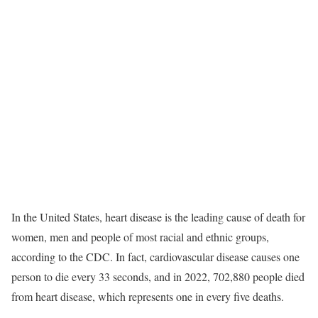
In the United States, heart disease is the leading cause of death for
women, men and people of most racial and ethnic groups,
according to the CDC. In fact, cardiovascular disease causes one
person to die every 33 seconds, and in 2022, 702,880 people died
from heart disease, which represents one in every five deaths.