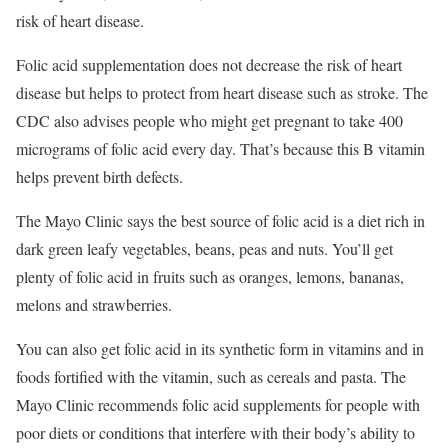
risk of heart disease.
Folic acid supplementation does not decrease the risk of heart
disease but helps to protect from heart disease such as stroke. The
CDC also advises people who might get pregnant to take 400
micrograms of folic acid every day. That’s because
this B vitamin
helps prevent birth defects.
The Mayo Clinic says the best source of folic acid is a diet rich in
dark green leafy vegetables, beans, peas and nuts. You’ll get
plenty of folic acid in fruits such as oranges, lemons, bananas,
melons and strawberries.
You can also get folic acid in its synthetic form in vitamins and in
foods fortified with the vitamin, such as cereals and pasta. The
Mayo Clinic recommends folic acid supplements for people with
poor diets or conditions that interfere with their body’s ability to