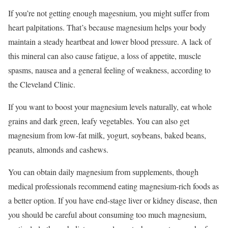
If you’re not getting enough magesnium, you might suffer from
heart palpitations. That’s because magnesium helps your body
maintain a steady heartbeat and lower blood pressure. A lack of
this mineral can also cause fatigue, a loss of appetite, muscle
spasms, nausea and a general feeling of weakness, according to
the Cleveland Clinic.
If you want to
boost your magnesium levels
naturally, eat whole
grains and dark green, leafy vegetables. You can also get
magnesium from low-fat milk, yogurt, soybeans, baked beans,
peanuts, almonds and cashews.
You can obtain daily magnesium from supplements, though
medical professionals recommend eating magnesium-rich foods as
a better option. If you have end-stage liver or kidney disease, then
you should be careful about consuming too much magnesium,