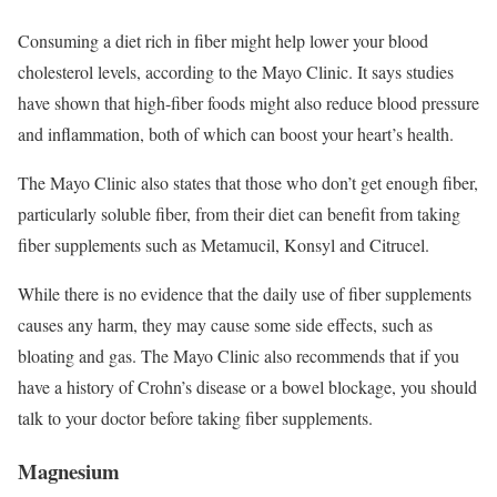
Consuming a diet rich in fiber might help lower your blood
cholesterol levels, according to the Mayo Clinic. It says studies
have shown that high-fiber foods might also reduce blood pressure
and inflammation, both of which can boost your heart’s health.
The Mayo Clinic also states that those who don’t get enough fiber,
particularly soluble fiber, from their diet can benefit from taking
fiber supplements such as Metamucil, Konsyl and Citrucel.
While there is no evidence that the daily use of fiber supplements
causes any harm, they may cause some side effects, such as
bloating and gas. The Mayo Clinic also recommends that if you
have a history of Crohn’s disease or a bowel blockage, you should
talk to your doctor before taking fiber supplements.
Magnesium