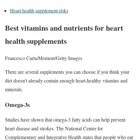
Heart health supplement risks
Best vitamins and nutrients for heart
health supplements
Francesco Carta/Moment/Getty Images
There are several supplements you can choose if you think your
diet doesn’t already contain enough heart-healthy vitamins and
minerals.
Omega-3s
Studies have shown that omega-3 fatty acids can help prevent
heart disease and strokes. The National Center for
Complementary and Integrative Health states that people who eat