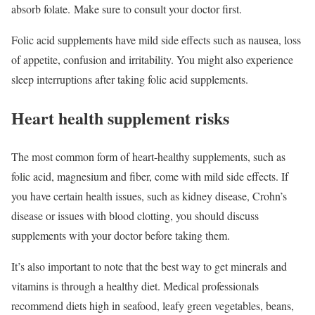
absorb folate. Make sure to consult your doctor first.
Folic acid supplements have mild side effects such as nausea, loss
of appetite, confusion and irritability. You might also experience
sleep interruptions after taking folic acid supplements.
Heart health supplement risks
The most common form of heart-healthy supplements, such as
folic acid, magnesium and fiber, come with mild side effects. If
you have certain health issues, such as kidney disease, Crohn’s
disease or issues with blood clotting, you should discuss
supplements with your doctor before taking them.
It’s also important to note that the best way to get minerals and
vitamins is through a healthy diet. Medical professionals
recommend diets high in seafood, leafy green vegetables, beans,