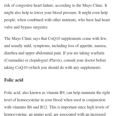
risk of congestive heart failure, according to the Mayo Clinic. It
might also help to lower your blood pressure. It might even help
people, when combined with other nutrients, who have had heart
valve and bypass surgeries.
The Mayo Clinic says that CoQ10 supplements come with few,
and usually mild, symptoms, including loss of appetite, nausea,
diarrhea and upper abdominal pain. If you are taking warfarin
(Coumadin) or clopidogrel (Plavix), consult your doctor before
taking CoQ10 (which you should do with any supplement).
Folic acid
Folic acid, also known as vitamin B9, can help maintain the right
level of homocysteine in your blood when used in conjunction
with vitamins B6 and B12. This is important since high levels of
homocysteine, an amino acid, are associated with an increased