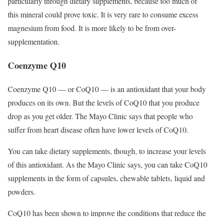
particularly through dietary supplements, because too much of
this mineral could prove toxic. It is very rare to consume excess
magnesium from food. It is more likely to be from over-
supplementation.
Coenzyme Q10
Coenzyme Q10 — or CoQ10 — is an antioxidant that your body
produces on its own. But the levels of CoQ10 that you produce
drop as you get older. The Mayo Clinic says that people who
suffer from heart disease often have lower levels of CoQ10.
You can take dietary supplements, though, to increase your levels
of this antioxidant. As the Mayo Clinic says, you can take CoQ10
supplements in the form of capsules, chewable tablets, liquid and
powders.
CoQ10 has been shown to improve the conditions that reduce the