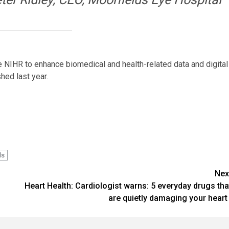
NIHR to enhance biomedical and health-related data and digital
hed last year.
ds
Nex
Heart Health: Cardiologist warns: 5 everyday drugs tha
are quietly damaging your heart 