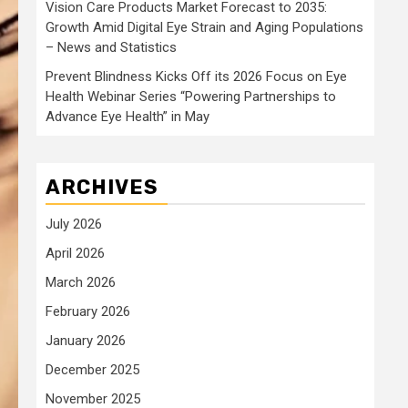
Vision Care Products Market Forecast to 2035:
Growth Amid Digital Eye Strain and Aging Populations
– News and Statistics
Prevent Blindness Kicks Off its 2026 Focus on Eye
Health Webinar Series “Powering Partnerships to
Advance Eye Health” in May
ARCHIVES
July 2026
April 2026
March 2026
February 2026
January 2026
December 2025
November 2025