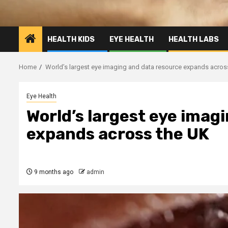
HEALTH KIDS
EYE HEALTH
HEALTH LABS
Home
World’s largest eye imaging and data resource expands acros
Eye Health
World’s largest eye imag
expands across the UK
9 months ago
admin