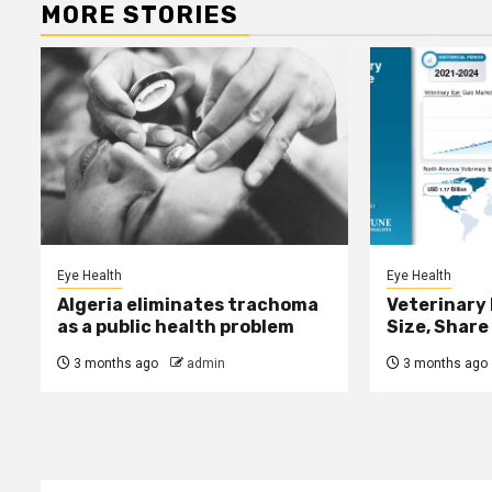
MORE STORIES
Eye Health
Eye Health
Algeria eliminates trachoma
Veterinary
as a public health problem
Size, Share
3 months ago
admin
3 months ago