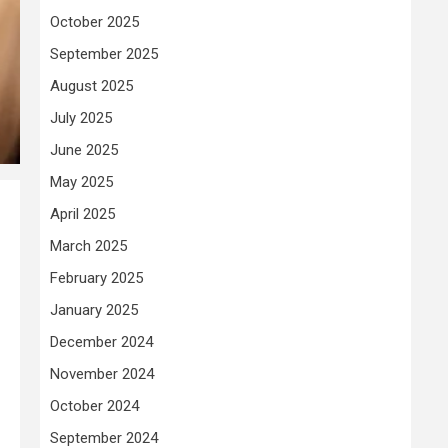
October 2025
September 2025
August 2025
July 2025
June 2025
May 2025
April 2025
March 2025
February 2025
January 2025
December 2024
November 2024
October 2024
September 2024