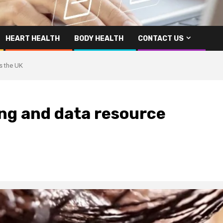
HEART HEALTH
BODY HEALTH
CONTACT US
s the UK
ing and data resource