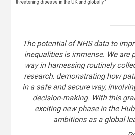
threatening disease in the UK and globally.”
The potential of NHS data to imp
inequalities is immense. We are 
way in harnessing routinely coll
research, demonstrating how pati
in a safe and secure way, involvi
decision-making. With this gra
exciting new phase in the Hub
ambitions as a global le
Pe