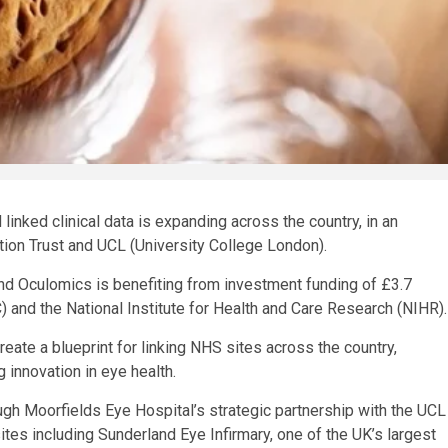
linked clinical data is expanding across the country, in an
tion Trust and UCL (University College London).
d Oculomics is benefiting from investment funding of £3.7
and the National Institute for Health and Care Research (NIHR).
ate a blueprint for linking NHS sites across the country,
 innovation in eye health.
ugh Moorfields Eye Hospital’s strategic partnership with the UCL
tes including Sunderland Eye Infirmary, one of the UK’s largest