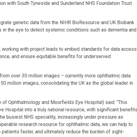
ation with South Tyneside and Sunderland NHS Foundation Trust
tegrate genetic data from the NIHR BioResource and UK Biobank
 in the eye to detect systemic conditions such as dementia and
le, working with project leads to embed standards for data access
ligence, and ensure equitable benefits for underserved
from over 30 million images – currently more ophthalmic data
50 million images, consolidating the UK as the global leader in
 of Ophthalmology and Moorfields Eye Hospital) said: “This
ospital into a truly national resource, with significant benefit
 the busiest NHS speciality, increasingly under pressure as
operable research resource for ophthalmic data, we can help to
patients faster, and ultimately reduce the burden of sight-