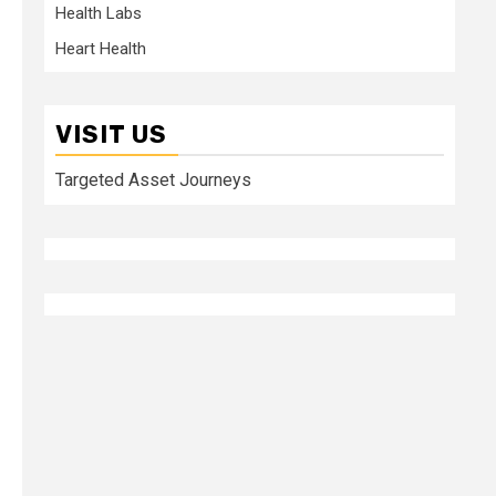
Health Labs
Heart Health
VISIT US
Targeted Asset Journeys