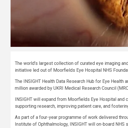
The world’s largest collection of curated eye imaging and 
initiative led out of Moorfields Eye Hospital NHS Founda
The INSIGHT Health Data Research Hub for Eye Health an
million awarded by UKRI Medical Research Council (MRC) 
INSIGHT will expand from Moorfields Eye Hospital and cre
supporting research, improving patient care, and fostering
As part of a four-year programme of work delivered thro
Institute of Ophthalmology, INSIGHT will on-board NHS si