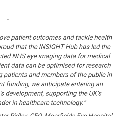
rove patient outcomes and tackle health
proud that the INSIGHT Hub has led the
ected NHS eye imaging data for medical
ent data can be optimised for research
ng patients and members of the public in
nt funding, we anticipate entering an
’s development, supporting the UK’s
ader in healthcare technology.”
ter Ridley, CEO, Moorfields Eye Hospital