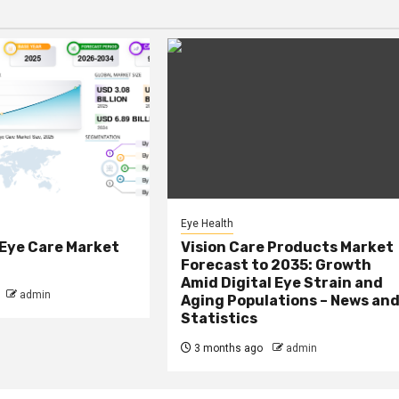
Eye Health
 Eye Care Market
Vision Care Products Market
Forecast to 2035: Growth
Amid Digital Eye Strain and
admin
Aging Populations – News an
Statistics
3 months ago
admin