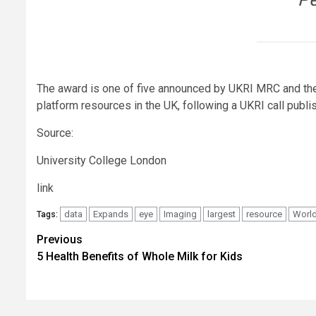
The award is one of five announced by UKRI MRC and the 
platform resources in the UK, following a UKRI call publis
Source:
University College London
link
data
Expands
eye
Imaging
largest
resource
Worl
Tags:
Post
Previous
5 Health Benefits of Whole Milk for Kids
navigation