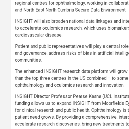
regional centres for ophthalmology, working in collabor
and North East North Cumbria Secure Data Environment.
INSIGHT will also broaden national data linkages and in
to accelerate oculomics research, which uses biomarkers
cardiovascular disease.
Patient and public representatives will play a central ro
and governance, address risks of bias in artificial intel
communities.
The enhanced INSIGHT research data platform will grow 
than the top three centres in the US combined – to some 
ophthalmology and oculomics research and innovation.
INSIGHT Director Professor Pearse Keane (UCL Institute
funding allows us to expand INSIGHT from Moorfields Eye H
for clinical research and public health. Ophthalmology is
patient need grows. By providing a comprehensive, inter
accelerate research discoveries, bring new treatments to 