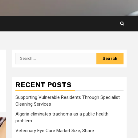
Search
for:
RECENT POSTS
Supporting Vulnerable Residents Through Specialist
Cleaning Services
Algeria eliminates trachoma as a public health
problem
Veterinary Eye Care Market Size, Share