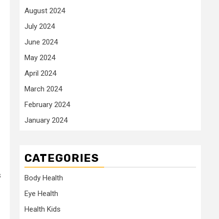
August 2024
July 2024
June 2024
May 2024
April 2024
March 2024
February 2024
January 2024
CATEGORIES
s
Body Health
Eye Health
Health Kids