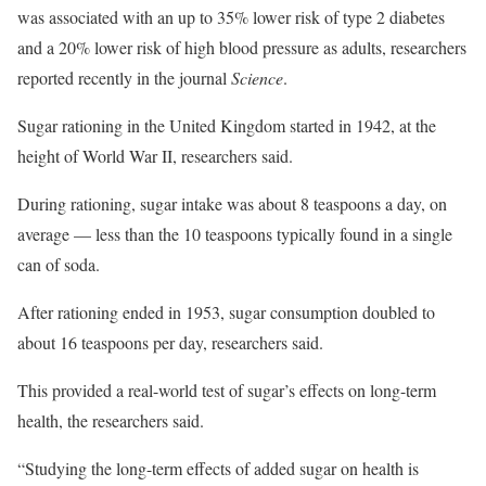
was associated with an up to 35% lower risk of type 2 diabetes
and a 20% lower risk of high blood pressure as adults, researchers
reported recently in the journal
Science
.
Sugar rationing in the United Kingdom started in 1942, at the
height of World War II, researchers said.
During rationing, sugar intake was about 8 teaspoons a day, on
average — less than the 10 teaspoons typically found in a single
can of soda.
After rationing ended in 1953, sugar consumption doubled to
about 16 teaspoons per day, researchers said.
This provided a real-world test of sugar’s effects on long-term
health, the researchers said.
“Studying the long-term effects of added sugar on health is