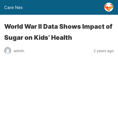
Care Nex
World War II Data Shows Impact of
Sugar on Kids’ Health
admin
2 years ago