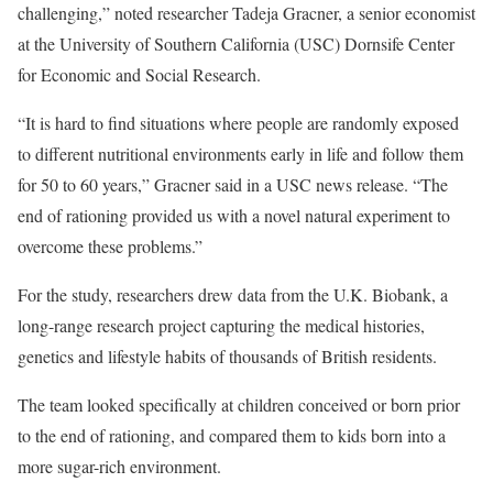
challenging,” noted researcher Tadeja Gracner, a senior economist
at the University of Southern California (USC) Dornsife Center
for Economic and Social Research.
“It is hard to find situations where people are randomly exposed
to different nutritional environments early in life and follow them
for 50 to 60 years,” Gracner said in a USC news release. “The
end of rationing provided us with a novel natural experiment to
overcome these problems.”
For the study, researchers drew data from the U.K. Biobank, a
long-range research project capturing the medical histories,
genetics and lifestyle habits of thousands of British residents.
The team looked specifically at children conceived or born prior
to the end of rationing, and compared them to kids born into a
more sugar-rich environment.