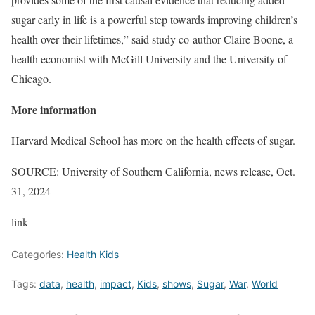
sugar early in life is a powerful step towards improving children’s
health over their lifetimes,” said study co-author Claire Boone, a
health economist with McGill University and the University of
Chicago.
More information
Harvard Medical School has more on the health effects of sugar.
SOURCE: University of Southern California, news release, Oct.
31, 2024
link
Categories:
Health Kids
Tags:
data
,
health
,
impact
,
Kids
,
shows
,
Sugar
,
War
,
World