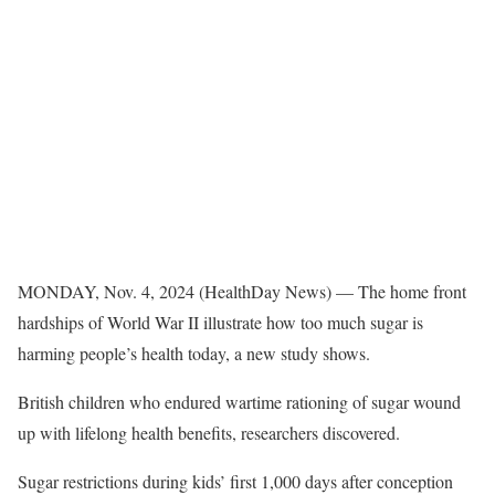
MONDAY, Nov. 4, 2024 (HealthDay News) — The home front
hardships of World War II illustrate how too much sugar is
harming people’s health today, a new study shows.
British children who endured wartime rationing of sugar wound
up with lifelong health benefits, researchers discovered.
Sugar restrictions during kids’ first 1,000 days after conception