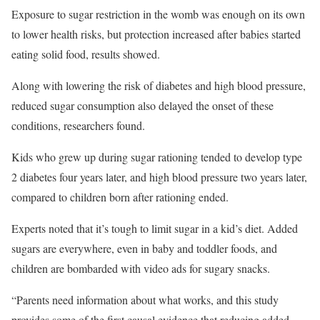
Exposure to sugar restriction in the womb was enough on its own
to lower health risks, but protection increased after babies started
eating solid food, results showed.
Along with lowering the risk of diabetes and high blood pressure,
reduced sugar consumption also delayed the onset of these
conditions, researchers found.
Kids who grew up during sugar rationing tended to develop type
2 diabetes four years later, and high blood pressure two years later,
compared to children born after rationing ended.
Experts noted that it’s tough to limit sugar in a kid’s diet. Added
sugars are everywhere, even in baby and toddler foods, and
children are bombarded with video ads for sugary snacks.
“Parents need information about what works, and this study
provides some of the first causal evidence that reducing added