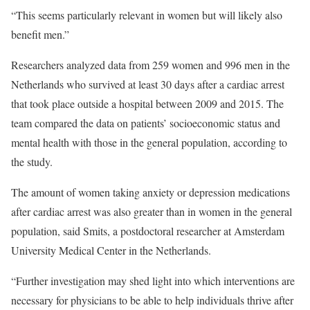
“This seems particularly relevant in women but will likely also
benefit men.”
Researchers analyzed data from 259 women and 996 men in the
Netherlands who survived at least 30 days after a cardiac arrest
that took place outside a hospital between 2009 and 2015. The
team compared the data on patients’ socioeconomic status and
mental health with those in the general population, according to
the study.
The amount of women taking anxiety or depression medications
after cardiac arrest was also greater than in women in the general
population, said Smits, a postdoctoral researcher at Amsterdam
University Medical Center in the Netherlands.
“Further investigation may shed light into which interventions are
necessary for physicians to be able to help individuals thrive after