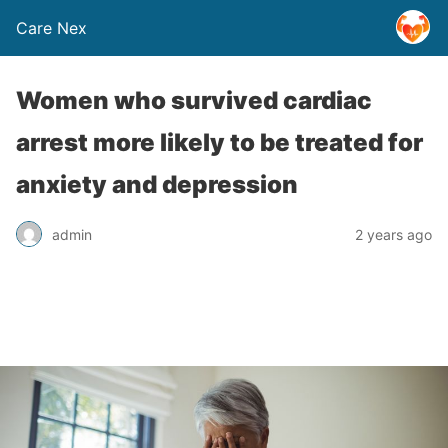
Care Nex
Women who survived cardiac
arrest more likely to be treated for
anxiety and depression
admin
2 years ago