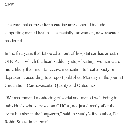
CNN
—
The care that comes after a cardiac arrest should include
supporting mental health — especially for women, new research
has found.
In the five years that followed an out-of-hospital cardiac arrest, or
OHCA, in which the heart suddenly stops beating, women were
more likely than men to receive medication to treat anxiety or
depression, according to a report published Monday in the journal
Circulation: Cardiovascular Quality and Outcomes.
“We recommend monitoring of social and mental well being in
individuals who survived an OHCA, not just directly after the
event but also in the long-term,” said the study’s first author, Dr.
Robin Smits, in an email.