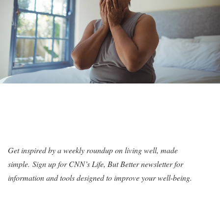
Get inspired by a weekly roundup on living well, made
simple.
Sign up for CNN’s Life, But Better newsletter for
information and tools designed to improve your well-being
.