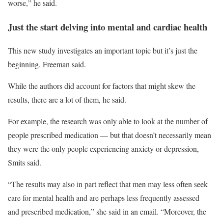
worse,” he said.
Just the start delving into mental and cardiac health
This new study investigates an important topic but it’s just the
beginning, Freeman said.
While the authors did account for factors that might skew the
results, there are a lot of them, he said.
For example, the research was only able to look at the number of
people prescribed medication — but that doesn’t necessarily mean
they were the only people experiencing anxiety or depression,
Smits said.
“The results may also in part reflect that men may less often seek
care for mental health and are perhaps less frequently assessed
and prescribed medication,” she said in an email. “Moreover, the