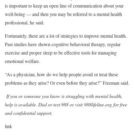
is important to keep an open line of communication about your
well-being — and then you may be referred to a mental health
professional, he said.
Fortunately, there are a lot of strategies to improve mental health.
Past studies have shown cognitive behavioral therapy, regular
exercise and proper sleep to be effective tools for managing
emotional welfare.
“As a physician, how do we help people avoid or treat these
problems as they arise? Or even before they arise?” Freeman said.
If you or someone you know is struggling with mental health,
help is available. Dial or text 988 or visit
988lifeline.org
for free
and confidential support.
link