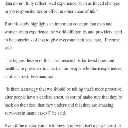
data do not fully reflect lived experience, such as forced changes
in job responsibilities or effect in other areas of life.”
But this study highlights an important concept: that men and
women often experience the world differently, and providers need
to be conscious of that to give everyone their best care, Freeman
said.
The biggest lesson of this latest research is for loved ones and
health care providers to check in on people who have experienced
cardiac arrest, Freeman said.
“Is there a strategy that we should be taking that’s more proactive
after people have a cardiac arrest, to sort of make sure that they’re
back on their feet, that they understand that they are amazing
survivors in many cases?” he said.
Even if the doctor you are following up with isn’t a psychiatrist, it