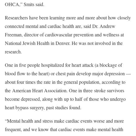
OHCA,” Smits said.
Researchers have been learning more and more about how closely
connected mental and cardiac health are, said Dr. Andrew
Freeman, director of cardiovascular prevention and wellness at
National Jewish Health in Denver. He was not involved in the
research.
One in five people hospitalized for heart attack (a blockage of
blood flow to the heart) or chest pain develop major depression —
about four times the rate in the general population, according to
the American Heart Association. One in three stroke survivors
become depressed, along with up to half of those who undergo
heart bypass surgery, past studies found.
“Mental health and stress make cardiac events worse and more
frequent, and we know that cardiac events make mental health