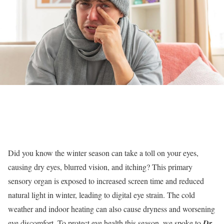
Did you know the winter season can take a toll on your eyes,
causing dry eyes, blurred vision, and itching? This primary
sensory organ is exposed to increased screen time and reduced
natural light in winter, leading to digital eye strain. The cold
weather and indoor heating can also cause dryness and worsening
eye discomfort. To protect eye health this season, we spoke to
Dr