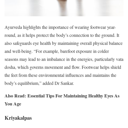
Ayurveda highlights the importance of wearing footwear year-
round, as it helps protect the body’s connection to the ground. It
also safeguards eye health by maintaining overall physical balance
and well-being. “For example, barefoot exposure in colder
seasons may lead to an imbalance in the energies, particularly vata
dosha, which governs movement and flow. Footwear helps shield
the feet from these environmental influences and maintains the
body’s equilibrium,” added Dr Sankar.
Also Read: Essential Tips For Maintaining Healthy Eyes As
You Age
Kriyakalpas