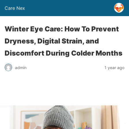
Care Nex
Winter Eye Care: How To Prevent
Dryness, Digital Strain, and
Discomfort During Colder Months
admin
1 year ago