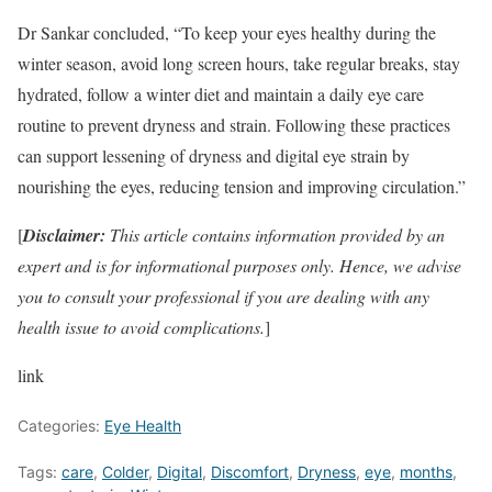
Dr Sankar concluded, “To keep your eyes healthy during the
winter season, avoid long screen hours, take regular breaks, stay
hydrated, follow a winter diet and maintain a daily eye care
routine to prevent dryness and strain. Following these practices
can support lessening of dryness and digital eye strain by
nourishing the eyes, reducing tension and improving circulation.”
[
Disclaimer:
This article contains information provided by an
expert and is for informational purposes only. Hence, we advise
you to consult your professional if you are dealing with any
health issue to avoid complications.
]
link
Categories:
Eye Health
Tags:
care
,
Colder
,
Digital
,
Discomfort
,
Dryness
,
eye
,
months
,