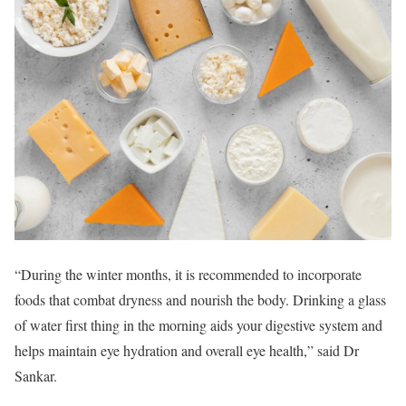
“During the winter months, it is recommended to incorporate
foods that combat dryness and nourish the body. Drinking a glass
of water first thing in the morning aids your digestive system and
helps maintain eye hydration and overall eye health,” said Dr
Sankar.