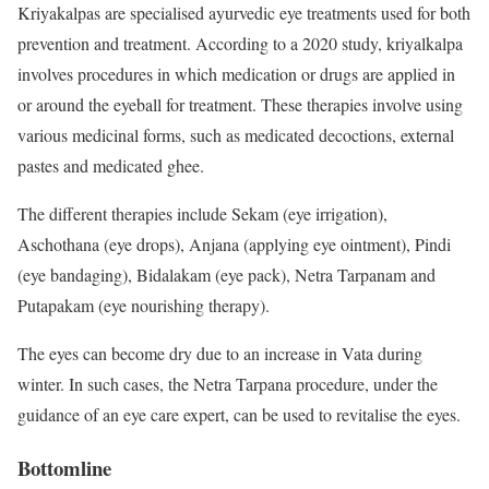
Kriyakalpas are specialised ayurvedic eye treatments used for both
prevention and treatment. According to a
2020 study
, kriyalkalpa
involves procedures in which medication or drugs are applied in
or around the eyeball for treatment. These therapies involve using
various medicinal forms, such as medicated decoctions, external
pastes and medicated ghee.
The different therapies include Sekam (eye irrigation),
Aschothana (eye drops), Anjana (applying eye ointment), Pindi
(eye bandaging), Bidalakam (eye pack), Netra Tarpanam and
Putapakam (eye nourishing therapy).
The eyes can become dry due to an increase in Vata during
winter. In such cases, the Netra Tarpana procedure, under the
guidance of an eye care expert, can be used to revitalise the eyes.
Bottomline