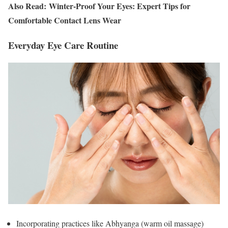
Also Read: Winter-Proof Your Eyes: Expert Tips for
Comfortable Contact Lens Wear
Everyday Eye Care Routine
Incorporating practices like Abhyanga (warm oil massage)