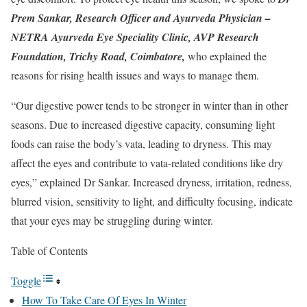
Prem Sankar, Research Officer and Ayurveda Physician –
NETRA Ayurveda Eye Speciality Clinic, AVP Research
Foundation, Trichy Road, Coimbatore,
who explained the
reasons for rising health issues and ways to manage them.
“Our digestive power tends to be stronger in winter than in other
seasons. Due to increased digestive capacity, consuming light
foods can raise the body’s vata, leading to dryness. This may
affect the eyes and contribute to vata-related conditions like dry
eyes,” explained Dr Sankar. Increased dryness, irritation, redness,
blurred vision, sensitivity to light, and difficulty focusing, indicate
that your eyes may be struggling during winter.
Table of Contents
Toggle
How To Take Care Of Eyes In Winter