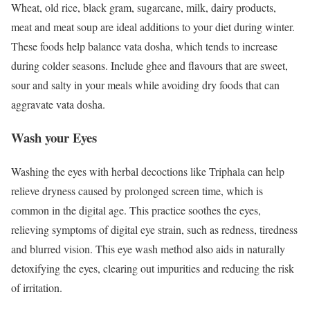
Wheat, old rice, black gram, sugarcane, milk, dairy products,
meat and meat soup are ideal additions to your diet during winter.
These foods help balance vata dosha, which tends to increase
during colder seasons. Include ghee and flavours that are sweet,
sour and salty in your meals while avoiding dry foods that can
aggravate vata dosha.
Wash your Eyes
Washing the eyes with herbal decoctions like Triphala can help
relieve dryness caused by prolonged screen time, which is
common in the digital age. This practice soothes the eyes,
relieving symptoms of digital eye strain, such as redness, tiredness
and blurred vision. This eye wash method also aids in naturally
detoxifying the eyes, clearing out impurities and reducing the risk
of irritation.