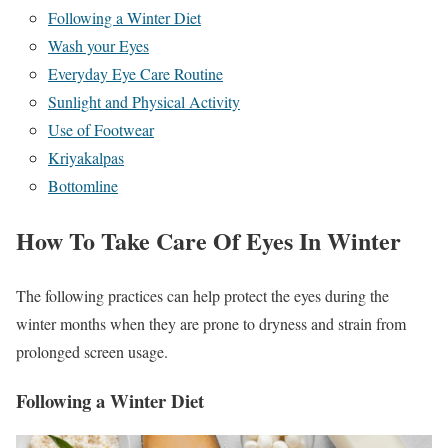
Following a Winter Diet
Wash your Eyes
Everyday Eye Care Routine
Sunlight and Physical Activity
Use of Footwear
Kriyakalpas
Bottomline
How To Take Care Of Eyes In Winter
The following practices can help protect the eyes during the
winter months when they are prone to dryness and strain from
prolonged screen usage.
Following a Winter Diet