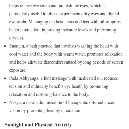
helps relieve eye strain and nourish the eyes, which is
particularly useful for those experiencing dry eyes and digital
eye strain. Massaging the head, ears and feet with oil supports
better circulation, improving moisture levels and preventing
dryness.
Snanam, a bath practice that involves washing the head with
cool water and the body with warm water, promotes relaxation
and helps alleviate discomfort caused by long periods of screen
exposure.
Pada Abhyanga, a foot massage with medicated oil, reduces
tension and indirectly benefits eye health by promoting
relaxation and restoring balance to the body.
Nasya, a nasal administration of therapeutic oils, enhances
vision by promoting healthy circulation.
Sunlight and Physical Activity