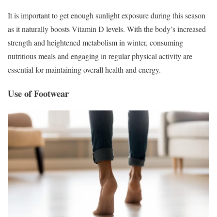
It is important to get enough sunlight exposure during this season
as it naturally boosts Vitamin D levels. With the body’s increased
strength and heightened metabolism in winter, consuming
nutritious meals and engaging in regular physical activity are
essential for maintaining overall health and energy.
Use of Footwear