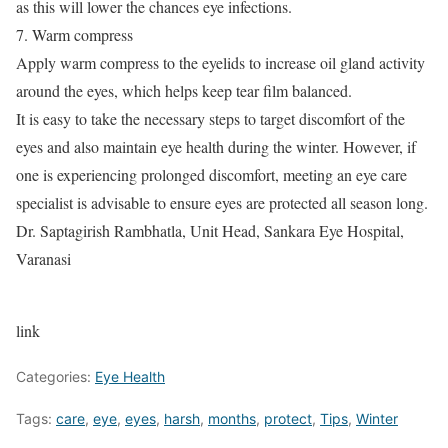
as this will lower the chances eye infections.
7. Warm compress
Apply warm compress to the eyelids to increase oil gland activity
around the eyes, which helps keep tear film balanced.
It is easy to take the necessary steps to target discomfort of the
eyes and also maintain eye health during the winter. However, if
one is experiencing prolonged discomfort, meeting an eye care
specialist is advisable to ensure eyes are protected all season long.
Dr. Saptagirish Rambhatla, Unit Head, Sankara Eye Hospital,
Varanasi
link
Categories:
Eye Health
Tags:
care
,
eye
,
eyes
,
harsh
,
months
,
protect
,
Tips
,
Winter