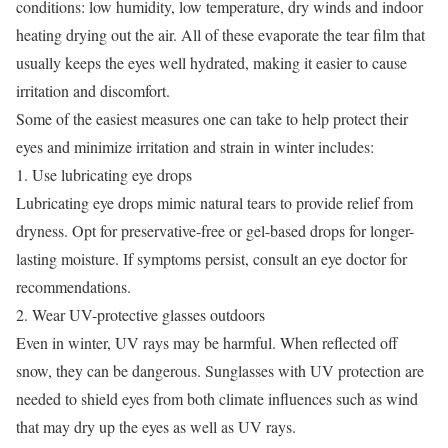
conditions: low humidity, low temperature, dry winds and indoor
heating drying out the air. All of these evaporate the tear film that
usually keeps the eyes well hydrated, making it easier to cause
irritation and discomfort.
Some of the easiest measures one can take to help protect their
eyes and minimize irritation and strain in winter includes:
1. Use
lubricating eye drops
Lubricating eye drops mimic natural tears to provide relief from
dryness. Opt for preservative-free or gel-based drops for longer-
lasting moisture. If symptoms persist, consult an eye doctor for
recommendations.
2. Wear UV-protective glasses outdoors
Even in winter, UV rays may be harmful. When reflected off
snow, they can be dangerous. Sunglasses with UV protection are
needed to shield eyes from both climate influences such as wind
that may dry up the eyes as well as UV rays.