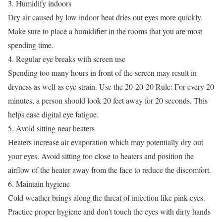
3. Humidify indoors
Dry air caused by low indoor heat dries out eyes more quickly.
Make sure to place a humidifier in the rooms that you are most
spending time.
4. Regular eye breaks with screen use
Spending too many hours in front of the screen may result in
dryness as well as eye strain. Use the 20-20-20 Rule: For every 20
minutes, a person should look 20 feet away for 20 seconds. This
helps ease digital eye fatigue.
5. Avoid sitting near heaters
Heaters increase air evaporation which may potentially dry out
your eyes. Avoid sitting too close to heaters and position the
airflow of the heater away from the face to reduce the discomfort.
6. Maintain hygiene
Cold weather brings along the threat of infection like pink eyes.
Practice proper hygiene and don’t touch the eyes with dirty hands