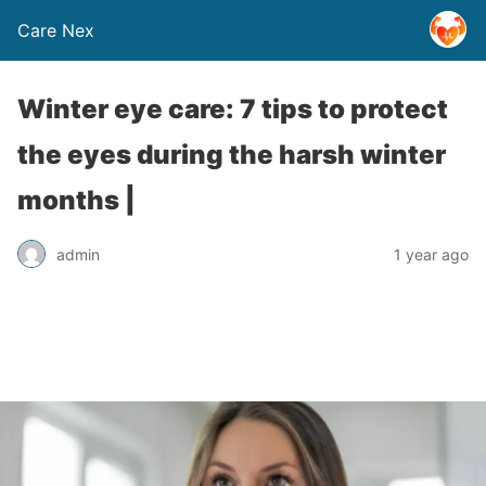
Care Nex
Winter eye care: 7 tips to protect
the eyes during the harsh winter
months |
admin
1 year ago