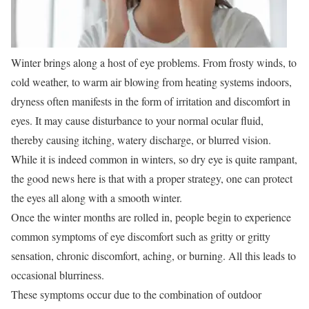
Winter brings along a host of eye problems. From frosty winds, to
cold weather, to warm air blowing from heating systems indoors,
dryness often manifests in the form of irritation and discomfort in
eyes. It may cause disturbance to your normal ocular fluid,
thereby causing itching, watery discharge, or blurred vision.
While it is indeed common in winters, so dry eye is quite rampant,
the good news here is that with a proper strategy, one can protect
the eyes all along with a smooth winter.
Once the winter months are rolled in, people begin to experience
common symptoms of eye discomfort such as gritty or gritty
sensation, chronic discomfort, aching, or burning. All this leads to
occasional blurriness.
These symptoms occur due to the combination of outdoor