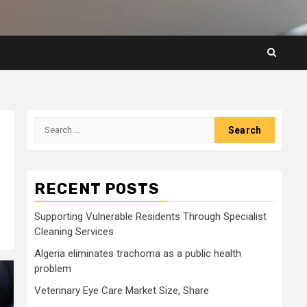
Search
for:
RECENT POSTS
Supporting Vulnerable Residents Through Specialist
Cleaning Services
Algeria eliminates trachoma as a public health
problem
Veterinary Eye Care Market Size, Share