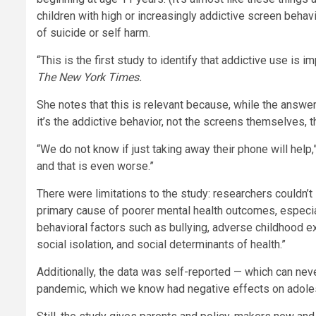
children with high or increasingly addictive screen beha
of suicide or self harm.
“This is the first study to identify that addictive use is i
The New York Times
.
She notes that this is relevant because, while the answe
it’s the addictive behavior, not the screens themselves, t
“We do not know if just taking away their phone will help,
and that is even worse.”
There were limitations to the study: researchers couldn’t
primary cause of poorer mental health outcomes, especial
behavioral factors such as bullying, adverse childhood e
social isolation, and social determinants of health.”
Additionally, the data was self-reported — which can nev
pandemic, which we know had negative effects on adoles