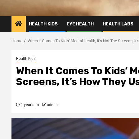
HEALTH KIDS
EYE HEALTH
HEALTH LABS
Home
When It Comes To Kids’ Mental Health, It’s Not The Screens, I
Health Kids
When It Comes To Kids’ Me
Screens, It’s How They 
1 year ago
admin