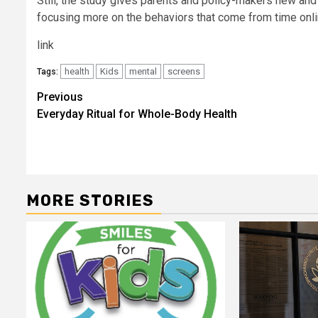
Still, the study gives parents and policy-makers new an
focusing more on the behaviors that come from time onl
link
health
Kids
mental
screens
Tags:
Post
Previous
Everyday Ritual for Whole-Body Health
navigation
MORE STORIES