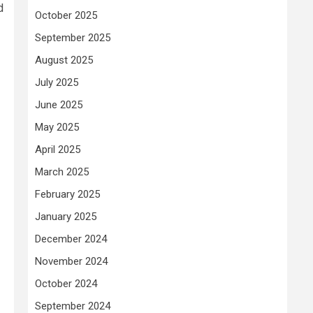
d
October 2025
September 2025
August 2025
July 2025
June 2025
May 2025
April 2025
March 2025
February 2025
January 2025
December 2024
November 2024
October 2024
September 2024