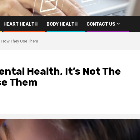
HEART HEALTH
BODY HEALTH
CONTACT US
t’s How They Use Them
ntal Health, It’s Not The
Use Them