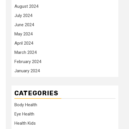
August 2024
July 2024
June 2024
May 2024
April 2024
March 2024
February 2024
January 2024
CATEGORIES
Body Health
Eye Health
Health Kids