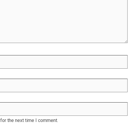
for the next time I comment.