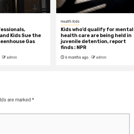
Health Kids
essionals,
Kids who’d qualify for mental
 and Kids Sue the
health care are being held in
reenhouse Gas
juvenile detention, report
finds : NPR
admin
6 months ago
admin
elds are marked
*