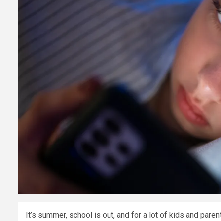
It’s summer, school is out, and for a lot of kids and par