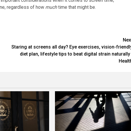
d important considerations when it comes to screen time,
ine, regardless of how
much
time that might be.
Nex
Staring at screens all day? Eye exercises, vision-friendl
diet plan, lifestyle tips to beat digital strain naturally 
Healt