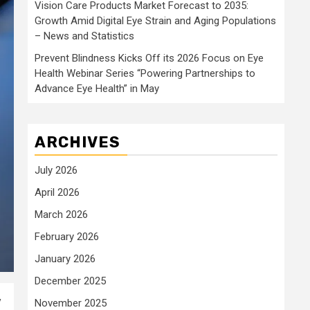
Vision Care Products Market Forecast to 2035:
Growth Amid Digital Eye Strain and Aging Populations
– News and Statistics
Prevent Blindness Kicks Off its 2026 Focus on Eye
Health Webinar Series “Powering Partnerships to
Advance Eye Health” in May
ARCHIVES
July 2026
April 2026
March 2026
February 2026
January 2026
December 2025
y
November 2025