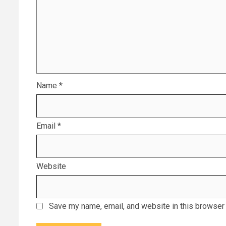
Name
*
Email
*
Website
Save my name, email, and website in this browser 