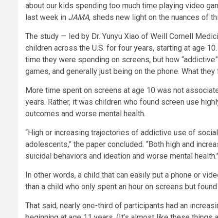
about our kids spending too much time playing video gam
last week in
JAMA
, sheds new light on the nuances of th
The study — led by Dr. Yunyu Xiao of Weill Cornell Med
children across the U.S. for four years, starting at age
time they were spending on screens, but how “addictive” 
games, and generally just being on the phone. What they
More time spent on screens at age 10 was not associated
years. Rather, it was children who found screen use highl
outcomes and worse mental health.
“High or increasing trajectories of addictive use of soc
adolescents,” the paper concluded. “Both high and increa
suicidal behaviors and ideation and worse mental health.
In other words, a child that can easily put a phone or vi
than a child who only spent an hour on screens but found i
That said, nearly one-third of participants had an increas
beginning at age 11 years. (It’s almost like these things 