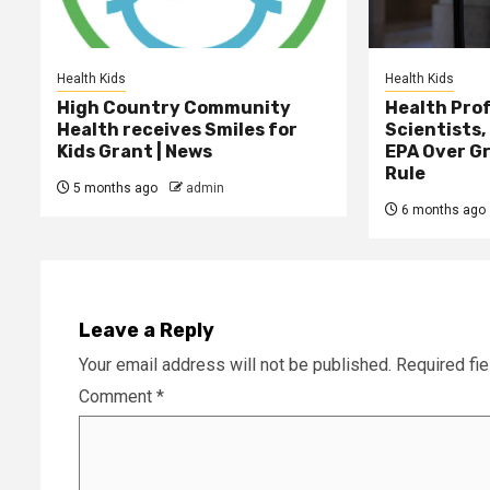
Health Kids
Health Kids
High Country Community
Health Prof
Health receives Smiles for
Scientists,
Kids Grant | News
EPA Over G
Rule
5 months ago
admin
6 months ago
Leave a Reply
Your email address will not be published.
Required fi
Comment
*