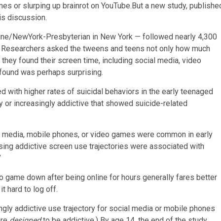
es or slurping up brainrot on YouTube.But a new study, publishe
is discussion.
icine/NewYork-Presbyterian in New York — followed nearly 4,300
 10. Researchers asked the tweens and teens not only how much
they found their screen time, including social media, video
 found was perhaps surprising.
 with higher rates of suicidal behaviors in the early teenaged
y or increasingly addictive that showed suicide-related
ial media, mobile phones, or video games were common in early
sing addictive screen use trajectories were associated with
”
deo game down after being online for hours generally fares better
t hard to log off.
ingly addictive use trajectory for social media or mobile phones
are
designed
to be addictive.) By age 14, the end of the study,