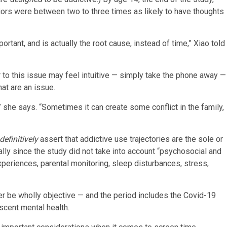
viors were between two to three times as likely to have thoughts
mportant, and is actually the root cause, instead of time,” Xiao told
r to this issue may feel intuitive — simply take the phone away —
hat are an issue.
” she says. “Sometimes it can create some conflict in the family,
definitively
assert that addictive use trajectories are the sole or
ly since the study did not take into account “psychosocial and
xperiences, parental monitoring, sleep disturbances, stress,
er be wholly objective — and the period includes the Covid-19
cent mental health.