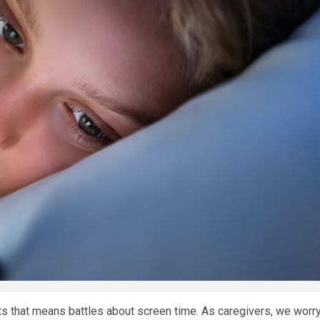
ents that means battles about screen time. As caregivers, we worr