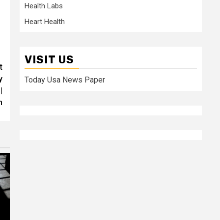
Health Labs
Heart Health
VISIT US
t
y
Today Usa News Paper
|
h