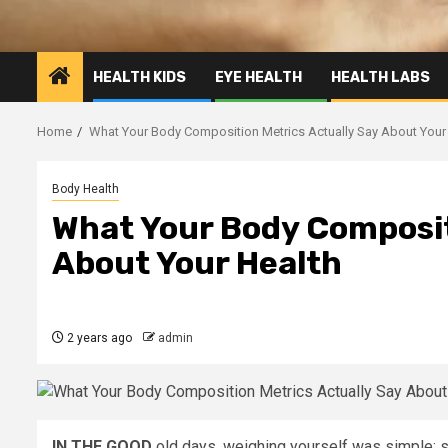
HEALTH KIDS
EYE HEALTH
HEALTH LABS
Home
What Your Body Composition Metrics Actually Say About Your
Body Health
What Your Body Composit
About Your Health
2 years ago
admin
IN THE GOOD
old days, weighing yourself was simple: s