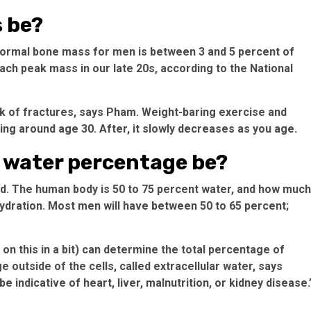
 be?
. Normal bone mass for men is between 3 and 5 percent of
ach peak mass in our late 20s, according to the National
 of fractures, says Pham. Weight-baring exercise and
ing around age 30. After, it slowly decreases as you age.
 water percentage be?
uid. The human body is 50 to 75 percent water, and how much
hydration. Most men will have between 50 to 65 percent;
 this in a bit) can determine the total percentage of
e outside of the cells, called extracellular water, says
 indicative of heart, liver, malnutrition, or kidney disease.