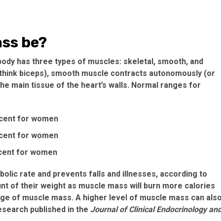
ss be?
 body has three types of muscles: skeletal, smooth, and
 (think biceps), smooth muscle contracts autonomously (or
he main tissue of the heart’s walls. Normal ranges for
rcent for women
rcent for women
rcent for women
lic rate and prevents falls and illnesses, according to
t of their weight as muscle mass will burn more calories
ge of muscle mass. A higher level of muscle mass can als
esearch published in the
Journal of Clinical Endocrinology an