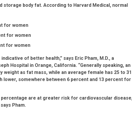
nd storage body fat. According to Harvard Medical, normal
nt for women
cent for women
ent for women
indicative of better health,” says Eric Pham, M.D., a
seph Hospital in Orange, California. “Generally speaking, an
dy weight as fat mass, while an average female has 25 to 31
ch lower, somewhere between 6 percent and 13 percent for
percentage are at greater risk for cardiovascular disease
, says Pham.