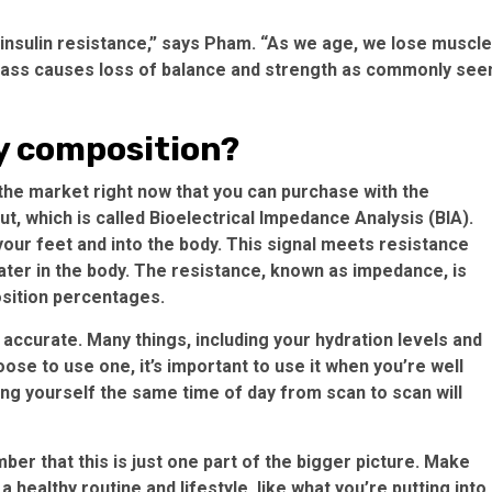
insulin resistance,” says Pham. “As we age, we lose muscle
mass causes loss of balance and strength as commonly see
y composition?
the market right now that you can purchase with the
, which is called Bioelectrical Impedance Analysis (BIA).
 your feet and into the body. This signal meets resistance
water in the body. The resistance, known as impedance, is
sition percentages.
ly accurate. Many things, including your hydration levels and
ose to use one, it’s important to use it when you’re well
ng yourself the same time of day from scan to scan will
r that this is just one part of the bigger picture. Make
 healthy routine and lifestyle, like what you’re putting into