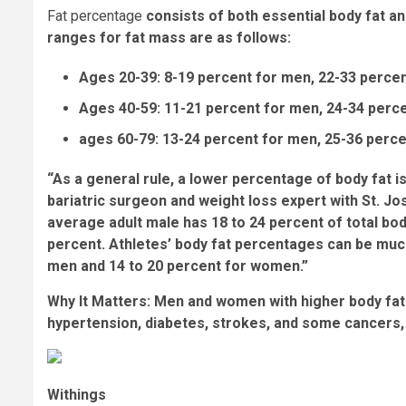
Fat percentage
consists of both essential body fat a
ranges for fat mass are as follows:
Ages 20-39: 8-19 percent for men, 22-33 perce
Ages 40-59: 11-21 percent for men, 24-34 per
ages 60-79: 13-24 percent for men, 25-36 perc
“As a general rule, a lower percentage of body fat is 
bariatric surgeon and weight loss expert with St. Jo
average adult male has 18 to 24 percent of total bo
percent. Athletes’ body fat percentages can be mu
men and 14 to 20 percent for women.”
Why It Matters:
Men and women with higher body fat 
hypertension, diabetes, strokes, and some cancers
Withings