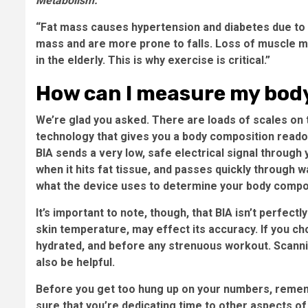
Metabolism.
“Fat mass causes hypertension and diabetes due to 
mass and are more prone to falls. Loss of muscle 
in the elderly. This is why exercise is critical.”
How can I measure my bod
We’re glad you asked. There are loads of scales on 
technology that gives you a body composition readout
BIA sends a very low, safe electrical signal through
when it hits fat tissue, and passes quickly through 
what the device uses to determine your body compo
It’s important to note, though, that BIA isn’t perfect
skin temperature, may effect its accuracy. If you cho
hydrated, and before any strenuous workout. Scanni
also be helpful.
Before you get too hung up on your numbers, remembe
sure that you’re dedicating time to other aspects of a