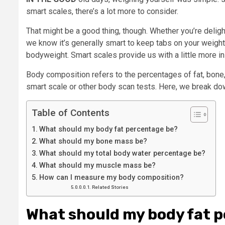
smart scales, there’s a lot more to consider.
That might be a good thing, though. Whether you’re deligh
we know it’s generally smart to keep tabs on your weight.
bodyweight. Smart scales provide us with a little more i
Body composition refers to the percentages of fat, bone
smart scale or other body scan tests. Here, we break do
Table of Contents
What should my body fat percentage be?
What should my bone mass be?
What should my total body water percentage be?
What should my muscle mass be?
How can I measure my body composition?
Related Stories
What should my body fat 