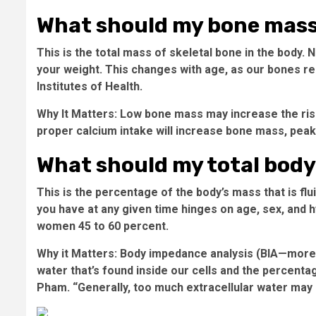
What should my bone mass
This is the total mass of skeletal bone in the body
your weight. This changes with age, as our bones re
Institutes of Health.
Why It Matters:
Low bone mass may increase the risk
proper calcium intake will increase bone mass, peak
What should my total body
This is the percentage of the body’s mass that is fl
you have at any given time hinges on age, sex, and 
women 45 to 60 percent.
Why it Matters:
Body impedance analysis (BIA—more on
water that’s found inside our cells and the percentag
Pham. “Generally, too much extracellular water may be