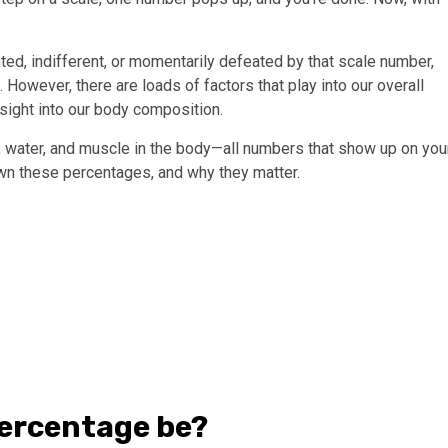
ted, indifferent, or momentarily defeated by that scale number,
 However, there are loads of factors that play into our overall
nsight into our body composition.
, water, and muscle in the body—all numbers that show up on you
wn these percentages, and why they matter.
percentage be?