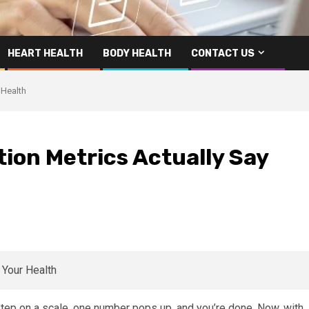
HEART HEALTH
BODY HEALTH
CONTACT US
 Health
ion Metrics Actually Say
tep on a scale, one number pops up, and you’re done. Now, with