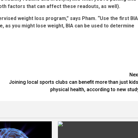
th factors that can affect these readouts, as well).
pervised weight loss program,” says Pham. “Use the first BIA
 as you might lose weight, BIA can be used to determine
Nex
Joining local sports clubs can benefit more than just kids
physical health, according to new stud