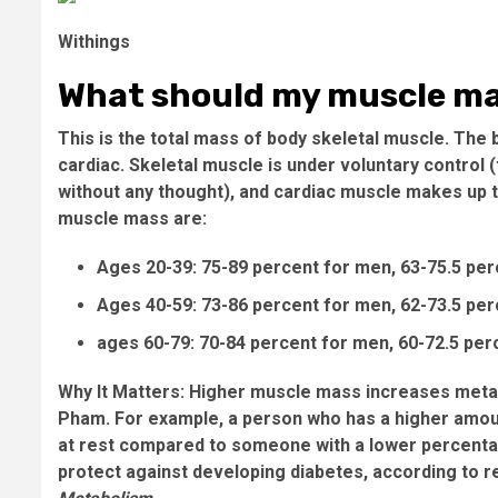
Withings
What should my muscle ma
This is the total mass of body skeletal muscle. The
cardiac. Skeletal muscle is under voluntary control
without any thought), and cardiac muscle makes up t
muscle mass are:
Ages 20-39: 75-89 percent for men, 63-75.5 pe
Ages 40-59: 73-86 percent for men, 62-73.5 pe
ages 60-79: 70-84 percent for men, 60-72.5 pe
Why It Matters:
Higher muscle mass increases metabo
Pham. For example, a person who has a higher amoun
at rest compared to someone with a lower percenta
protect against developing diabetes, according to r