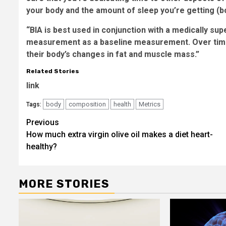
your body and the amount of sleep you’re getting (bo
“BIA is best used in conjunction with a medically su
measurement as a baseline measurement. Over time,
their body’s changes in fat and muscle mass.”
Related Stories
link
body
composition
health
Metrics
Tags:
Post
Previous
How much extra virgin olive oil makes a diet heart-
navigation
healthy?
MORE STORIES