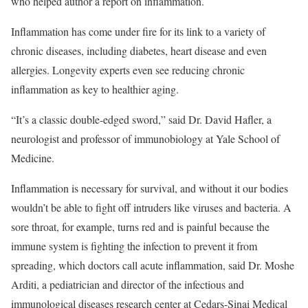
who helped author a report on inflammation.
Inflammation has come under fire for its link to a variety of
chronic diseases, including diabetes, heart disease and even
allergies. Longevity experts even see reducing chronic
inflammation as key to healthier aging.
“It’s a classic double-edged sword,” said Dr. David Hafler, a
neurologist and professor of immunobiology at Yale School of
Medicine.
Inflammation is necessary for survival, and without it our bodies
wouldn’t be able to fight off intruders like viruses and bacteria. A
sore throat, for example, turns red and is painful because the
immune system is fighting the infection to prevent it from
spreading, which doctors call acute inflammation, said Dr. Moshe
Arditi, a pediatrician and director of the infectious and
immunological diseases research center at Cedars-Sinai Medical