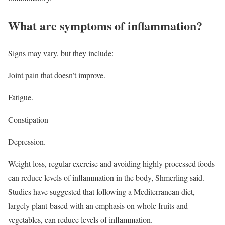
What are symptoms of inflammation?
Signs may vary, but they include:
Joint pain that doesn’t improve.
Fatigue.
Constipation
Depression.
Weight loss, regular exercise and avoiding highly processed foods
can reduce levels of inflammation in the body, Shmerling said.
Studies have suggested that following a Mediterranean diet,
largely plant-based with an emphasis on whole fruits and
vegetables, can reduce levels of inflammation.