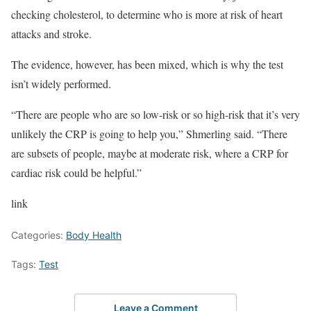
checking cholesterol,
to determine who is more at risk of heart
attacks and stroke.
The evidence, however, has been mixed, which is why the test
isn’t widely performed.
“There are people who are so low-risk or so high-risk that it’s very
unlikely the CRP is going to help you,” Shmerling said. “There
are subsets of people, maybe at moderate risk, where a CRP for
cardiac risk could be helpful.”
link
Categories:
Body Health
Tags:
Test
Leave a Comment