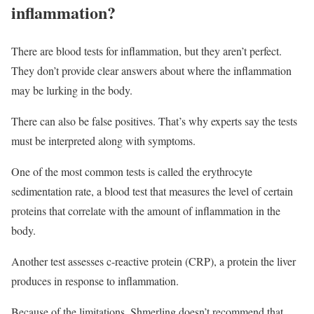
inflammation?
There are blood tests for inflammation, but they aren’t perfect.
They don’t provide clear answers about where the inflammation
may be lurking in the body.
There can also be false positives. That’s why experts say the tests
must be interpreted along with symptoms.
One of the most common tests is called the erythrocyte
sedimentation rate, a blood test that measures the level of certain
proteins that correlate with the amount of inflammation in the
body.
Another test assesses c-reactive protein (CRP), a protein the liver
produces in response to inflammation.
Because of the limitations, Shmerling doesn’t recommend that