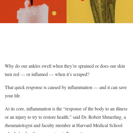
Why do our ankles swell when they’re sprained or does our skin
turn red — or inflamed — when it’s scraped?
That quick response is caused by inflammation — and it can save
your life.
At its core, inflammation is the “response of the body to an illness
or an injury to try to restore health,” said Dr. Robert Shmerling, a
rheumatologist and faculty member at Harvard Medical School