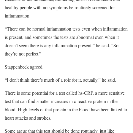
healthy people with no symptoms be routinely screened for
inflammation.
“There can be normal inflammation tests even when inflammation
is present, and sometimes the tests are abnormal even when it
doesn’t seem there is any inflammation present,” he said. “So
they’re not perfect.”
Stappenbeck agreed.
“I don’t think there’s much of a role for it, actually,” he said.
There is some potential for a test called hs-CRP, a more sensitive
test that can find smaller increases in c-reactive protein in the
blood. High levels of that protein in the blood have been linked to
heart attacks and strokes.
Some argue that this test should be done routinely, just like