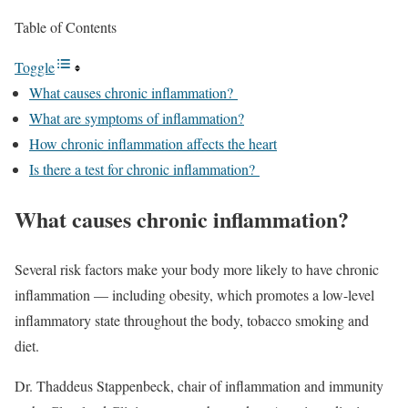
Table of Contents
Toggle
What causes chronic inflammation?
What are symptoms of inflammation?
How chronic inflammation affects the heart
Is there a test for chronic inflammation?
What causes chronic inflammation?
Several risk factors make your body more likely to have chronic
inflammation — including obesity, which promotes a low-level
inflammatory state throughout the body, tobacco smoking and
diet.
Dr. Thaddeus Stappenbeck, chair of inflammation and immunity