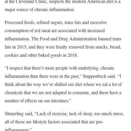
at the Cleveland Clinic, suspects the modern American diet is a
major source of chronic inflammation.
Processed foods, refined sugars, trans fats and excessive
consumption of red meat are associated with increased
inflammation. The Food and Drug Administration banned trans
fats in 2015, and they were finally removed from snacks, bread,
cookies and other baked goods in 2018.
“I suspect that there’s more people with underlying, chronic
inflammation than there were in the past,” Stappenbeck said. “I
think about the way we’ve shifted our diet where we eat a lot of
chemicals that we are not adapted to consume, and these have a
number of effects on our intestines.”
Shmerling said, “Lack of exercise, lack of sleep, too much stress,
all of those are lifestyle factors associated that are pro-
inflammatory.”