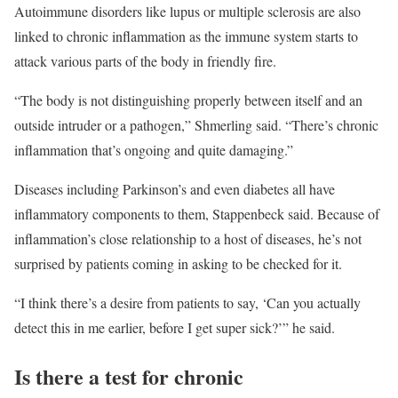
Autoimmune disorders like lupus or multiple sclerosis are also
linked to chronic inflammation as the immune system starts to
attack various parts of the body in friendly fire.
“The body is not distinguishing properly between itself and an
outside intruder or a pathogen,” Shmerling said. “There’s chronic
inflammation that’s ongoing and quite damaging.”
Diseases including Parkinson’s and even diabetes all have
inflammatory components to them, Stappenbeck said. Because of
inflammation’s close relationship to a host of diseases, he’s not
surprised by patients coming in asking to be checked for it.
“I think there’s a desire from patients to say, ‘Can you actually
detect this in me earlier, before I get super sick?’” he said.
Is there a test for chronic