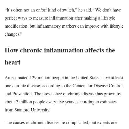
“It’s often not an on/off kind of switch,” he said. “We don’t have
perfect ways to measure inflammation after making a lifestyle
modification, but inflammatory markers can improve with lifestyle
changes.”
How chronic inflammation affects the
heart
An estimated 129 million people in the United States have at least
one chronic disease, according to the Centers for Disease Control
and Prevention. The prevalence of chronic disease has grown by
about 7 million people every five years, according to estimates
from Stanford University.
The causes of chronic disease are complicated, but experts are