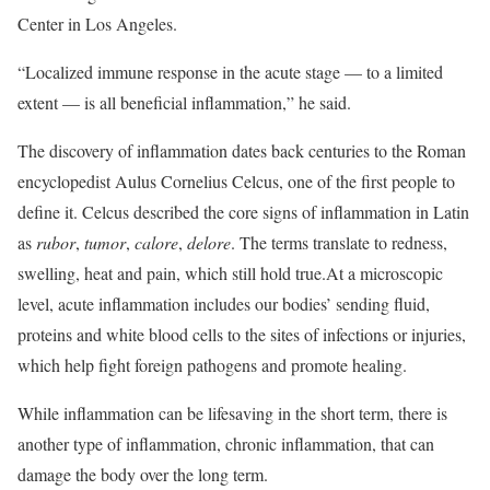
Center in Los Angeles.
“Localized immune response in the acute stage — to a limited
extent — is all beneficial inflammation,” he said.
The discovery of inflammation dates back centuries to the Roman
encyclopedist Aulus Cornelius Celcus, one of the first people to
define it. Celcus described the core signs of inflammation in Latin
as
rubor
,
tumor
,
calore
,
delore
. The terms translate to redness,
swelling, heat and pain, which still hold true.At a microscopic
level, acute inflammation includes our bodies’ sending fluid,
proteins and white blood cells to the sites of infections or injuries,
which help fight foreign pathogens and promote healing.
While inflammation can be lifesaving in the short term, there is
another type of inflammation, chronic inflammation, that can
damage the body over the long term.