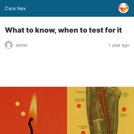
Care Nex
What to know, when to test for it
admin
1 year ago