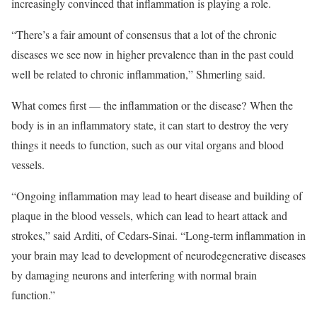
increasingly convinced that inflammation is playing a role.
“There’s a fair amount of consensus that a lot of the chronic
diseases we see now in higher prevalence than in the past could
well be related to chronic inflammation,” Shmerling said.
What comes first — the inflammation or the disease? When the
body is in an inflammatory state, it can start to destroy the very
things it needs to function, such as our vital organs and blood
vessels.
“Ongoing inflammation may lead to heart disease and building of
plaque in the blood vessels, which can lead to heart attack and
strokes,” said Arditi, of Cedars-Sinai. “Long-term inflammation in
your brain may lead to development of neurodegenerative diseases
by damaging neurons and interfering with normal brain
function.”