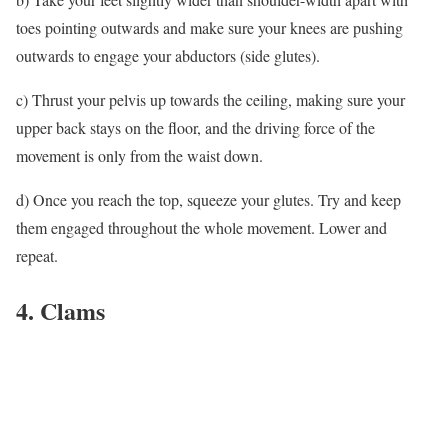
toes pointing outwards and make sure your knees are pushing
outwards to engage your abductors (side glutes).
c) Thrust your pelvis up towards the ceiling, making sure your
upper back stays on the floor, and the driving force of the
movement is only from the waist down.
d) Once you reach the top, squeeze your glutes. Try and keep
them engaged throughout the whole movement. Lower and
repeat.
4. Clams