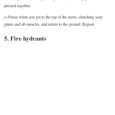
pressed together.
c) Pause when you get to the top of the move, clenching your
glutes and ab muscles, and return to the ground. Repeat.
5. Fire hydrants