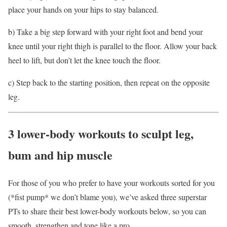
place your hands on your hips to stay balanced.
b) Take a big step forward with your right foot and bend your
knee until your right thigh is parallel to the floor. Allow your back
heel to lift, but don’t let the knee touch the floor.
c) Step back to the starting position, then repeat on the opposite
leg.
3 lower-body workouts to sculpt leg,
bum and hip muscle
For those of you who prefer to have your workouts sorted for you
(*fist pump* we don’t blame you), we’ve asked three superstar
PTs to share their best lower-body workouts below, so you can
smooth, strengthen and tone like a pro
.