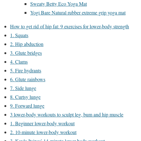
Sweaty Betty Eco Yoga Mat
Yogi Bare Natural rubber extreme grip yoga mat
How to get rid of hip fat: 9 exercises for lower-body strength
1. Squats
2. Hip abduction
3. Glute bridges
4. Clams
5. Fire hydrants
6. Glute rainbows
7. Side lunge
8. Curtsy lunge
9. Forward lunge
3 lower-body workouts to sculpt leg, bum and hip muscle
1. Beginner lower-body workout
2. 10-minute lower-body workout
3. Kayla Itsines’ 14-minute lower-body workout