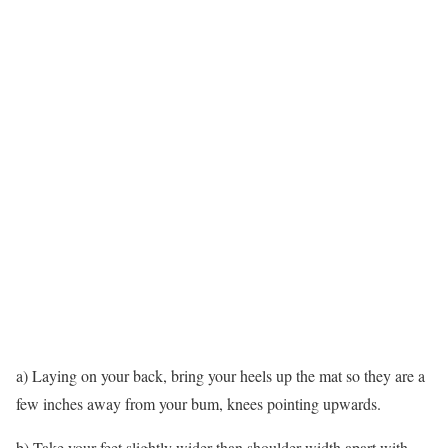
a) Laying on your back, bring your heels up the mat so they are a
few inches away from your bum, knees pointing upwards.
b) Take your feet slightly wider than shoulder-width apart with