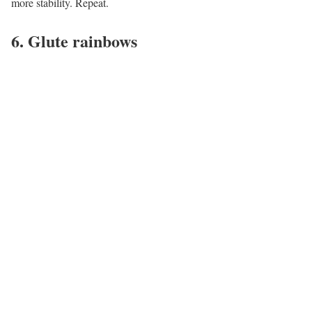
more stability. Repeat.
6. Glute rainbows