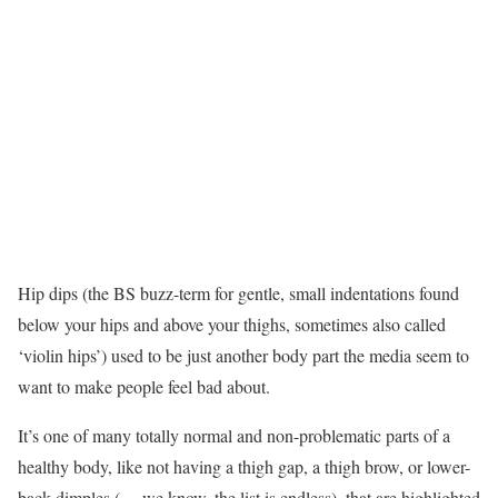
Hip dips (the BS buzz-term for gentle, small indentations found
below your hips and above your thighs, sometimes also called
‘violin hips’) used to be just another body part the media seem to
want to make people feel bad about.
It’s one of many totally normal and non-problematic parts of a
healthy body, like not having a thigh gap, a thigh brow, or lower-
back dimples (… we know, the list is endless), that are highlighted