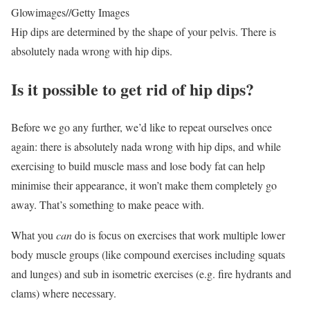
Glowimages
//
Getty Images
Hip dips are determined by the shape of your pelvis. There is
absolutely nada wrong with hip dips.
Is it possible to get rid of hip dips?
Before we go any further, we’d like to repeat ourselves once
again: there is absolutely nada wrong with hip dips, and while
exercising to build muscle mass and lose body fat can help
minimise their appearance, it won’t make them completely go
away. That’s something to make peace with.
What you
can
do is focus on exercises that work multiple lower
body muscle groups (like compound exercises including squats
and lunges) and sub in isometric exercises (e.g. fire hydrants and
clams) where necessary.