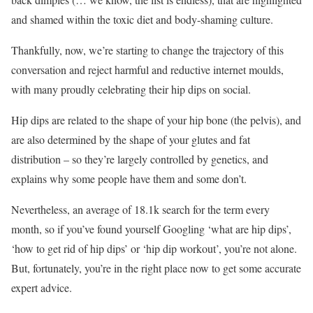
and shamed within the toxic diet and body-shaming culture.
Thankfully, now, we’re starting to change the trajectory of this
conversation and reject harmful and reductive internet moulds,
with many proudly celebrating their hip dips on social.
Hip dips are related to the shape of your hip bone (the pelvis), and
are also determined by the shape of your glutes and fat
distribution – so they’re largely controlled by genetics, and
explains why some people have them and some don’t.
Nevertheless, an average of 18.1k search for the term every
month, so if you’ve found yourself Googling ‘what are hip dips’,
‘how to get rid of hip dips’ or ‘hip dip workout’, you’re not alone.
But, fortunately, you’re in the right place now to get some accurate
expert advice.