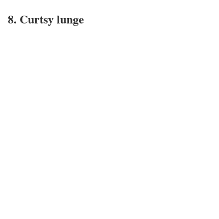
8. Curtsy lunge