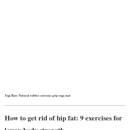
Yogi Bare Natural rubber extreme grip yoga mat
How to get rid of hip fat: 9 exercises for
lower-body strength