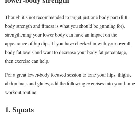
Though it’s not recommended to target just one body part (full-
body strength and fitness is what you should be gunning for),
strengthening your lower body can have an impact on the
appearance of hip dips. If you have checked in with your overall
body fat levels and want to decrease your body fat percentage,
then exercise can help.
For a great lower-body focused session to tone your hips, thighs,
abdominals and glutes, add the following exercises into your home
workout routine:
1. Squats