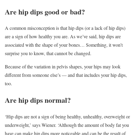
Are hip dips good or bad?
A common misconception is that hip dips (or a lack of hip dips)
are a sign of how healthy you are. As we’ve said, hip dips are
associated with the shape of your bones… Something, it won’t
surprise you to know, that cannot be changed.
Because of the variation in pelvis shapes, your hips may look
different from someone else’s — and that includes your hip dips,
too.
Are hip dips normal?
‘Hip dips are not a sign of being healthy, unhealthy, overweight or
underweight,’ says Wiener. ‘Although the amount of body fat you
have can make hip dips more noticeable and can be the result of