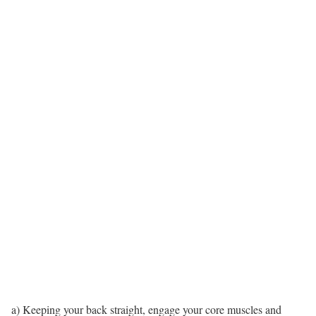
a) Keeping your back straight, engage your core muscles and