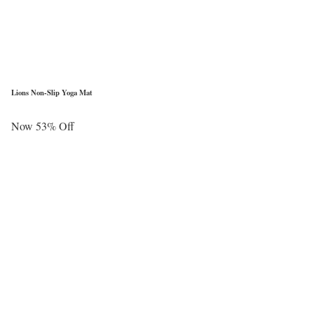
Lions Non-Slip Yoga Mat
Now 53% Off