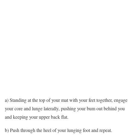
a) Standing at the top of your mat with your feet together, engage
your core and lunge laterally, pushing your bum out behind you
and keeping your upper back flat.
b) Push through the heel of your lunging foot and repeat.