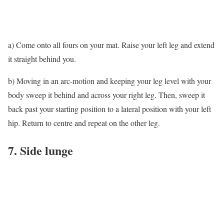
a) Come onto all fours on your mat. Raise your left leg and extend
it straight behind you.
b) Moving in an arc-motion and keeping your leg level with your
body sweep it behind and across your right leg. Then, sweep it
back past your starting position to a lateral position with your left
hip. Return to centre and repeat on the other leg.
7. Side lunge