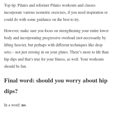
Top tip: Pilates and reformer Pilates workouts and classes
incorporate various isometric exercises, if you need inspiration or
could do with some guidance on the best to try.
However, make sure you focus on strengthening your entire lower
body and incorporating progressive overload (not necessarily by
lifting heavier, but perhaps with different techniques like drop
sets) – not just zeroing in on your glutes. There’s more to life than
hip dips and that’s true for your fitness, as well. Your workouts
should be fun.
Final word: should you worry about hip
dips?
no
In a word:
.