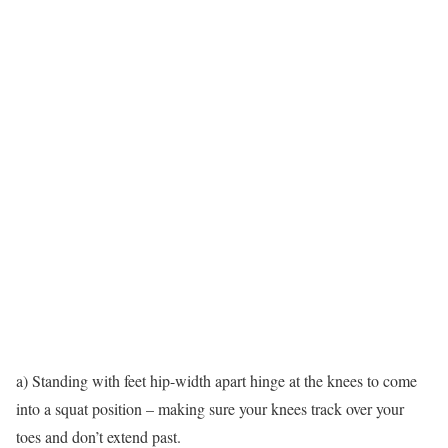
a) Standing with feet hip-width apart hinge at the knees to come
into a squat position – making sure your knees track over your
toes and don’t extend past.