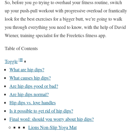
So, before you go trying to overhaul your fitness routine, switch
up your push-pull workout with progressive overload or frantically
look for the best exercises for a bigger butt, we’re going to walk
you through everything you need to know, with the help of David
Wiener, training specialist for the Freeletics fitness app.
Table of Contents
Toggle
What are hip dips?
What causes hip dips?
Are hip dips good or bad?
Are hip dips normal?
Hip dips vs. love handles
Is it possible to get rid of hip dips?
Final word: should you worry about hip dips?
Lions Non-Slip Yoga Mat