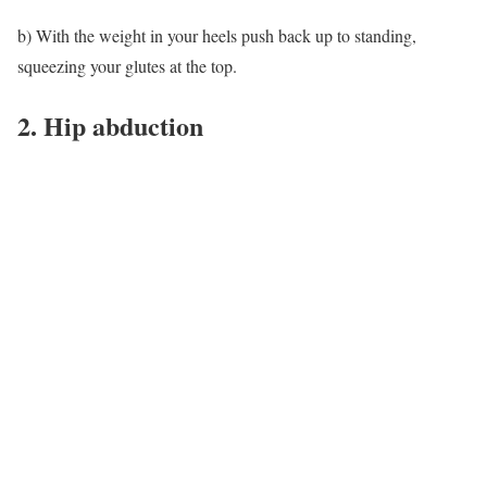
b) With the weight in your heels push back up to standing,
squeezing your glutes at the top.
2. Hip abduction