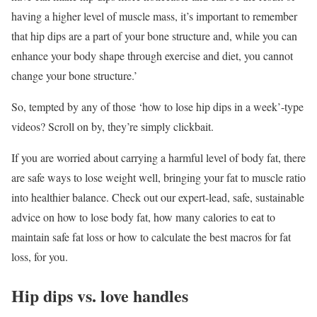
having a higher level of muscle mass, it’s important to remember
that hip dips are a part of your bone structure and, while you can
enhance your body shape through exercise and diet, you cannot
change your bone structure.’
So, tempted by any of those ‘how to lose hip dips in a week’-type
videos? Scroll on by, they’re simply clickbait.
If you are worried about carrying a harmful level of body fat, there
are safe ways to lose weight well, bringing your fat to muscle ratio
into healthier balance. Check out our expert-lead, safe, sustainable
advice on how to lose body fat, how many calories to eat to
maintain safe fat loss or how to calculate the best macros for fat
loss, for you.
Hip dips vs. love handles