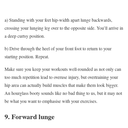
a) Standing with your feet hip-width apart lunge backwards,
crossing your lunging leg over to the opposite side. You’ll arrive in
a deep curtsy position.
b) Drive through the heel of your front foot to return to your
starting position. Repeat.
Make sure you keep your workouts well-rounded as not only can
too much repetition lead to overuse injury, but overtraining your
hip area can actually build muscles that make them look bigger.
An hourglass booty sounds like no bad thing to us, but it may not
be what you want to emphasise with your exercises.
9. Forward lunge