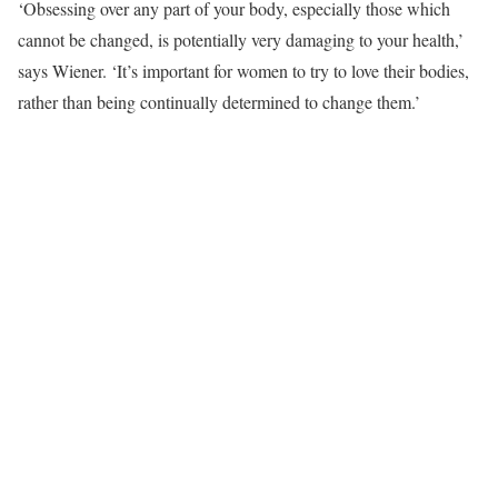
‘Obsessing over any part of your body, especially those which
cannot be changed, is potentially very damaging to your health,’
says Wiener. ‘It’s important for women to try to love their bodies,
rather than being continually determined to change them.’