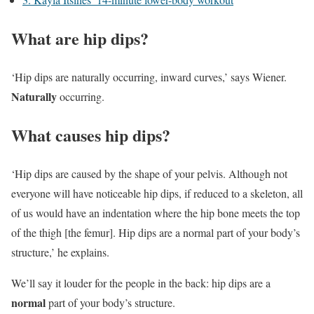
What are hip dips?
‘Hip dips are naturally occurring, inward curves,’ says Wiener.
Naturally
occurring.
What causes hip dips?
‘Hip dips are caused by the shape of your pelvis. Although not
everyone will have noticeable hip dips, if reduced to a skeleton, all
of us would have an indentation where the hip bone meets the top
of the thigh [the femur]. Hip dips are a normal part of your body’s
structure,’ he explains.
We’ll say it louder for the people in the back: hip dips are a
normal
part of your body’s structure.