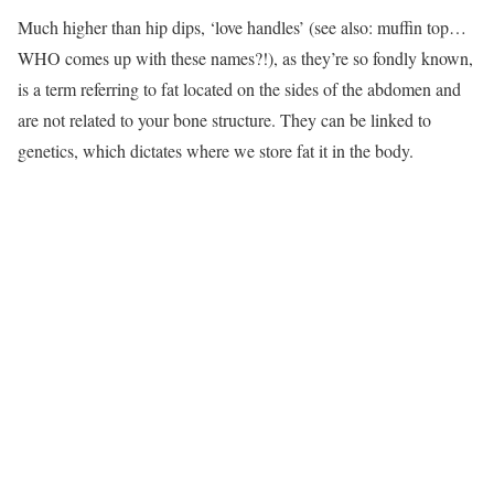
Much higher than hip dips, ‘love handles’ (see also: muffin top…
WHO comes up with these names?!), as they’re so fondly known,
is a term referring to fat located on the sides of the abdomen and
are not related to your bone structure. They can be linked to
genetics, which dictates where we store fat it in the body.