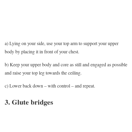
a) Lying on your side, use your top arm to support your upper
body by placing it in front of your chest.
b) Keep your upper body and core as still and engaged as possible
and raise your top leg towards the ceiling.
c) Lower back down – with control – and repeat.
3. Glute bridges