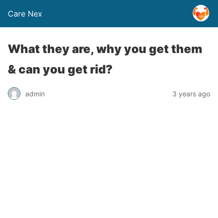
Care Nex
What they are, why you get them
& can you get rid?
admin
3 years ago