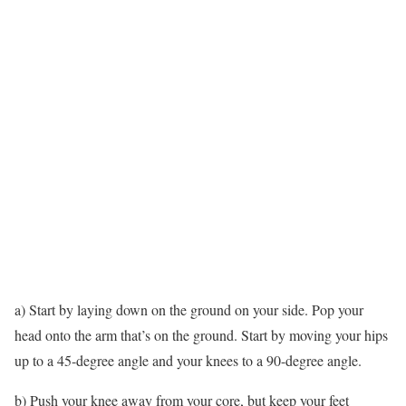
a) Start by laying down on the ground on your side. Pop your
head onto the arm that’s on the ground. Start by moving your hips
up to a 45-degree angle and your knees to a 90-degree angle.
b) Push your knee away from your core, but keep your feet