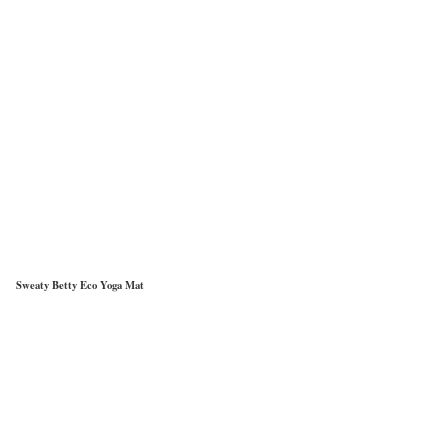
Sweaty Betty Eco Yoga Mat