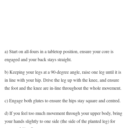
a) Start on all-fours in a tabletop position, ensure your core is
engaged and your back stays straight.
b) Keeping your legs at a 90-degree angle, raise one leg until it is
in line with your hip. Drive the leg up with the knee, and ensure
the foot and the knee are in-line throughout the whole movement.
c) Engage both glutes to ensure the hips stay square and centred.
d) If you feel too much movement through your upper body, bring
your hands slightly to one side (the side of the planted leg) for