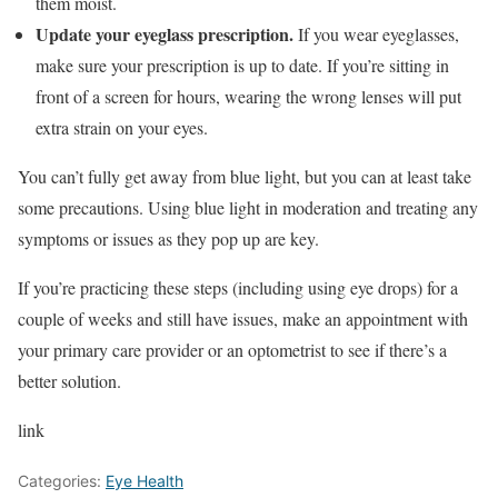
them moist.
Update your eyeglass prescription.
If you wear eyeglasses,
make sure your prescription is up to date. If you’re sitting in
front of a screen for hours, wearing the wrong lenses will put
extra strain on your eyes.
You can’t fully get away from blue light, but you can at least take
some precautions. Using blue light in moderation and treating any
symptoms or issues as they pop up are key.
If you’re practicing these steps (including using eye drops) for a
couple of weeks and still have issues, make an appointment with
your primary care provider or an optometrist to see if there’s a
better solution.
link
Categories:
Eye Health