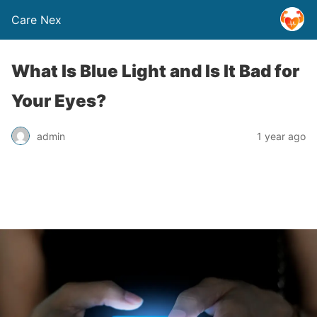
Care Nex
What Is Blue Light and Is It Bad for
Your Eyes?
admin
1 year ago