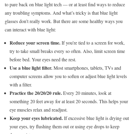
to pare back on blue light tech — or at least find ways to reduce
any troubling symptoms. And what’s tricky is that blue light
glasses don’t really work. But there are some healthy ways you
can interact with blue light:
Reduce your screen time.
If you’re tied to a screen for work,
try to take small breaks every so often. Also, limit screen time
before bed. Your eyes need the rest.
Use a blue light filter.
Most smartphones, tablets, TVs and
computer screens allow you to soften or adjust blue light levels
with a filter.
Practice the 20/20/20 rule.
Every 20 minutes, look at
something 20 feet away for at least 20 seconds. This helps your
eye muscles relax and readjust.
Keep your eyes lubricated.
If excessive blue light is drying out
your eyes, try flushing them out or using eye drops to keep