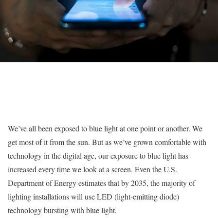
We’ve all been exposed to blue light at one point or another. We
get most of it from the sun. But as we’ve grown comfortable with
technology in the digital age, our exposure to blue light has
increased every time we look at a screen. Even the U.S.
Department of Energy estimates that by 2035, the majority of
lighting installations will use LED (light-emitting diode)
technology bursting with blue light.