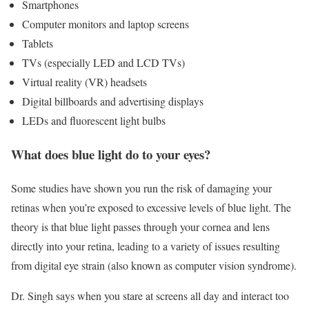
Smartphones
Computer monitors and laptop screens
Tablets
TVs (especially LED and LCD TVs)
Virtual reality (VR) headsets
Digital billboards and advertising displays
LEDs and fluorescent light bulbs
What does blue light do to your eyes?
Some studies have shown you run the risk of damaging your
retinas when you’re exposed to excessive levels of blue light. The
theory is that blue light passes through your cornea and lens
directly into your retina, leading to a variety of issues resulting
from digital eye strain (also known as computer vision syndrome).
Dr. Singh says when you stare at screens all day and interact too