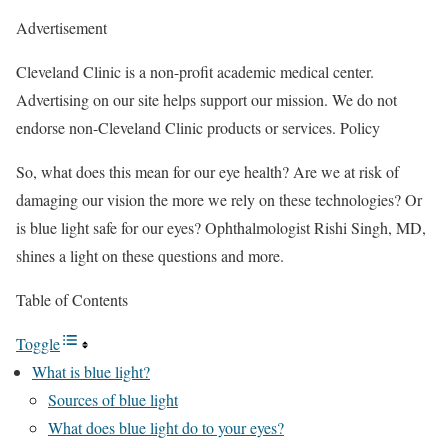
Advertisement
Cleveland Clinic is a non-profit academic medical center.
Advertising on our site helps support our mission. We do not
endorse non-Cleveland Clinic products or services. Policy
So, what does this mean for our eye health? Are we at risk of
damaging our vision the more we rely on these technologies? Or
is blue light safe for our eyes? Ophthalmologist Rishi Singh, MD,
shines a light on these questions and more.
Table of Contents
Toggle
What is blue light?
Sources of blue light
What does blue light do to your eyes?