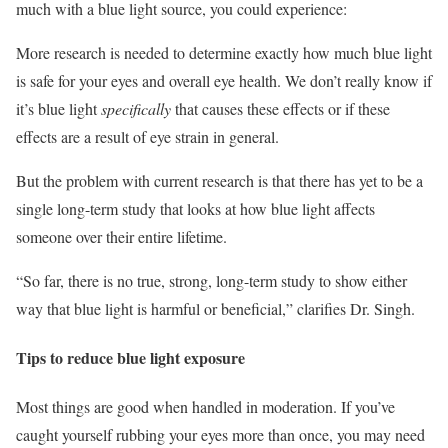
much with a blue light source, you could experience:
More research is needed to determine exactly how much blue light
is safe for your eyes and overall eye health. We don’t really know if
it’s blue light
specifically
that causes these effects or if these
effects are a result of eye strain in general.
But the problem with current research is that there has yet to be a
single long-term study that looks at how blue light affects
someone over their entire lifetime.
“So far, there is no true, strong, long-term study to show either
way that blue light is harmful or beneficial,” clarifies Dr. Singh.
Tips to reduce blue light exposure
Most things are good when handled in moderation. If you’ve
caught yourself rubbing your eyes more than once, you may need