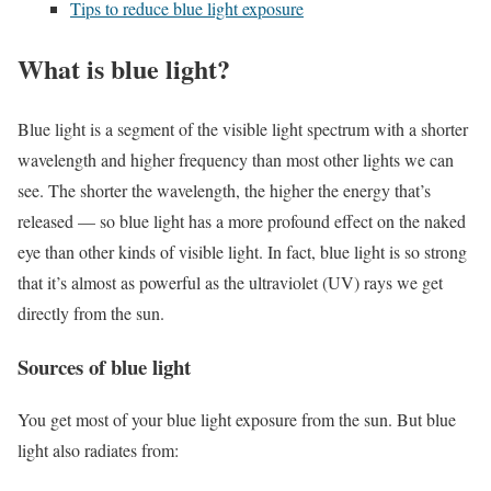
Tips to reduce blue light exposure
What is blue light?
Blue light is a segment of the visible light spectrum with a shorter
wavelength and higher frequency than most other lights we can
see. The shorter the wavelength, the higher the energy that’s
released — so blue light has a more profound effect on the naked
eye than other kinds of visible light. In fact, blue light is so strong
that it’s almost as powerful as the ultraviolet (UV) rays we get
directly from the sun.
Sources of blue light
You get most of your blue light exposure from the sun. But blue
light also radiates from: