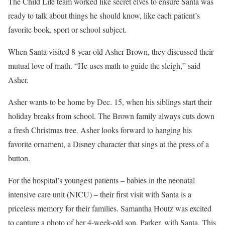
The Child Life team worked like secret elves to ensure Santa was
ready to talk about things he should know, like each patient’s
favorite book, sport or school subject.
When Santa visited 8-year-old Asher Brown, they discussed their
mutual love of math. “He uses math to guide the sleigh,” said
Asher.
Asher wants to be home by Dec. 15, when his siblings start their
holiday breaks from school. The Brown family always cuts down
a fresh Christmas tree. Asher looks forward to hanging his
favorite ornament, a Disney character that sings at the press of a
button.
For the hospital’s youngest patients – babies in the neonatal
intensive care unit (NICU) – their first visit with Santa is a
priceless memory for their families. Samantha Houtz was excited
to capture a photo of her 4-week-old son, Parker, with Santa. This