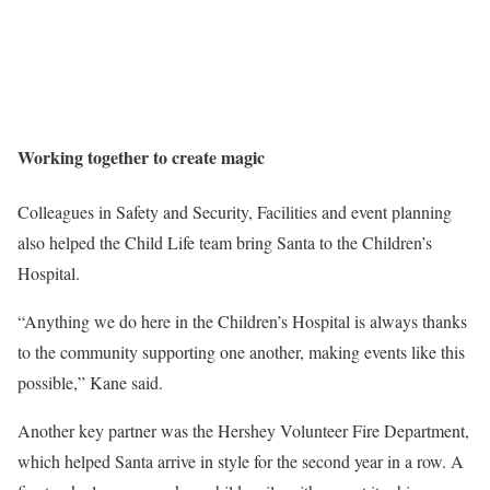
Working together to create magic
Colleagues in Safety and Security, Facilities and event planning
also helped the Child Life team bring Santa to the Children’s
Hospital.
“Anything we do here in the Children’s Hospital is always thanks
to the community supporting one another, making events like this
possible,” Kane said.
Another key partner was the Hershey Volunteer Fire Department,
which helped Santa arrive in style for the second year in a row. A