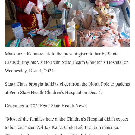
Mackenzie Kehm reacts to the present given to her by Santa
Claus during his visit to Penn State Health Children’s Hospital on
Wednesday, Dec. 4, 2024.
Santa Claus brought holiday cheer from the North Pole to patients
at Penn State Health Children’s Hospital on Dec. 4.
December 6, 2024
Penn State Health News
“Most of the families here at the Children’s Hospital didn’t expect
to be here,” said Ashley Kane, Child Life Program manager.