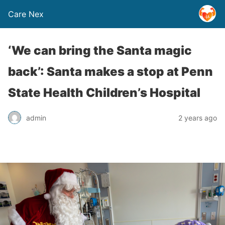
Care Nex
‘We can bring the Santa magic
back’: Santa makes a stop at Penn
State Health Children’s Hospital
admin
2 years ago