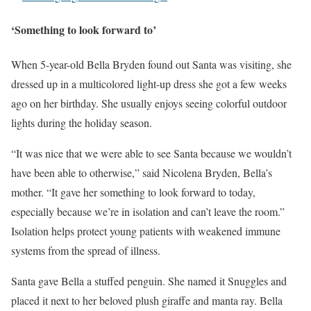
‘Something to look forward to’
When 5-year-old Bella Bryden found out Santa was visiting, she
dressed up in a multicolored light-up dress she got a few weeks
ago on her birthday. She usually enjoys seeing colorful outdoor
lights during the holiday season.
“It was nice that we were able to see Santa because we wouldn’t
have been able to otherwise,” said Nicolena Bryden, Bella’s
mother. “It gave her something to look forward to today,
especially because we’re in isolation and can’t leave the room.”
Isolation helps protect young patients with weakened immune
systems from the spread of illness.
Santa gave Bella a stuffed penguin. She named it Snuggles and
placed it next to her beloved plush giraffe and manta ray. Bella