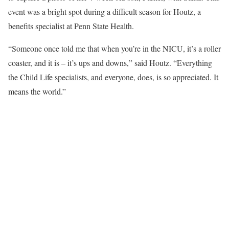
event was a bright spot during a difficult season for Houtz, a
benefits specialist at Penn State Health.
“Someone once told me that when you’re in the NICU, it’s a roller
coaster, and it is – it’s ups and downs,” said Houtz. “Everything
the Child Life specialists, and everyone, does, is so appreciated. It
means the world.”