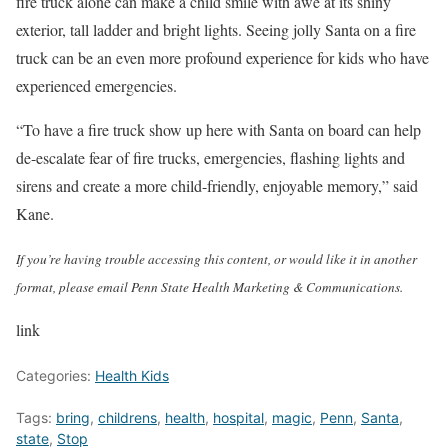
fire truck alone can make a child smile with awe at its shiny
exterior, tall ladder and bright lights. Seeing jolly Santa on a fire
truck can be an even more profound experience for kids who have
experienced emergencies.
“To have a fire truck show up here with Santa on board can help
de-escalate fear of fire trucks, emergencies, flashing lights and
sirens and create a more child-friendly, enjoyable memory,” said
Kane.
If you’re having trouble accessing this content, or would like it in another
format, please email Penn State Health Marketing & Communications.
link
Categories:
Health Kids
Tags:
bring
,
childrens
,
health
,
hospital
,
magic
,
Penn
,
Santa
,
state
,
Stop