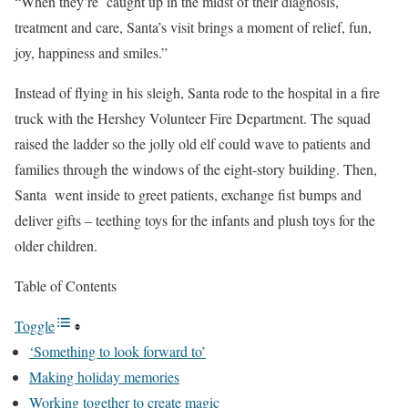
“When they’re caught up in the midst of their diagnosis,
treatment and care, Santa’s visit brings a moment of relief, fun,
joy, happiness and smiles.”
Instead of flying in his sleigh, Santa rode to the hospital in a fire
truck with the Hershey Volunteer Fire Department. The squad
raised the ladder so the jolly old elf could wave to patients and
families through the windows of the eight-story building. Then,
Santa went inside to greet patients, exchange fist bumps and
deliver gifts – teething toys for the infants and plush toys for the
older children.
Table of Contents
Toggle
‘Something to look forward to’
Making holiday memories
Working together to create magic