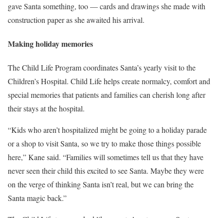
gave Santa something, too — cards and drawings she made with
construction paper as she awaited his arrival.
Making holiday memories
The Child Life Program coordinates Santa’s yearly visit to the
Children’s Hospital. Child Life helps create normalcy, comfort and
special memories that patients and families can cherish long after
their stays at the hospital.
“Kids who aren’t hospitalized might be going to a holiday parade
or a shop to visit Santa, so we try to make those things possible
here,” Kane said. “Families will sometimes tell us that they have
never seen their child this excited to see Santa. Maybe they were
on the verge of thinking Santa isn’t real, but we can bring the
Santa magic back.”