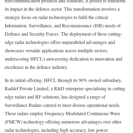
telecommunication products and solutions, is poised to transform
its impact in the defence sector. This transformation involves a
strategic focus on radar technologies to fulfil the critical
Information, Surveillance, and Reconnaissance (ISR) needs of
Defence and Security Forces. The deployment of these cutting-
edge radar technologies offers unparalleled advantages and
showcases versatile applications across multiple sectors,
underscoring HFCL’s unwavering dedication to innovation and
excellence in the defence industry.
In its initial offering, HFCL through its 90% owned subsidiary,
Raddef Private Limited, a R&D enterprise specialising in cutting
edge radars and RF solutions, has designed a range of
Surveillance Radars catered to meet diverse operational needs.
These radars employ Frequency Modulated Continuous Wave
(FMCW) technology offering numerous advantages over other
radar technologies, including high accuracy, low power