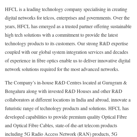
HFCL is a leading technology company specialising in creating
digital networks for telcos, enterprises and governments. Over the
years, HFCL has emerged as a trusted partner offering sustainable
high tech solutions with a commitment to provide the latest
technology products to its customers. Our strong R&D expertise
coupled with our global system integration services and decades
of experience in fibre optics enable us to deliver innovative digital
network solutions required for the most advanced networks.
The Company’s in-house R&D Centres located at Gurugram &
Bengaluru along with invested R&D Houses and other R&D
collaborators at different locations in India and abroad, innovate a
futuristic range of technology products and solutions. HFCL has
developed capabilities to provide premium quality Optical Fibre
and Optical Fibre Cables, state-of-the-art telecom products
including 5G Radio Access Network (RAN) products, 5G