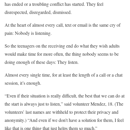
has ended or a troubling conflict has started. They feel
disrespected, disregarded, dismissed.
At the heart of almost every call, text or email is the same cry of
pain: Nobody is listening.
So the teenagers on the receiving end do what they wish adults
would make time for more often, the thing nobody seems to be
doing enough of these days: They listen.
Almost every single time, for at least the length of a call or a chat
session, it’s enough.
“Even if their situation is really difficult, the best that we can do at
the start is always just to listen,” said volunteer Mendez, 18. (The
volunteers’ last names are withheld to protect their privacy and
anonymity.) “And even if we don’t have a solution for them, I feel
like that is one thing that just helps them so much.”