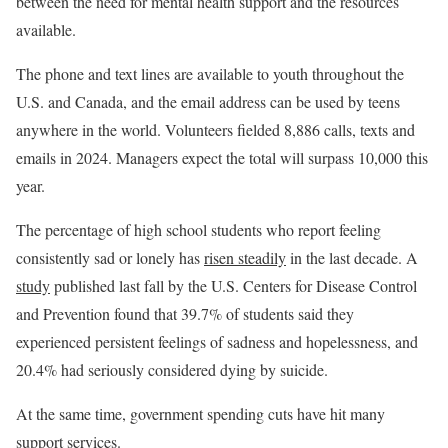
between the need for mental health support and the resources
available.
The phone and text lines are available to youth throughout the
U.S. and Canada, and the email address can be used by teens
anywhere in the world. Volunteers fielded 8,886 calls, texts and
emails in 2024. Managers expect the total will surpass 10,000 this
year.
The percentage of high school students who report feeling
consistently sad or lonely has
risen steadily
in the last decade. A
study
published last fall by the U.S. Centers for Disease Control
and Prevention found that 39.7% of students said they
experienced persistent feelings of sadness and hopelessness, and
20.4% had seriously considered dying by suicide.
At the same time, government spending cuts have hit many
support services.