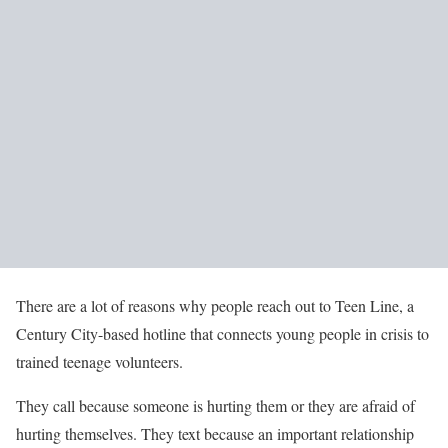
There are a lot of reasons why people reach out to Teen Line, a
Century City-based hotline that connects young people in crisis to
trained teenage volunteers.
They call because someone is hurting them or they are afraid of
hurting themselves. They text because an important relationship