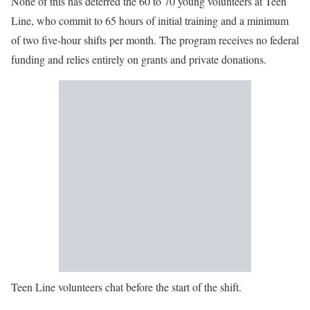
None of this has deterred the 60 to 70 young volunteers at Teen
Line, who commit to 65 hours of initial training and a minimum
of two five-hour shifts per month. The program receives no federal
funding and relies entirely on grants and private donations.
Teen Line volunteers chat before the start of the shift.