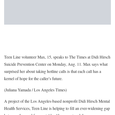
Teen Line volunteer Max, 15, speaks to The Times at Didi Hirsch
Suicide Prevention Center on Monday, Aug. 11. Max says what
surprised her about taking hotline calls is that each call has a
kernel of hope for the caller’s future.
(Juliana Yamada / Los Angeles Times)
A project of the Los Angeles-based nonprofit Didi Hirsch Mental
Health Services, Teen Line is helping to fill an ever-widening gap