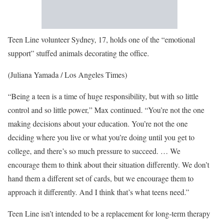
Teen Line volunteer Sydney, 17, holds one of the “emotional
support” stuffed animals decorating the office.
(Juliana Yamada / Los Angeles Times)
“Being a teen is a time of huge responsibility, but with so little
control and so little power,” Max continued. “You’re not the one
making decisions about your education. You’re not the one
deciding where you live or what you’re doing until you get to
college, and there’s so much pressure to succeed. … We
encourage them to think about their situation differently. We don’t
hand them a different set of cards, but we encourage them to
approach it differently. And I think that’s what teens need.”
Teen Line isn’t intended to be a replacement for long-term therapy