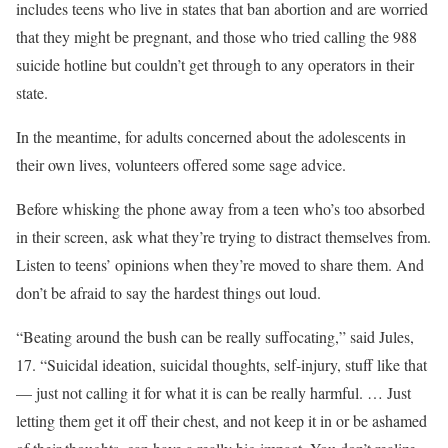
includes teens who live in states that ban abortion and are worried
that they might be pregnant, and those who tried calling the 988
suicide hotline but couldn’t get through to any operators in their
state.
In the meantime, for adults concerned about the adolescents in
their own lives, volunteers offered some sage advice.
Before whisking the phone away from a teen who’s too absorbed
in their screen, ask what they’re trying to distract themselves from.
Listen to teens’ opinions when they’re moved to share them. And
don’t be afraid to say the hardest things out loud.
“Beating around the bush can be really suffocating,” said Jules,
17. “Suicidal ideation, suicidal thoughts, self-injury, stuff like that
— just not calling it for what it is can be really harmful. … Just
letting them get it off their chest, and not keep it in or be ashamed