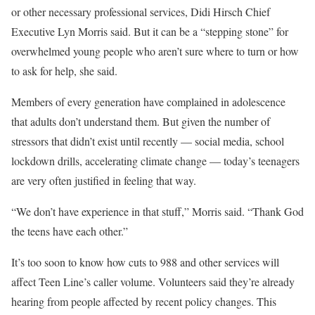
or other necessary professional services, Didi Hirsch Chief
Executive Lyn Morris said. But it can be a “stepping stone” for
overwhelmed young people who aren’t sure where to turn or how
to ask for help, she said.
Members of every generation have complained in adolescence
that adults don’t understand them. But given the number of
stressors that didn’t exist until recently — social media, school
lockdown drills, accelerating climate change — today’s teenagers
are very often justified in feeling that way.
“We don’t have experience in that stuff,” Morris said. “Thank God
the teens have each other.”
It’s too soon to know how cuts to 988 and other services will
affect Teen Line’s caller volume. Volunteers said they’re already
hearing from people affected by recent policy changes. This