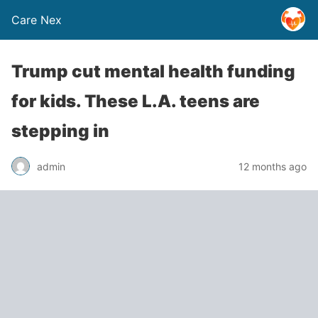
Care Nex
Trump cut mental health funding
for kids. These L.A. teens are
stepping in
admin
12 months ago