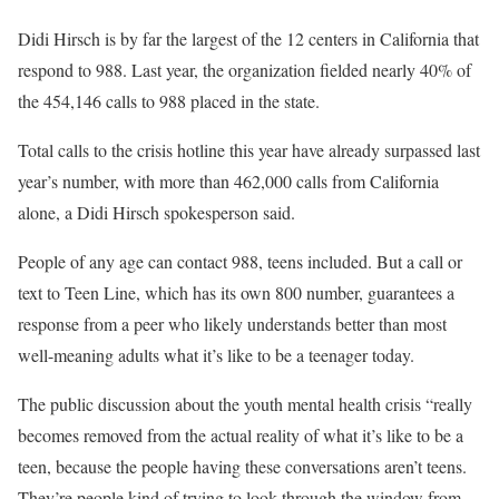
Didi Hirsch is by far the largest of the 12 centers in California that
respond to 988. Last year, the organization fielded nearly 40% of
the 454,146 calls to 988 placed in the state.
Total calls to the crisis hotline this year have already surpassed last
year’s number, with more than 462,000 calls from California
alone, a Didi Hirsch spokesperson said.
People of any age can contact 988, teens included. But a call or
text to Teen Line, which has its own 800 number, guarantees a
response from a peer who likely understands better than most
well-meaning adults what it’s like to be a teenager today.
The public discussion about the youth mental health crisis “really
becomes removed from the actual reality of what it’s like to be a
teen, because the people having these conversations aren’t teens.
They’re people kind of trying to look through the window from