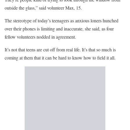
outside the glass,” said volunteer Max, 15.
The stereotype of today’s teenagers as anxious loners hunched
over their phones is limiting and inaccurate, she said, as four
fellow volunteers nodded in agreement.
It’s not that teens are cut off from real life. It’s that so much is
coming at them that it can be hard to know how to field it all.