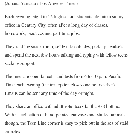
(Juliana Yamada / Los Angeles Times)
Each evening, eight to 12 high school students file into a sunny
office in Century City, often after a long day of classes,
homework, practices and part-time jobs.
They raid the snack room, settle into cubicles, pick up headsets
and spend the next few hours talking and typing with fellow teens
seeking support.
The lines are open for calls and texts from 6 to 10 p.m. Pacific
Time each evening (the text option closes one hour earlier).
Emails can be sent any time of the day or night.
They share an office with adult volunteers for the 988 hotline.
With its collection of hand-painted canvases and stuffed animals,
though, the Teen Line corner is easy to pick out in the sea of staid
cubicles.