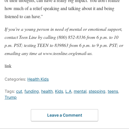
of their thoughts, can have a really big impact. You don’t realize
how much of a relief speaking and talking about it and being
listened to can have.”
If you’re a young person in need of mental or emotional support,
contact Teen Line by calling (800) 852-8336 from 6 p.m. to 10
p.m. PST; texting TEEN to 839863 from 6 p.m. to 9 p.m. PST; or
emailing any time at www.teenline.org/email-us.
link
Categories:
Health Kids
Tags:
cut
,
funding
,
health
,
Kids
,
L.A
,
mental
,
stepping
,
teens
,
Trump
Leave a Comment