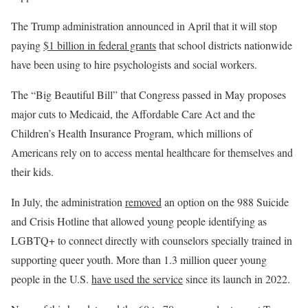
The Trump administration announced in April that it will stop
paying
$1 billion in federal grants
that school districts nationwide
have been using to hire psychologists and social workers.
The “Big Beautiful Bill” that Congress passed in May proposes
major cuts to Medicaid, the Affordable Care Act and the
Children’s Health Insurance Program, which millions of
Americans rely on to access mental healthcare for themselves and
their kids.
In July, the administration
removed
an option on the 988 Suicide
and Crisis Hotline that allowed young people identifying as
LGBTQ+ to connect directly with counselors specially trained in
supporting queer youth. More than 1.3 million queer young
people in the U.S.
have used the service
since its launch in 2022.