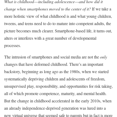
What is childhood––including adolescence––and how did it
change when smartphones moved to the center of it?
If we take a
more holistic view of what childhood is and what young children,
tweens, and teens need to do to mature into competent adults, the
picture becomes much clearer. Smartphone-based life, it turns out,
alters or interferes with a great number of developmental
processes.
The intrusion of smartphones and social media are not the
only
changes that have deformed childhood. There’s an important
backstory, beginning as long ago as the 1980s, when we started
systematically depriving children and adolescents of freedom,
unsupervised play, responsibility, and opportunities for risk taking,
all of which promote competence, maturity, and mental health.
But the change in childhood accelerated in the early 2010s, when
an already independence-deprived generation was lured into a
new virtual universe that seemed safe to parents but in fact is more