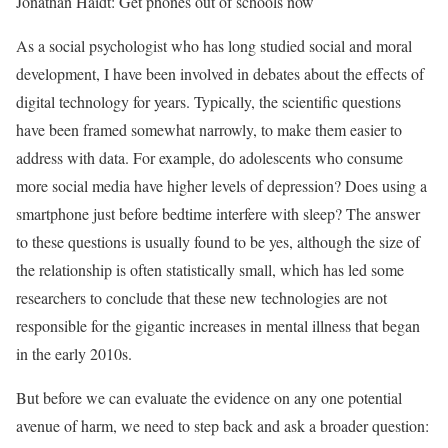
Jonathan Haidt: Get phones out of schools now
As a social psychologist who has long studied social and moral
development, I have been involved in debates about the effects of
digital technology for years. Typically, the scientific questions
have been framed somewhat narrowly, to make them easier to
address with data. For example, do adolescents who consume
more social media have higher levels of depression? Does using a
smartphone just before bedtime interfere with sleep? The answer
to these questions is usually found to be yes, although the size of
the relationship is often statistically small, which has led some
researchers to conclude that these new technologies are not
responsible for the gigantic increases in mental illness that began
in the early 2010s.
But before we can evaluate the evidence on any one potential
avenue of harm, we need to step back and ask a broader question: