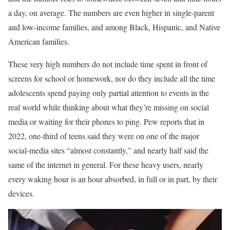
a day, on average. The numbers are even higher in single-parent
and low-income families, and among Black, Hispanic, and Native
American families.
These very high numbers do not include time spent in front of
screens for school or homework, nor do they include all the time
adolescents spend paying only partial attention to events in the
real world while thinking about what they’re missing on social
media or waiting for their phones to ping. Pew reports that in
2022, one-third of teens said they were on one of the major
social-media sites “almost constantly,” and nearly half said the
same of the internet in general. For these heavy users, nearly
every waking hour is an hour absorbed, in full or in part, by their
devices.