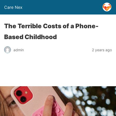
Care Nex
The Terrible Costs of a Phone-
Based Childhood
admin
2 years ago