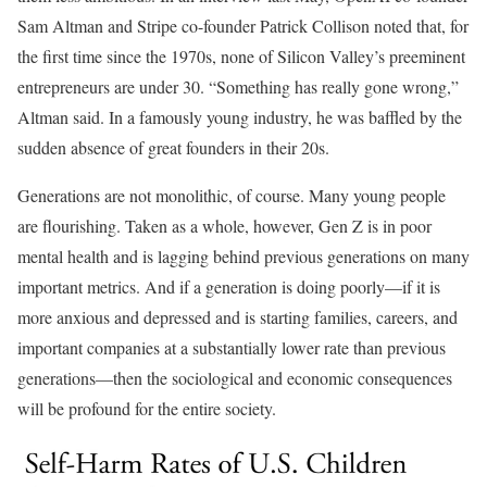
Sam Altman and Stripe co-founder Patrick Collison noted that, for
the first time since the 1970s, none of Silicon Valley’s preeminent
entrepreneurs are under 30. “Something has really gone wrong,”
Altman said. In a famously young industry, he was baffled by the
sudden absence of great founders in their 20s.
Generations are not monolithic, of course. Many young people
are flourishing. Taken as a whole, however, Gen Z is in poor
mental health and is lagging behind previous generations on many
important metrics. And if a generation is doing poorly––if it is
more anxious and depressed and is starting families, careers, and
important companies at a substantially lower rate than previous
generations––then the sociological and economic consequences
will be profound for the entire society.