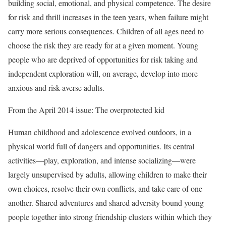
building social, emotional, and physical competence. The desire
for risk and thrill increases in the teen years, when failure might
carry more serious consequences. Children of all ages need to
choose the risk they are ready for at a given moment. Young
people who are deprived of opportunities for risk taking and
independent exploration will, on average, develop into more
anxious and risk-averse adults.
From the April 2014 issue: The overprotected kid
Human childhood and adolescence evolved outdoors, in a
physical world full of dangers and opportunities. Its central
activities––play, exploration, and intense socializing––were
largely unsupervised by adults, allowing children to make their
own choices, resolve their own conflicts, and take care of one
another. Shared adventures and shared adversity bound young
people together into strong friendship clusters within which they