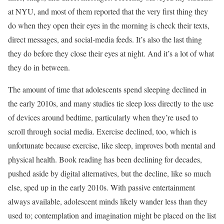
at NYU, and most of them reported that the very first thing they
do when they open their eyes in the morning is check their texts,
direct messages, and social-media feeds. It’s also the last thing
they do before they close their eyes at night. And it’s a lot of what
they do in between.
The amount of time that adolescents spend sleeping declined in
the early 2010s, and many studies tie sleep loss directly to the use
of devices around bedtime, particularly when they’re used to
scroll through social media. Exercise declined, too, which is
unfortunate because exercise, like sleep, improves both mental and
physical health. Book reading has been declining for decades,
pushed aside by digital alternatives, but the decline, like so much
else, sped up in the early 2010s. With passive entertainment
always available, adolescent minds likely wander less than they
used to; contemplation and imagination might be placed on the list