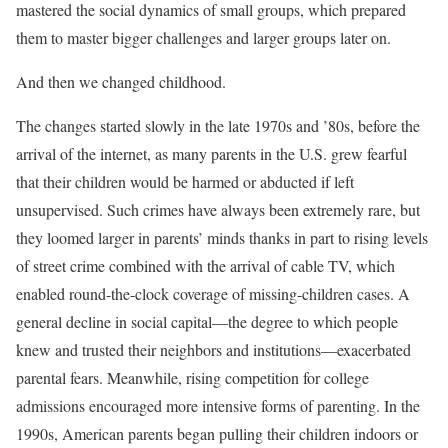
mastered the social dynamics of small groups, which prepared
them to master bigger challenges and larger groups later on.
And then we changed childhood.
The changes started slowly in the late 1970s and ’80s, before the
arrival of the internet, as many parents in the U.S. grew fearful
that their children would be harmed or abducted if left
unsupervised. Such crimes have always been extremely rare, but
they loomed larger in parents’ minds thanks in part to rising levels
of street crime combined with the arrival of cable TV, which
enabled round-the-clock coverage of missing-children cases. A
general decline in social capital––the degree to which people
knew and trusted their neighbors and institutions––exacerbated
parental fears. Meanwhile, rising competition for college
admissions encouraged more intensive forms of parenting. In the
1990s, American parents began pulling their children indoors or