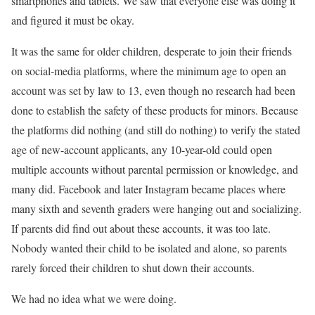
smartphones and tablets. We saw that everyone else was doing it
and figured it must be okay.
It was the same for older children, desperate to join their friends
on social-media platforms, where the minimum age to open an
account was set by law to 13, even though no research had been
done to establish the safety of these products for minors. Because
the platforms did nothing (and still do nothing) to verify the stated
age of new-account applicants, any 10-year-old could open
multiple accounts without parental permission or knowledge, and
many did. Facebook and later Instagram became places where
many sixth and seventh graders were hanging out and socializing.
If parents did find out about these accounts, it was too late.
Nobody wanted their child to be isolated and alone, so parents
rarely forced their children to shut down their accounts.
We had no idea what we were doing.