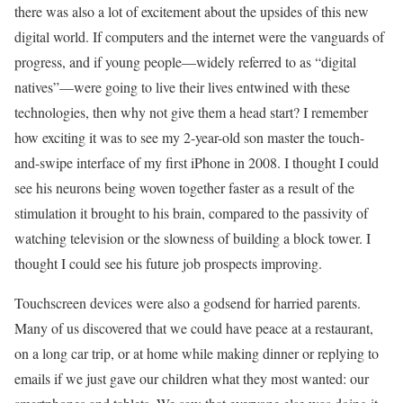
there was also a lot of excitement about the upsides of this new
digital world. If computers and the internet were the vanguards of
progress, and if young people––widely referred to as “digital
natives”––were going to live their lives entwined with these
technologies, then why not give them a head start? I remember
how exciting it was to see my 2-year-old son master the touch-
and-swipe interface of my first iPhone in 2008. I thought I could
see his neurons being woven together faster as a result of the
stimulation it brought to his brain, compared to the passivity of
watching television or the slowness of building a block tower. I
thought I could see his future job prospects improving.
Touchscreen devices were also a godsend for harried parents.
Many of us discovered that we could have peace at a restaurant,
on a long car trip, or at home while making dinner or replying to
emails if we just gave our children what they most wanted: our