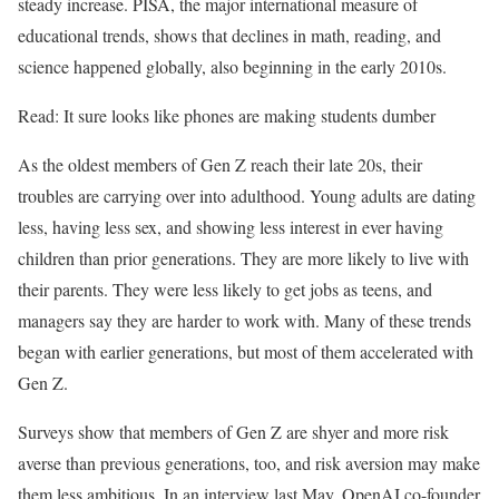
steady increase. PISA, the major international measure of
educational trends, shows that declines in math, reading, and
science happened globally, also beginning in the early 2010s.
Read: It sure looks like phones are making students dumber
As the oldest members of Gen Z reach their late 20s, their
troubles are carrying over into adulthood. Young adults are dating
less, having less sex, and showing less interest in ever having
children than prior generations. They are more likely to live with
their parents. They were less likely to get jobs as teens, and
managers say they are harder to work with. Many of these trends
began with earlier generations, but most of them accelerated with
Gen Z.
Surveys show that members of Gen Z are shyer and more risk
averse than previous generations, too, and risk aversion may make
them less ambitious. In an interview last May, OpenAI co-founder