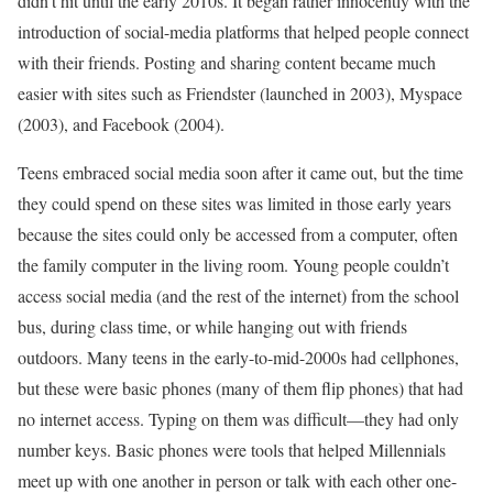
didn’t hit until the early 2010s. It began rather innocently with the
introduction of social-media platforms that helped people connect
with their friends. Posting and sharing content became much
easier with sites such as Friendster (launched in 2003), Myspace
(2003), and Facebook (2004).
Teens embraced social media soon after it came out, but the time
they could spend on these sites was limited in those early years
because the sites could only be accessed from a computer, often
the family computer in the living room. Young people couldn’t
access social media (and the rest of the internet) from the school
bus, during class time, or while hanging out with friends
outdoors. Many teens in the early-to-mid-2000s had cellphones,
but these were basic phones (many of them flip phones) that had
no internet access. Typing on them was difficult––they had only
number keys. Basic phones were tools that helped Millennials
meet up with one another in person or talk with each other one-