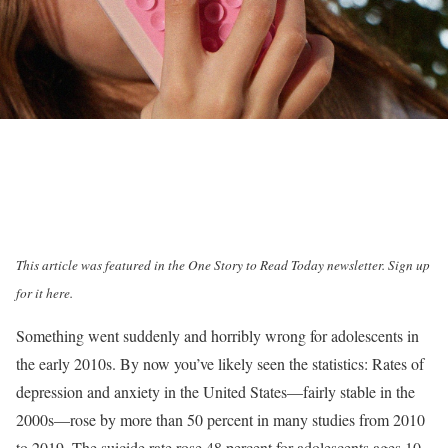
This article was featured in the One Story to Read Today newsletter.
Sign up
for it here
.
S
omething went
suddenly and horribly wrong for adolescents in
the early 2010s. By now you’ve likely seen the statistics: Rates of
depression and anxiety in the United States—fairly stable in the
2000s—rose by more than 50 percent in many studies from 2010
to 2019. The suicide rate rose 48 percent for adolescents ages 10