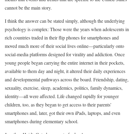
cannot be the main story.
I think the answer can be stated simply, although the underlying
psychology is complex: Those were the years when adolescents in
rich countries traded in their flip phones for smartphones and
moved much more of their social lives online—particularly onto
social-media platforms designed for virality and addiction. Once
young people began carrying the entire internet in their pockets,
available to them day and night, it altered their daily experiences
and developmental pathways across the board. Friendship, dating,
sexuality, exercise, sleep, academics, politics, family dynamics,
identity—all were affected. Life changed rapidly for younger
children, too, as they began to get access to their parents’
smartphones and, later, got their own iPads, laptops, and even
smartphones during elementary school.