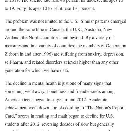
to 19. For girls ages 10 to 14, it rose 131 percent.
The problem was not limited to the U.S.: Similar patterns emerged
around the same time in Canada, the U.K., Australia, New
Zealand, the Nordic countries, and beyond. By a variety of
measures and in a variety of countries, the members of Generation
Z (born in and after 1996) are suffering from anxiety, depression,
self-harm, and related disorders at levels higher than any other
generation for which we have data.
The decline in mental health is just one of many signs that
something went awry. Loneliness and friendlessness among
American teens began to surge around 2012. Academic
achievement went down, too. According to “The Nation’s Report
Card,” scores in reading and math began to decline for U.S.
students after 2012, reversing decades of slow but generally