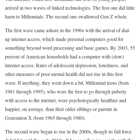
arrived in two waves of linked technologies. The first one did little
harm to Millennials. The second one swallowed Gen Z whole.
The first wave came ashore in the 1990s with the arrival of dial-
up internet access, which made personal computers good for
something beyond word processing and basic games. By 2003, 55
percent of American households had a computer with (slow)
internet access. Rates of adolescent depression, loneliness, and
other measures of poor mental health did not rise in this first
wave. If anything, they went down a bit. Millennial teens (born
1981 through 1995), who were the first to go through puberty
with access to the internet, were psychologically healthier and
happier, on average, than their older siblings or parents in
Generation X (born 1965 through 1980).
The second wave began to rise in the 2000s, though its full force