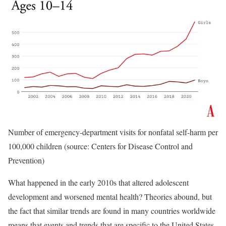
Number of emergency-department visits for nonfatal self-harm per
100,000 children (source: Centers for Disease Control and
Prevention)
What happened in the early 2010s that altered adolescent
development and worsened mental health? Theories abound, but
the fact that similar trends are found in many countries worldwide
means that events and trends that are specific to the United States