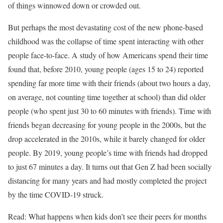
of things winnowed down or crowded out.
But perhaps the most devastating cost of the new phone-based
childhood was the collapse of time spent interacting with other
people face-to-face. A study of how Americans spend their time
found that, before 2010, young people (ages 15 to 24) reported
spending far more time with their friends (about two hours a day,
on average, not counting time together at school) than did older
people (who spent just 30 to 60 minutes with friends). Time with
friends began decreasing for young people in the 2000s, but the
drop accelerated in the 2010s, while it barely changed for older
people. By 2019, young people’s time with friends had dropped
to just 67 minutes a day. It turns out that Gen Z had been socially
distancing for many years and had mostly completed the project
by the time COVID-19 struck.
Read: What happens when kids don’t see their peers for months