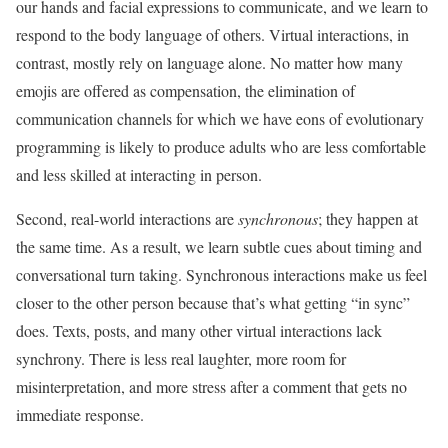
our hands and facial expressions to communicate, and we learn to
respond to the body language of others. Virtual interactions, in
contrast, mostly rely on language alone. No matter how many
emojis are offered as compensation, the elimination of
communication channels for which we have eons of evolutionary
programming is likely to produce adults who are less comfortable
and less skilled at interacting in person.
Second, real-world interactions are
synchronous
; they happen at
the same time. As a result, we learn subtle cues about timing and
conversational turn taking. Synchronous interactions make us feel
closer to the other person because that’s what getting “in sync”
does. Texts, posts, and many other virtual interactions lack
synchrony. There is less real laughter, more room for
misinterpretation, and more stress after a comment that gets no
immediate response.