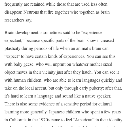
frequently are retained while those that are used less often
disappear. Neurons that fire together wire together, as brain
researchers say.
Brain development is sometimes said to be “experience-
expectant,” because specific parts of the brain show increased
plasticity during periods of life when an animal’s brain can
“expect” to have certain kinds of experiences. You can see this
with baby geese, who will imprint on whatever mother-sized
object moves in their vicinity just after they hatch. You can see it
with human children, who are able to learn languages quickly and
take on the local accent, but only through early puberty; after that,
it’s hard to learn a language and sound like a native speaker.
There is also some evidence of a sensitive period for cultural
learning more generally. Japanese children who spent a few years
in California in the 1970s came to feel “American” in their identity