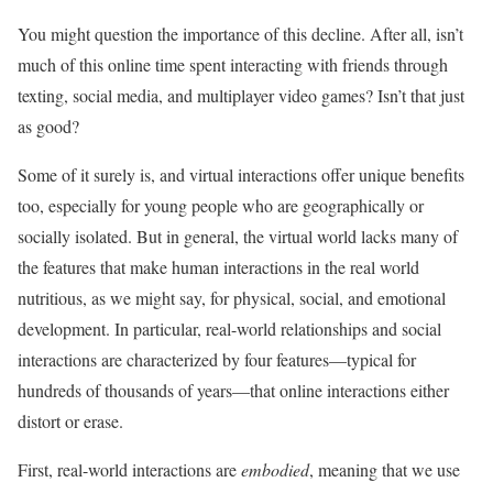
You might question the importance of this decline. After all, isn’t
much of this online time spent interacting with friends through
texting, social media, and multiplayer video games? Isn’t that just
as good?
Some of it surely is, and virtual interactions offer unique benefits
too, especially for young people who are geographically or
socially isolated. But in general, the virtual world lacks many of
the features that make human interactions in the real world
nutritious, as we might say, for physical, social, and emotional
development. In particular, real-world relationships and social
interactions are characterized by four features—typical for
hundreds of thousands of years—that online interactions either
distort or erase.
First, real-world interactions are
embodied
, meaning that we use