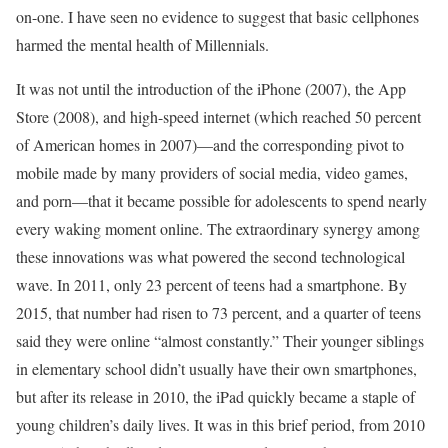
on-one. I have seen no evidence to suggest that basic cellphones
harmed the mental health of Millennials.
It was not until the introduction of the iPhone (2007), the App
Store (2008), and high-speed internet (which reached 50 percent
of American homes in 2007)—and the corresponding pivot to
mobile made by many providers of social media, video games,
and porn—that it became possible for adolescents to spend nearly
every waking moment online. The extraordinary synergy among
these innovations was what powered the second technological
wave. In 2011, only 23 percent of teens had a smartphone. By
2015, that number had risen to 73 percent, and a quarter of teens
said they were online “almost constantly.” Their younger siblings
in elementary school didn’t usually have their own smartphones,
but after its release in 2010, the iPad quickly became a staple of
young children’s daily lives. It was in this brief period, from 2010