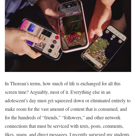
In Thoreau’s terms, how much of life is exchanged for all this
screen time? Arguably, most of it. Everything else in an
adolescent’s day must get squeezed down or eliminated entirely to
make room for the vast amount of content that is consumed, and
for the hundreds of “friends,” “followers,” and other network
connections that must be serviced with texts, posts, comments,
likes, snaps, and direct messages. I recently surveyed my students