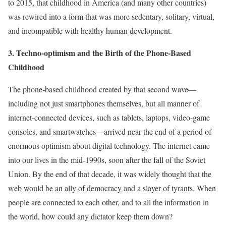
to 2015, that childhood in America (and many other countries)
was rewired into a form that was more sedentary, solitary, virtual,
and incompatible with healthy human development.
3. Techno-optimism and the Birth of the Phone-Based
Childhood
The phone-based childhood created by that second wave—
including not just smartphones themselves, but all manner of
internet-connected devices, such as tablets, laptops, video-game
consoles, and smartwatches—arrived near the end of a period of
enormous optimism about digital technology. The internet came
into our lives in the mid-1990s, soon after the fall of the Soviet
Union. By the end of that decade, it was widely thought that the
web would be an ally of democracy and a slayer of tyrants. When
people are connected to each other, and to all the information in
the world, how could any dictator keep them down?