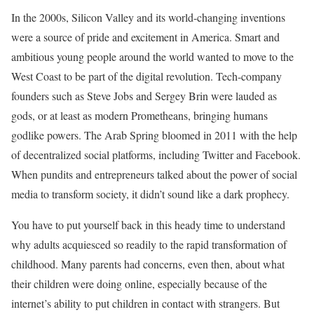
In the 2000s, Silicon Valley and its world-changing inventions
were a source of pride and excitement in America. Smart and
ambitious young people around the world wanted to move to the
West Coast to be part of the digital revolution. Tech-company
founders such as Steve Jobs and Sergey Brin were lauded as
gods, or at least as modern Prometheans, bringing humans
godlike powers. The Arab Spring bloomed in 2011 with the help
of decentralized social platforms, including Twitter and Facebook.
When pundits and entrepreneurs talked about the power of social
media to transform society, it didn’t sound like a dark prophecy.
You have to put yourself back in this heady time to understand
why adults acquiesced so readily to the rapid transformation of
childhood. Many parents had concerns, even then, about what
their children were doing online, especially because of the
internet’s ability to put children in contact with strangers. But