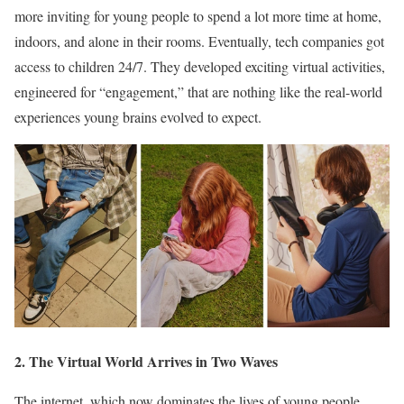
more inviting for young people to spend a lot more time at home,
indoors, and alone in their rooms. Eventually, tech companies got
access to children 24/7. They developed exciting virtual activities,
engineered for “engagement,” that are nothing like the real-world
experiences young brains evolved to expect.
2. The Virtual World Arrives in Two Waves
The internet, which now dominates the lives of young people,