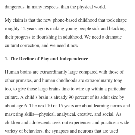
dangerous, in many respects, than the physical world.
My claim is that the new phone-based childhood that took shape
roughly 12 years ago is making young people sick and blocking
their progress to flourishing in adulthood. We need a dramatic
cultural correction, and we need it now.
1. The Decline of Play and Independence
Human brains are extraordinarily large compared with those of
other primates, and human childhoods are extraordinarily long,
too, to give those large brains time to wire up within a particular
culture. A child’s brain is already 90 percent of its adult size by
about age 6. The next 10 or 15 years are about learning norms and
mastering skills—physical, analytical, creative, and social. As
children and adolescents seek out experiences and practice a wide
variety of behaviors, the synapses and neurons that are used