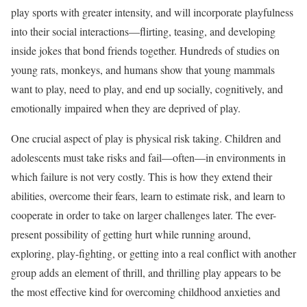
play sports with greater intensity, and will incorporate playfulness
into their social interactions—flirting, teasing, and developing
inside jokes that bond friends together. Hundreds of studies on
young rats, monkeys, and humans show that young mammals
want to play, need to play, and end up socially, cognitively, and
emotionally impaired when they are deprived of play.
One crucial aspect of play is physical risk taking. Children and
adolescents must take risks and fail—often—in environments in
which failure is not very costly. This is how they extend their
abilities, overcome their fears, learn to estimate risk, and learn to
cooperate in order to take on larger challenges later. The ever-
present possibility of getting hurt while running around,
exploring, play-fighting, or getting into a real conflict with another
group adds an element of thrill, and thrilling play appears to be
the most effective kind for overcoming childhood anxieties and