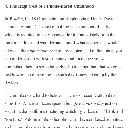
4. The High Cost of a Phone-Based Childhood
In
Walden
, his 1854 reflection on simple living, Henry David
Thoreau wrote, “The cost of a thing is the amount of … life
which is required to be exchanged for it, immediately or in the
long run.” It’s an elegant formulation of what economists would
later call the
opportunity cost
of any choice—all of the things you
can no longer do with your money and time once you’ve
committed them to something else. So it’s important that we grasp
just how much of a young person’s day is now taken up by their
devices.
The numbers are hard to believe. The most recent Gallup data
show that American teens spend about
five hours a day
just on
social-media platforms (including watching videos on TikTok and
YouTube). Add in all the other phone- and screen-based activities,
and the number rises to somewhere between seven and nine hours