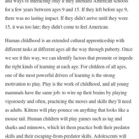
and ways of interacting only if they attended American schools
for a few years between ages 9 and 15. If they left before age 9,
there was no lasting impact. If they didn’t arrive until they were
15, it was too late; they didn’t come to feel American.
Human childhood is an extended cultural apprenticeship with
different tasks at different ages all the way through puberty. Once
we see it this way, we can identify factors that promote or impede
the right kinds of learning at each age. For children of all ages,
one of the most powerful drivers of learning is the strong
motivation to play. Play is the work of childhood, and all young
mammals have the same job: to wire up their brains by playing
vigorously and often, practicing the moves and skills they’ll need
as adults. Kittens will play-pounce on anything that looks like a
mouse tail. Human children will play games such as tag and
sharks and minnows, which let them practice both their predator
skills and their escaping-from-predator skills. Adolescents will