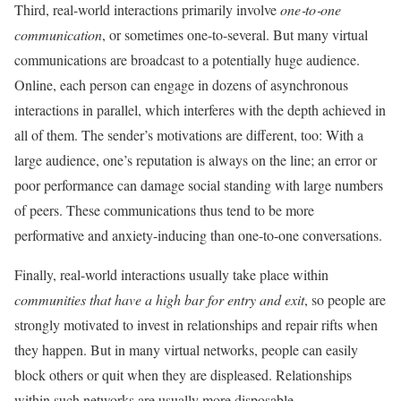
Third, real-world interactions primarily involve
one‐to‐one
communication
, or sometimes one-to-several. But many virtual
communications are broadcast to a potentially huge audience.
Online, each person can engage in dozens of asynchronous
interactions in parallel, which interferes with the depth achieved in
all of them. The sender’s motivations are different, too: With a
large audience, one’s reputation is always on the line; an error or
poor performance can damage social standing with large numbers
of peers. These communications thus tend to be more
performative and anxiety-inducing than one-to-one conversations.
Finally, real-world interactions usually take place within
communities that have a high bar for entry and exit
, so people are
strongly motivated to invest in relationships and repair rifts when
they happen. But in many virtual networks, people can easily
block others or quit when they are displeased. Relationships
within such networks are usually more disposable.