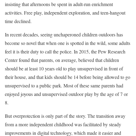
insisting that afternoons be spent in adult-run enrichment
activities. Free play, independent exploration, and teen-hangout
time declined.
In recent decades, seeing unchaperoned children outdoors has
become so novel that when one is spotted in the wild, some adults
feel it is their duty to call the police. In 2015, the Pew Research
Center found that parents, on average, believed that children
should be at least 10 years old to play unsupervised in front of
their house, and that kids should be 14 before being allowed to go
unsupervised to a public park. Most of these same parents had
enjoyed joyous and unsupervised outdoor play by the age of 7 or
8.
But overprotection is only part of the story. The transition away
from a more independent childhood was facilitated by steady
improvements in digital technology, which made it easier and