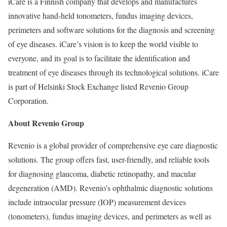
iCare is a Finnish company that develops and manufactures
innovative hand-held tonometers, fundus imaging devices,
perimeters and software solutions for the diagnosis and screening
of eye diseases. iCare’s vision is to keep the world visible to
everyone, and its goal is to facilitate the identification and
treatment of eye diseases through its technological solutions. iCare
is part of Helsinki Stock Exchange listed Revenio Group
Corporation.
About Revenio Group
Revenio is a global provider of comprehensive eye care diagnostic
solutions. The group offers fast, user-friendly, and reliable tools
for diagnosing glaucoma, diabetic retinopathy, and macular
degeneration (AMD). Revenio’s ophthalmic diagnostic solutions
include intraocular pressure (IOP) measurement devices
(tonometers), fundus imaging devices, and perimeters as well as