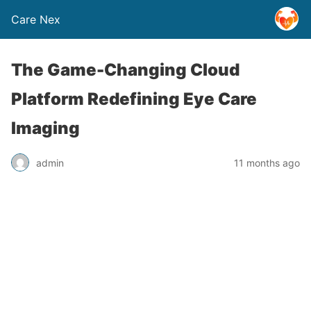
Care Nex
The Game-Changing Cloud
Platform Redefining Eye Care
Imaging
admin
11 months ago