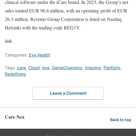
clinical software under the iCare brand. In 2023, the Group’s net
sales totaled EUR 96.6 million, with an operating profit of EUR
26.3 million. Revenio Group Corporation is listed on Nasdaq
Helsinki with the trading code REG1V.
link
Categories:
Eye Health
Tags:
care
,
Cloud
,
eye
,
GameChanging
,
Imaging
,
Platform
,
Redefining
Leave a Comment
Care Nex
Back to top