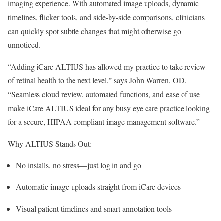
imaging experience. With automated image uploads, dynamic
timelines, flicker tools, and side-by-side comparisons, clinicians
can quickly spot subtle changes that might otherwise go
unnoticed.
“Adding iCare ALTIUS has allowed my practice to take review
of retinal health to the next level,” says John Warren, OD.
“Seamless cloud review, automated functions, and ease of use
make iCare ALTIUS ideal for any busy eye care practice looking
for a secure, HIPAA compliant image management software.”
Why ALTIUS Stands Out:
No installs, no stress—just log in and go
Automatic image uploads straight from iCare devices
Visual patient timelines and smart annotation tools