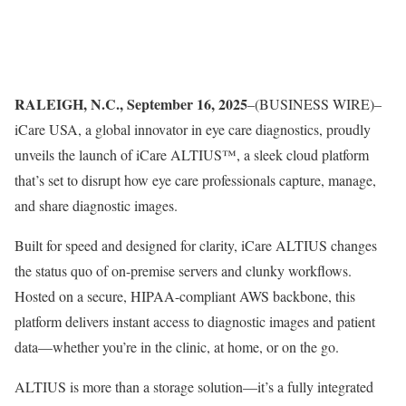
RALEIGH, N.C., September 16, 2025
–(BUSINESS WIRE)–
iCare USA, a global innovator in eye care diagnostics, proudly
unveils the launch of iCare ALTIUS™, a sleek cloud platform
that’s set to disrupt how eye care professionals capture, manage,
and share diagnostic images.
Built for speed and designed for clarity, iCare ALTIUS changes
the status quo of on-premise servers and clunky workflows.
Hosted on a secure, HIPAA-compliant AWS backbone, this
platform delivers instant access to diagnostic images and patient
data—whether you’re in the clinic, at home, or on the go.
ALTIUS is more than a storage solution—it’s a fully integrated