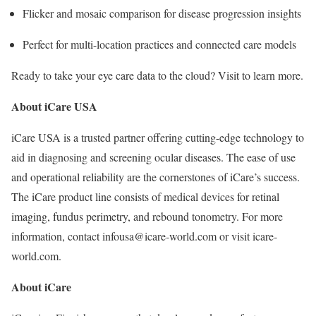
Flicker and mosaic comparison for disease progression insights
Perfect for multi-location practices and connected care models
Ready to take your eye care data to the cloud? Visit to learn more.
About iCare USA
iCare USA is a trusted partner offering cutting-edge technology to
aid in diagnosing and screening ocular diseases. The ease of use
and operational reliability are the cornerstones of iCare’s success.
The iCare product line consists of medical devices for retinal
imaging, fundus perimetry, and rebound tonometry. For more
information, contact infousa@icare-world.com or visit icare-
world.com.
About iCare