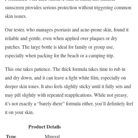
sunscreen provides serious protection without triggering common
skin issues.
Our tester, who manages psoriasis and acne-prone skin, found it
reliable and gentle, even when applied over plaques or dry
patches. The large bottle is ideal for family or group use,
especially when packing for the beach or a camping trip.
This one takes patience. The thick formula takes time to rub in
and dry down, and it can leave a light white film, especially on
deeper skin tones. It also feels slightly sticky until it fully sets and
may pill slightly with repeated reapplications. While not greasy,
it’s not exactly a “barely-there” formula either, you’ll definitely feel
it on your skin.
Product Details
Type
Mineral