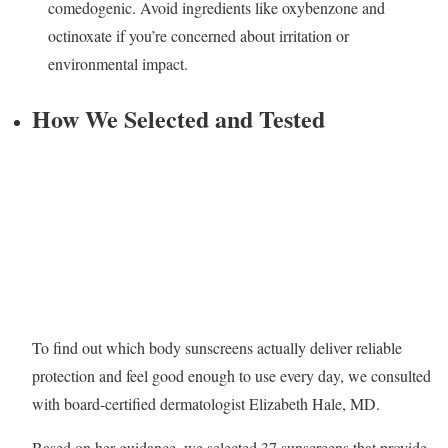
comedogenic. Avoid ingredients like oxybenzone and
octinoxate if you’re concerned about irritation or
environmental impact.
How We Selected and Tested
To find out which body sunscreens actually deliver reliable
protection and feel good enough to use every day, we consulted
with board-certified dermatologist Elizabeth Hale, MD.
Based on her guidance, we selected 37 sunscreens that provide