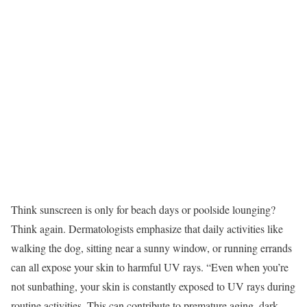
Think sunscreen is only for beach days or poolside lounging?
Think again. Dermatologists emphasize that daily activities like
walking the dog, sitting near a sunny window, or running errands
can all expose your skin to harmful UV rays. “Even when you’re
not sunbathing, your skin is constantly exposed to UV rays during
routine activities. This can contribute to premature aging, dark