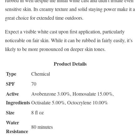
rubbed in well despite the initial white cast and didn’t irritate even
sensitive skin. Its creamy texture and solid staying power make it a
great choice for extended time outdoors.
Expect a visible white cast upon first application, particularly
noticeable on fair skin. While it can be rubbed in fairly easily, it’s
likely to be more pronounced on deeper skin tones.
Product Details
Type
Chemical
SPF
70
Active
Avobenzone 3.00%, Homosalate 15.00%,
Ingredients
Octisalate 5.00%, Octocrylene 10.00%
Size
8 fl oz
Water
80 minutes
Resistance