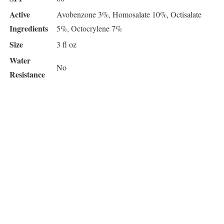
Active
Avobenzone 3%, Homosalate 10%, Octisalate
Ingredients
5%, Octocrylene 7%
Size
3 fl oz
Water
No
Resistance