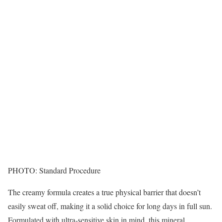
PHOTO: Standard Procedure
The creamy formula creates a true physical barrier that doesn’t
easily sweat off, making it a solid choice for long days in full sun.
Formulated with ultra-sensitive skin in mind, this mineral