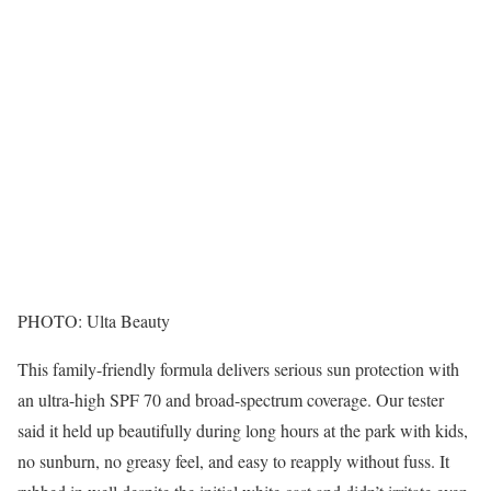
PHOTO: Ulta Beauty
This family-friendly formula delivers serious sun protection with
an ultra-high SPF 70 and broad-spectrum coverage. Our tester
said it held up beautifully during long hours at the park with kids,
no sunburn, no greasy feel, and easy to reapply without fuss. It