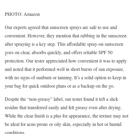
PHOTO: Amazon
Our experts agreed that sunscreen sprays are safe to use and
convenient. However, they mention that rubbing in the sunscreen
after spraying is a key step. This affordable spray-on sunscreen
goes on clear, absorbs quickly, and offers reliable SPF 50
protection. Our tester appreciated how convenient it was to apply
and noted that it performed well in short bursts of sun exposure,
with no signs of sunburn or tanning. It’s a solid option to keep in
your bag for quick outdoor plans or as a backup on the go.
Despite the “non-greasy” label, our tester found it left a slick
residue that transferred easily and felt greasy even after drying.
While the clear finish is a plus for appearance, the texture may not
be ideal for acne-prone or oily skin, especially in hot or humid
conditions.