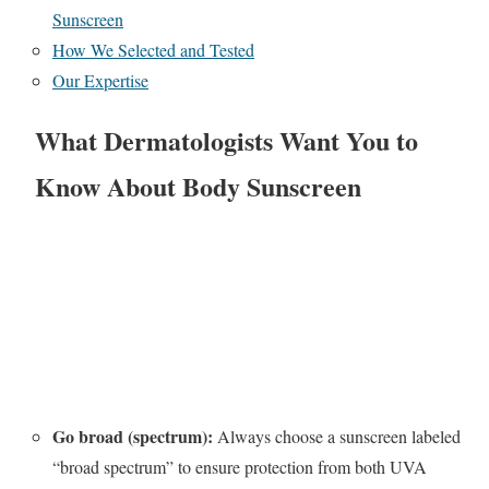
Sunscreen
How We Selected and Tested
Our Expertise
What Dermatologists Want You to
Know About Body Sunscreen
Go broad (spectrum):
Always choose a sunscreen labeled
“broad spectrum” to ensure protection from both UVA