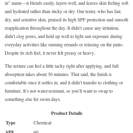
in” name—it blends easily, layers well, and leaves skin feeling soft
and hydrated rather than sticky or dry. Our tester, who has fair,
dry, and sensitive skin, praised its high SPF protection and smooth
reapplication throughout the day. It didn’t cause any irritation,
didn’t clog pores, and held up well to light sun exposure during
everyday activities like running errands or relaxing on the patio.
Despite its rich feel, it never felt greasy or heavy.
The texture can feel a little tacky right after applying, and full
absorption takes about 30 minutes. That said, the finish is
comfortable once it settles in, and it didn’t transfer to clothing or
furniture. It’s not water-resistant, so you’ll want to swap to
something else for swim days.
Product Details
Type
Chemical
SPF
60