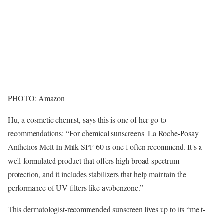
PHOTO: Amazon
Hu, a cosmetic chemist, says this is one of her go-to
recommendations: “For chemical sunscreens, La Roche-Posay
Anthelios Melt-In Milk SPF 60 is one I often recommend. It’s a
well-formulated product that offers high broad-spectrum
protection, and it includes stabilizers that help maintain the
performance of UV filters like avobenzone.”
This dermatologist-recommended sunscreen lives up to its “melt-