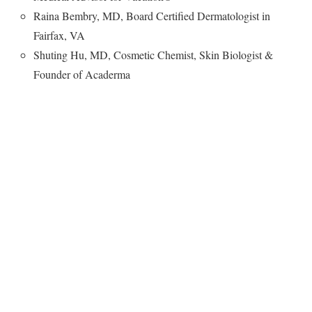
Raina Bembry, MD, Board Certified Dermatologist in
Fairfax, VA
Shuting Hu, MD, Cosmetic Chemist, Skin Biologist &
Founder of Acaderma