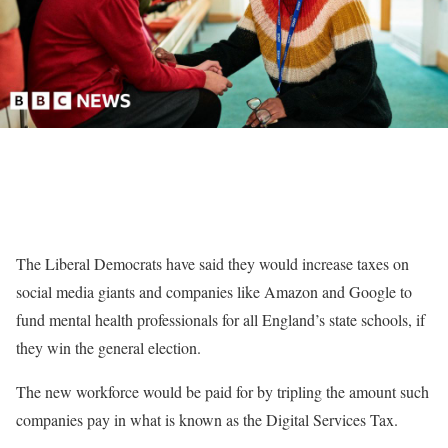
The Liberal Democrats have said they would increase taxes on
social media giants and companies like Amazon and Google to
fund mental health professionals for all England’s state schools, if
they win the general election.
The new workforce would be paid for by tripling the amount such
companies pay in what is known as the Digital Services Tax.