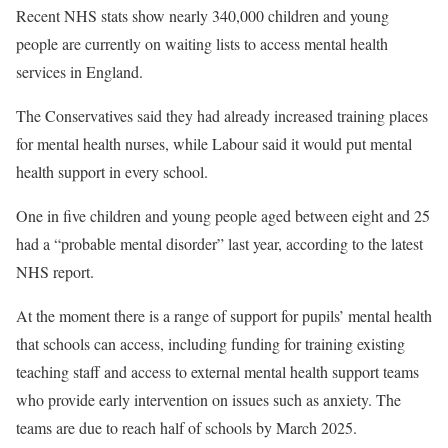
Recent NHS stats show nearly 340,000 children and young
people are currently on waiting lists to access mental health
services in England.
The Conservatives said they had already increased training places
for mental health nurses, while Labour said it would put mental
health support in every school.
One in five children and young people aged between eight and 25
had a “probable mental disorder” last year, according to the latest
NHS report.
At the moment there is a range of support for pupils’ mental health
that schools can access, including funding for training existing
teaching staff and access to external mental health support teams
who provide early intervention on issues such as anxiety. The
teams are due to reach half of schools by March 2025.