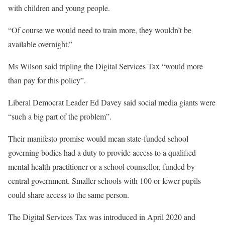
with children and young people.
“Of course we would need to train more, they wouldn’t be
available overnight.”
Ms Wilson said tripling the Digital Services Tax “would more
than pay for this policy”.
Liberal Democrat Leader Ed Davey said social media giants were
“such a big part of the problem”.
Their manifesto promise would mean state-funded school
governing bodies had a duty to provide access to a qualified
mental health practitioner or a school counsellor, funded by
central government. Smaller schools with 100 or fewer pupils
could share access to the same person.
The Digital Services Tax was introduced in April 2020 and