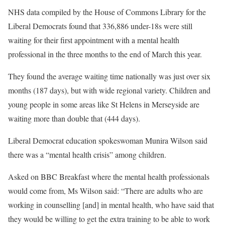
NHS data compiled by the House of Commons Library for the
Liberal Democrats found that 336,886 under-18s were still
waiting for their first appointment with a mental health
professional in the three months to the end of March this year.
They found the average waiting time nationally was just over six
months (187 days), but with wide regional variety. Children and
young people in some areas like St Helens in Merseyside are
waiting more than double that (444 days).
Liberal Democrat education spokeswoman Munira Wilson said
there was a “mental health crisis” among children.
Asked on BBC Breakfast where the mental health professionals
would come from, Ms Wilson said: “There are adults who are
working in counselling [and] in mental health, who have said that
they would be willing to get the extra training to be able to work