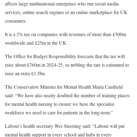
affects large multinational enterprises who run social media
services, online search engines or an online marketplace for UK
consumers.
It is a 2% tax on companies with revenues of more than £500m
worldwide and £25m in the UK.
The Office for Budget Responsibility forecasts that the tax will
raise about £760m in 2024-25, so trebling the rate is estimated to
raise an extra £1.5bn.
The Conservative Minister for Mental Health Maria Caulfield
said: “We have also nearly doubled the number of training places
for mental health nursing to ensure we have the specialist
workforce we need to care for patients in the long-term.”
Labour’s health secretary Wes Streeting said: “Labour will put
mental health support in every school and hubs in every