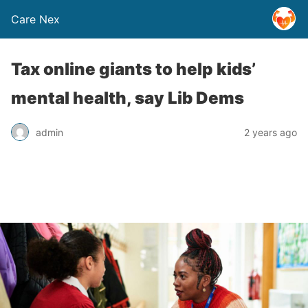
Care Nex
Tax online giants to help kids’
mental health, say Lib Dems
admin
2 years ago