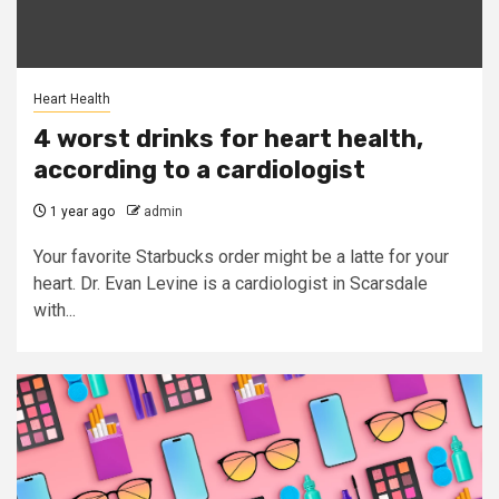
Heart Health
4 worst drinks for heart health,
according to a cardiologist
1 year ago
admin
Your favorite Starbucks order might be a latte for your
heart. Dr. Evan Levine is a cardiologist in Scarsdale
with...