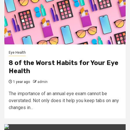
Eye Health
8 of the Worst Habits for Your Eye
Health
1 year ago
admin
The importance of an annual eye exam cannot be
overstated. Not only does it help you keep tabs on any
changes in...