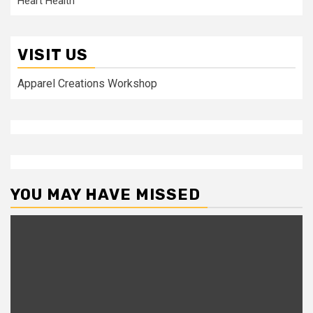
Heart Health
VISIT US
Apparel Creations Workshop
YOU MAY HAVE MISSED