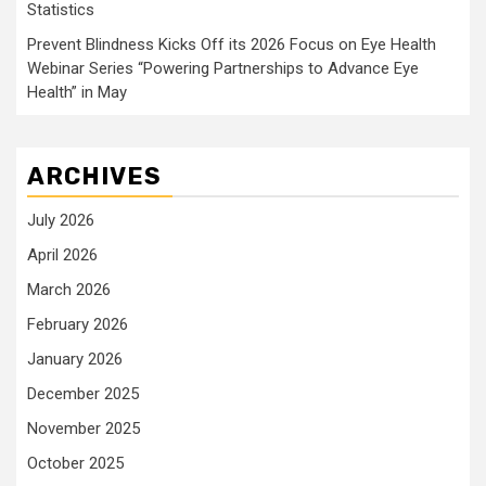
Statistics
Prevent Blindness Kicks Off its 2026 Focus on Eye Health
Webinar Series “Powering Partnerships to Advance Eye
Health” in May
ARCHIVES
July 2026
April 2026
March 2026
February 2026
January 2026
December 2025
November 2025
October 2025