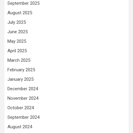
September 2025
August 2025
July 2025
June 2025
May 2025
April 2025
March 2025
February 2025
January 2025
December 2024
November 2024
October 2024
September 2024
August 2024