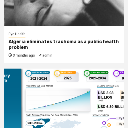
Eye Health
Algeria eliminates trachoma as a public health
problem
3 months ago
admin