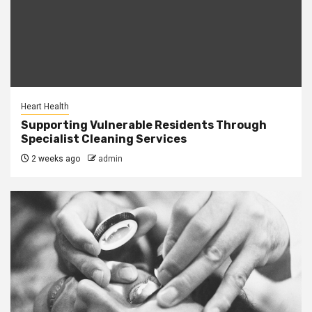
Heart Health
Supporting Vulnerable Residents Through
Specialist Cleaning Services
2 weeks ago
admin