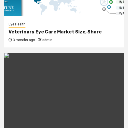
Eye Health
Veterinary Eye Care Market Size, Share
3 months ago
admin