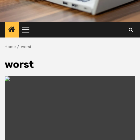
Primary
Menu
Home
worst
worst