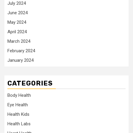
July 2024
June 2024
May 2024
April 2024
March 2024
February 2024
January 2024
CATEGORIES
Body Health
Eye Health
Health Kids
Health Labs