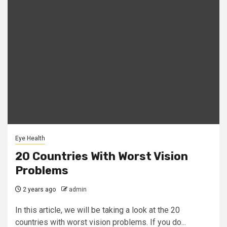
Eye Health
20 Countries With Worst Vision
Problems
2 years ago
admin
In this article, we will be taking a look at the 20
countries with worst vision problems. If you do...