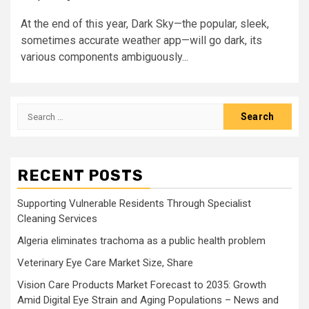
At the end of this year, Dark Sky—the popular, sleek,
sometimes accurate weather app—will go dark, its
various components ambiguously...
Search
for:
RECENT POSTS
Supporting Vulnerable Residents Through Specialist
Cleaning Services
Algeria eliminates trachoma as a public health problem
Veterinary Eye Care Market Size, Share
Vision Care Products Market Forecast to 2035: Growth
Amid Digital Eye Strain and Aging Populations – News and