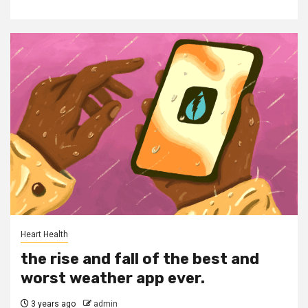
Heart Health
the rise and fall of the best and
worst weather app ever.
3 years ago
admin