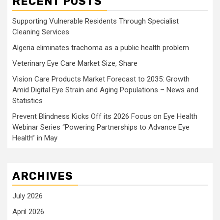
RECENT POSTS
Supporting Vulnerable Residents Through Specialist
Cleaning Services
Algeria eliminates trachoma as a public health problem
Veterinary Eye Care Market Size, Share
Vision Care Products Market Forecast to 2035: Growth
Amid Digital Eye Strain and Aging Populations – News and
Statistics
Prevent Blindness Kicks Off its 2026 Focus on Eye Health
Webinar Series “Powering Partnerships to Advance Eye
Health” in May
ARCHIVES
July 2026
April 2026