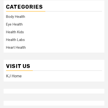
CATEGORIES
Body Health
Eye Health
Health Kids
Health Labs
Heart Health
VISIT US
KJ Home