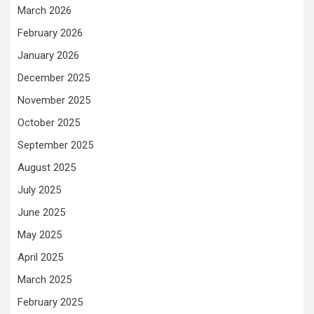
March 2026
February 2026
January 2026
December 2025
November 2025
October 2025
September 2025
August 2025
July 2025
June 2025
May 2025
April 2025
March 2025
February 2025