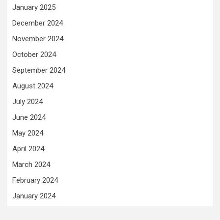
January 2025
December 2024
November 2024
October 2024
September 2024
August 2024
July 2024
June 2024
May 2024
April 2024
March 2024
February 2024
January 2024