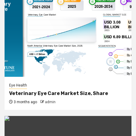
Eye Health
Veterinary Eye Care Market Size, Share
3 months ago
admin