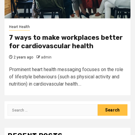
Heart Health
7 ways to make workplaces better
for cardiovascular health
2 years ago
admin
Prominent heart health messaging focuses on the role
of lifestyle behaviours (such as physical activity and
nutrition) in cardiovascular health....
Search
for: