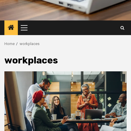
Primary
Menu
Home
workplaces
workplaces