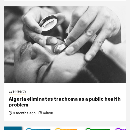
Eye Health
Algeria eliminates trachoma as a public health
problem
3 months ago
admin