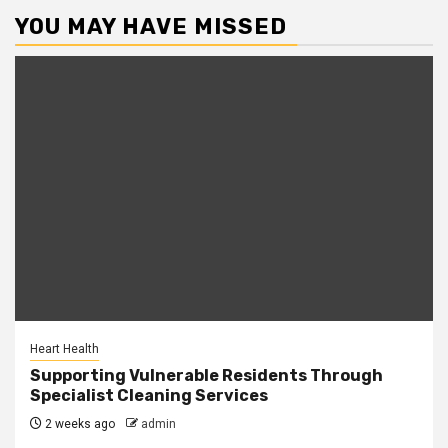
YOU MAY HAVE MISSED
Heart Health
Supporting Vulnerable Residents Through
Specialist Cleaning Services
2 weeks ago
admin