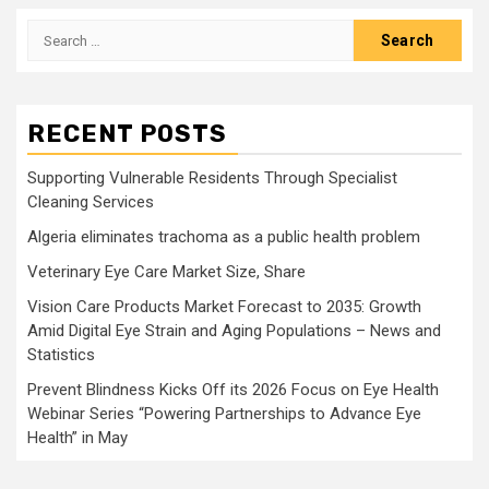
Search
for:
RECENT POSTS
Supporting Vulnerable Residents Through Specialist
Cleaning Services
Algeria eliminates trachoma as a public health problem
Veterinary Eye Care Market Size, Share
Vision Care Products Market Forecast to 2035: Growth
Amid Digital Eye Strain and Aging Populations – News and
Statistics
Prevent Blindness Kicks Off its 2026 Focus on Eye Health
Webinar Series “Powering Partnerships to Advance Eye
Health” in May