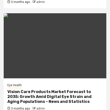
3 months ago
admin
Eye Health
Vision Care Products Market Forecast to
2035: Growth Amid Digital Eye Strain and
Aging Populations – News and Statistics
3 months ago
admin