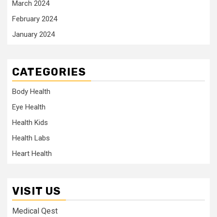
March 2024
February 2024
January 2024
CATEGORIES
Body Health
Eye Health
Health Kids
Health Labs
Heart Health
VISIT US
Medical Qest