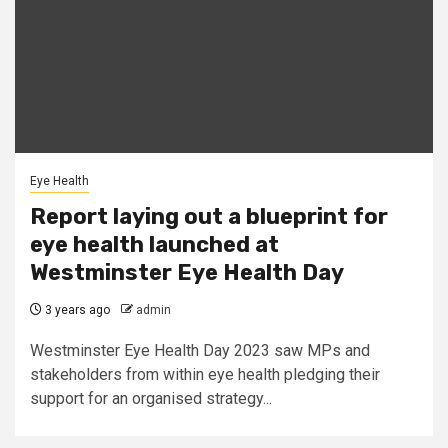
Eye Health
Report laying out a blueprint for
eye health launched at
Westminster Eye Health Day
3 years ago
admin
Westminster Eye Health Day 2023 saw MPs and
stakeholders from within eye health pledging their
support for an organised strategy...