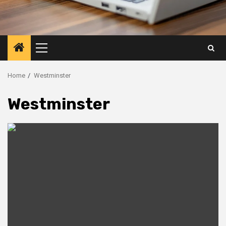
Primary
Menu
Home
Westminster
Westminster