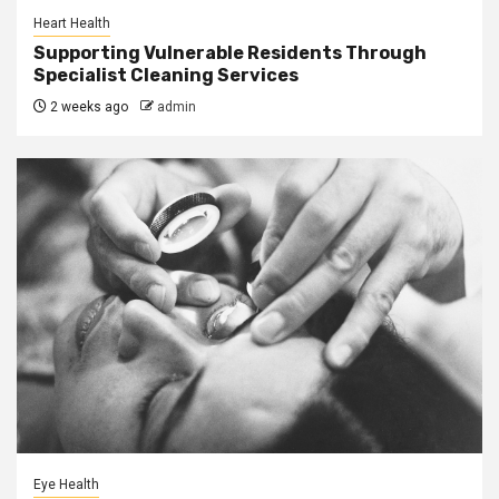
Heart Health
Supporting Vulnerable Residents Through
Specialist Cleaning Services
2 weeks ago
admin
Eye Health