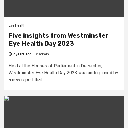
Eye Health
Five insights from Westminster
Eye Health Day 2023
2 years ago
admin
Held at the Houses of Parliament in December,
Westminster Eye Health Day 2023 was underpinned by
a new report that...