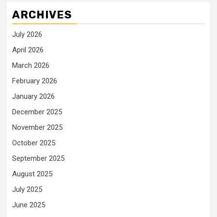
ARCHIVES
July 2026
April 2026
March 2026
February 2026
January 2026
December 2025
November 2025
October 2025
September 2025
August 2025
July 2025
June 2025