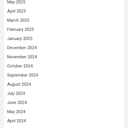
May 2025
April 2025
March 2025
February 2025
January 2025
December 2024
November 2024
October 2024
September 2024
August 2024
July 2024
June 2024
May 2024
April 2024