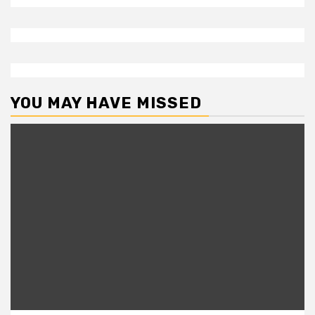
YOU MAY HAVE MISSED