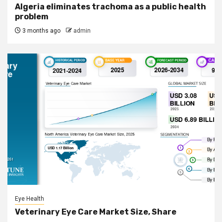
Algeria eliminates trachoma as a public health
problem
3 months ago
admin
Eye Health
Veterinary Eye Care Market Size, Share