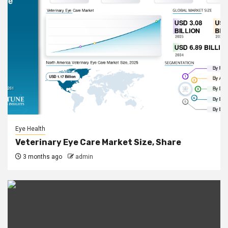
Eye Health
Veterinary Eye Care Market Size, Share
3 months ago
admin