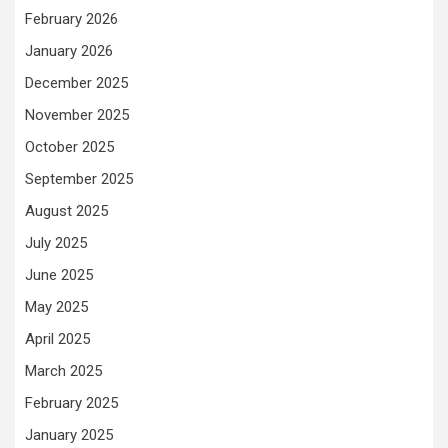
February 2026
January 2026
December 2025
November 2025
October 2025
September 2025
August 2025
July 2025
June 2025
May 2025
April 2025
March 2025
February 2025
January 2025