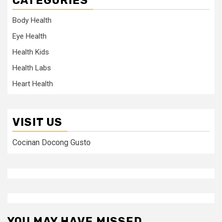
CATEGORIES
Body Health
Eye Health
Health Kids
Health Labs
Heart Health
VISIT US
Cocinan Docong Gusto
YOU MAY HAVE MISSED