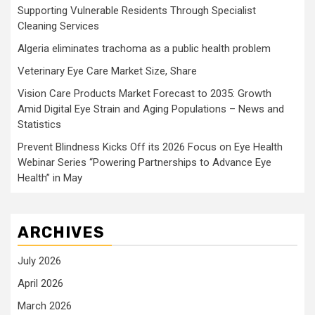
Supporting Vulnerable Residents Through Specialist
Cleaning Services
Algeria eliminates trachoma as a public health problem
Veterinary Eye Care Market Size, Share
Vision Care Products Market Forecast to 2035: Growth
Amid Digital Eye Strain and Aging Populations – News and
Statistics
Prevent Blindness Kicks Off its 2026 Focus on Eye Health
Webinar Series “Powering Partnerships to Advance Eye
Health” in May
ARCHIVES
July 2026
April 2026
March 2026