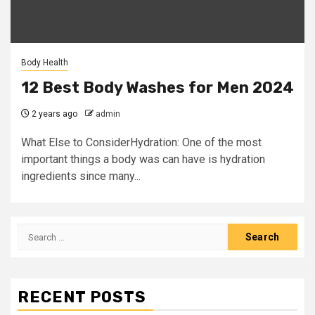
Body Health
12 Best Body Washes for Men 2024
2 years ago
admin
What Else to ConsiderHydration: One of the most
important things a body was can have is hydration
ingredients since many...
Search
for:
RECENT POSTS