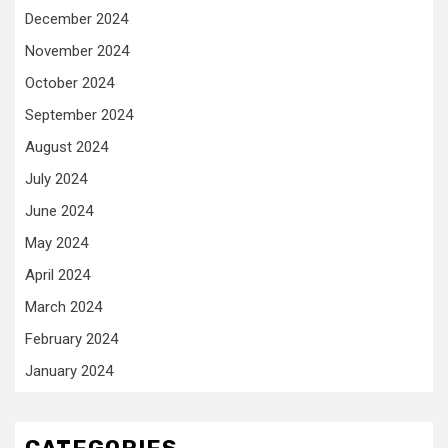
December 2024
November 2024
October 2024
September 2024
August 2024
July 2024
June 2024
May 2024
April 2024
March 2024
February 2024
January 2024