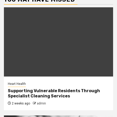
Heart Health
Supporting Vulnerable Residents Through
Specialist Cleaning Services
2 weeks ago
admin