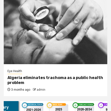
Eye Health
Algeria eliminates trachoma as a public health
problem
3 months ago
admin