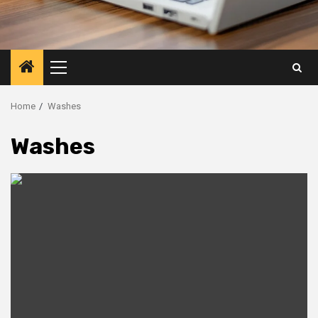
Primary
Menu
Home
Washes
Washes