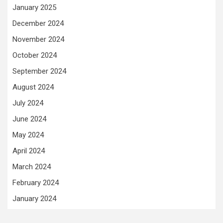
January 2025
December 2024
November 2024
October 2024
September 2024
August 2024
July 2024
June 2024
May 2024
April 2024
March 2024
February 2024
January 2024