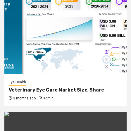
Eye Health
Veterinary Eye Care Market Size, Share
3 months ago
admin