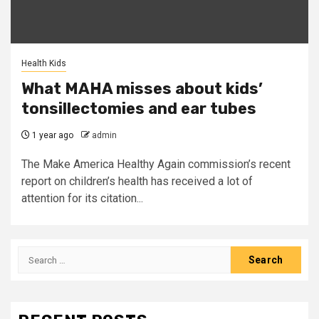
Health Kids
What MAHA misses about kids’
tonsillectomies and ear tubes
1 year ago
admin
The Make America Healthy Again commission’s recent
report on children’s health has received a lot of
attention for its citation...
Search
for: