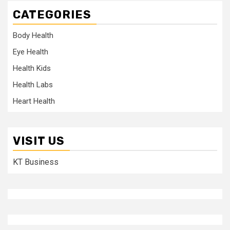
CATEGORIES
Body Health
Eye Health
Health Kids
Health Labs
Heart Health
VISIT US
KT Business