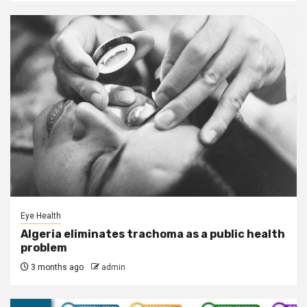
Eye Health
Algeria eliminates trachoma as a public health
problem
3 months ago
admin