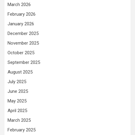
March 2026
February 2026
January 2026
December 2025
November 2025
October 2025
September 2025
August 2025
July 2025
June 2025
May 2025
April 2025
March 2025
February 2025