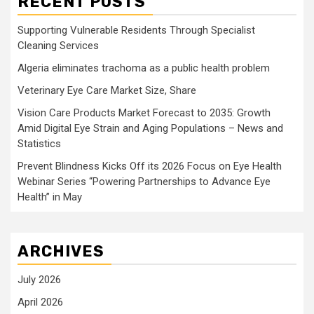
RECENT POSTS
Supporting Vulnerable Residents Through Specialist
Cleaning Services
Algeria eliminates trachoma as a public health problem
Veterinary Eye Care Market Size, Share
Vision Care Products Market Forecast to 2035: Growth
Amid Digital Eye Strain and Aging Populations – News and
Statistics
Prevent Blindness Kicks Off its 2026 Focus on Eye Health
Webinar Series “Powering Partnerships to Advance Eye
Health” in May
ARCHIVES
July 2026
April 2026