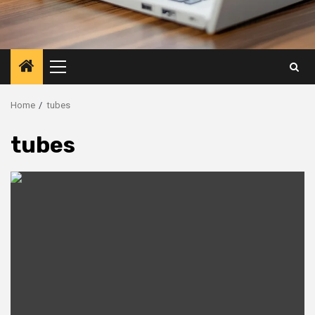
Primary
Menu
Home
tubes
tubes