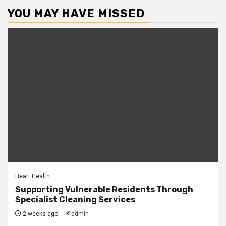
YOU MAY HAVE MISSED
Heart Health
Supporting Vulnerable Residents Through
Specialist Cleaning Services
2 weeks ago
admin