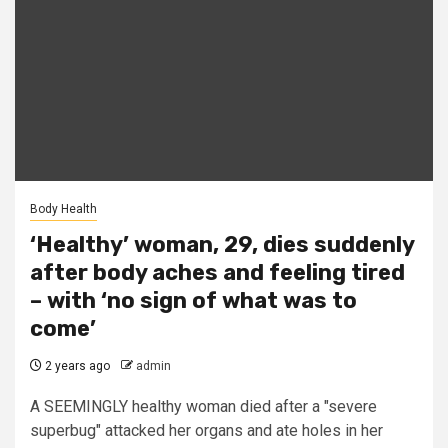
Body Health
‘Healthy’ woman, 29, dies suddenly
after body aches and feeling tired
– with ‘no sign of what was to
come’
2 years ago
admin
A SEEMINGLY healthy woman died after a "severe
superbug" attacked her organs and ate holes in her