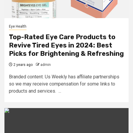
Eye Health
Top-Rated Eye Care Products to
Revive Tired Eyes in 2024: Best
Picks for Brightening & Refreshing
2 years ago
admin
Branded content. Us Weekly has affiliate partnerships
so we may receive compensation for some links to
products and services. ...