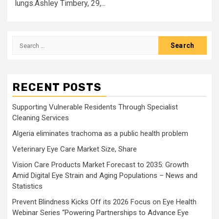
lungs.Ashley Timbery, 29,...
Search
for:
RECENT POSTS
Supporting Vulnerable Residents Through Specialist
Cleaning Services
Algeria eliminates trachoma as a public health problem
Veterinary Eye Care Market Size, Share
Vision Care Products Market Forecast to 2035: Growth
Amid Digital Eye Strain and Aging Populations – News and
Statistics
Prevent Blindness Kicks Off its 2026 Focus on Eye Health
Webinar Series “Powering Partnerships to Advance Eye