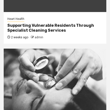
Heart Health
Supporting Vulnerable Residents Through
Specialist Cleaning Services
2 weeks ago
admin