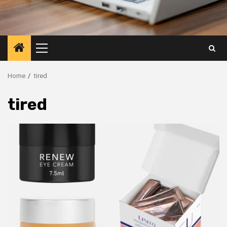
Primary
Menu
Home
tired
tired