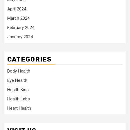
April 2024
March 2024
February 2024
January 2024
CATEGORIES
Body Health
Eye Health
Health Kids
Health Labs
Heart Health