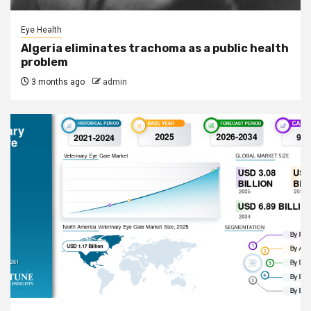
Eye Health
Algeria eliminates trachoma as a public health
problem
3 months ago
admin