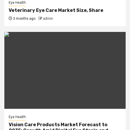
Eye Health
Veterinary Eye Care Market Size, Share
3 months ago
admin
Eye Health
Vision Care Products Market Forecast to