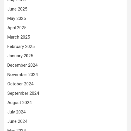
June 2025
May 2025
April 2025
March 2025
February 2025
January 2025
December 2024
November 2024
October 2024
September 2024
August 2024
July 2024
June 2024
May 2024