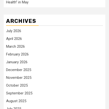
Health” in May
ARCHIVES
July 2026
April 2026
March 2026
February 2026
January 2026
December 2025
November 2025
October 2025
September 2025
August 2025
July 2025