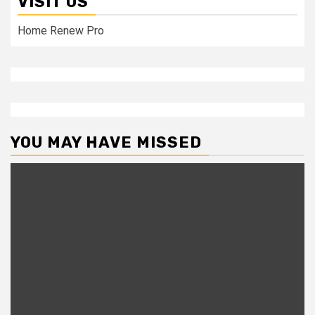
VISIT US
Home Renew Pro
YOU MAY HAVE MISSED