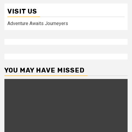
VISIT US
Adventure Awaits Journeyers
YOU MAY HAVE MISSED