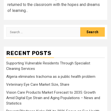
returned to the classroom with the hopes and dreams
of learning...
Search
for:
RECENT POSTS
Supporting Vulnerable Residents Through Specialist
Cleaning Services
Algeria eliminates trachoma as a public health problem
Veterinary Eye Care Market Size, Share
Vision Care Products Market Forecast to 2035: Growth
Amid Digital Eye Strain and Aging Populations – News and
Statistics