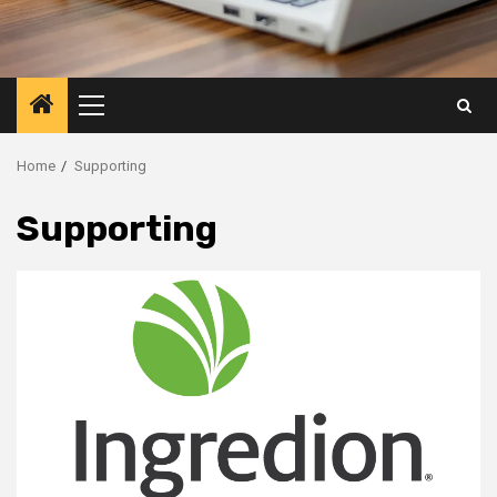
Primary
Menu
Home
Supporting
Supporting