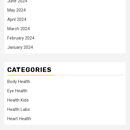
June 2024
May 2024
April 2024
March 2024
February 2024
January 2024
CATEGORIES
Body Health
Eye Health
Health Kids
Health Labs
Heart Health