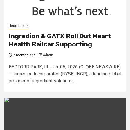
Heart Health
Ingredion & GATX Roll Out Heart
Health Railcar Supporting
7 months ago
admin
BEDFORD PARK, Ill., Jan. 06, 2026 (GLOBE NEWSWIRE)
-- Ingredion Incorporated (NYSE: INGR), a leading global
provider of ingredient solutions...