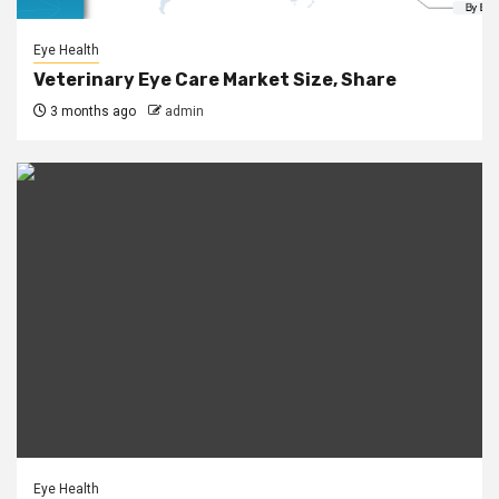
Eye Health
Veterinary Eye Care Market Size, Share
3 months ago
admin
Eye Health