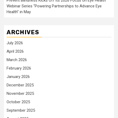
Prevent Blindness Kicks Off its 2026 Focus on Eye Health
Webinar Series “Powering Partnerships to Advance Eye
Health” in May
ARCHIVES
July 2026
April 2026
March 2026
February 2026
January 2026
December 2025
November 2025
October 2025
September 2025