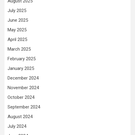
August 2025
July 2025
June 2025
May 2025
April 2025
March 2025
February 2025
January 2025
December 2024
November 2024
October 2024
September 2024
August 2024
July 2024