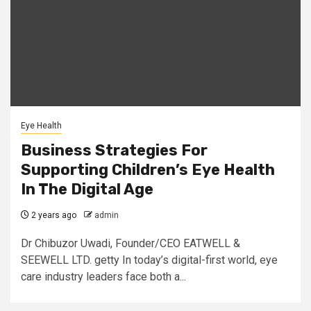
Eye Health
Business Strategies For
Supporting Children’s Eye Health
In The Digital Age
2 years ago
admin
Dr Chibuzor Uwadi, Founder/CEO EATWELL &
SEEWELL LTD. getty In today’s digital-first world, eye
care industry leaders face both a...