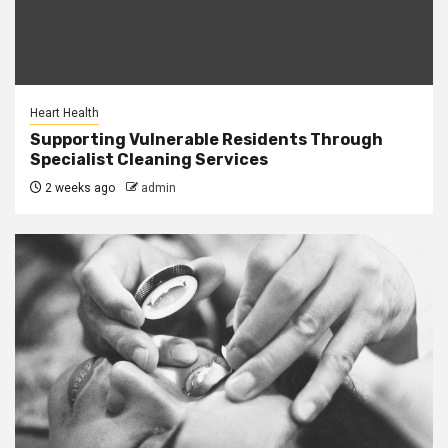
Heart Health
Supporting Vulnerable Residents Through
Specialist Cleaning Services
2 weeks ago
admin