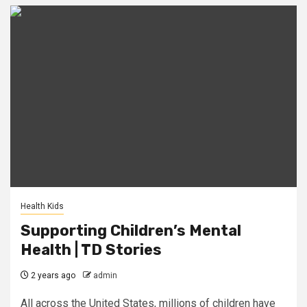
Health Kids
Supporting Children’s Mental
Health | TD Stories
2 years ago
admin
All across the United States, millions of children have