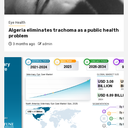
Eye Health
Algeria eliminates trachoma as a public health
problem
3 months ago
admin