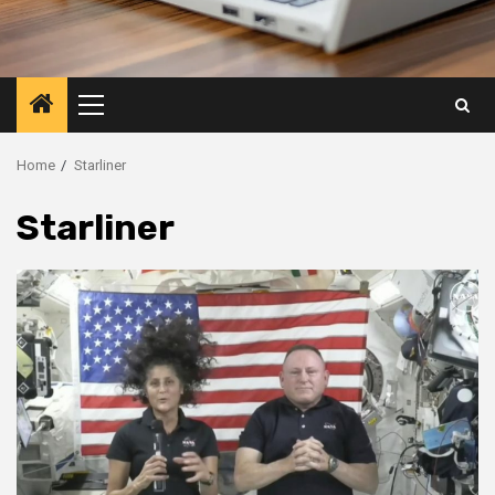
Primary
Menu
Home
Starliner
Starliner