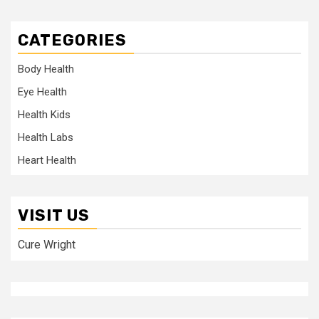
CATEGORIES
Body Health
Eye Health
Health Kids
Health Labs
Heart Health
VISIT US
Cure Wright