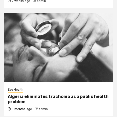
2 weeks ago
admin
Eye Health
Algeria eliminates trachoma as a public health
problem
3 months ago
admin