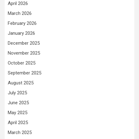
April 2026
March 2026
February 2026
January 2026
December 2025
November 2025
October 2025
September 2025
August 2025
July 2025
June 2025
May 2025
April 2025
March 2025