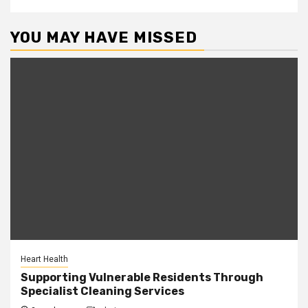
YOU MAY HAVE MISSED
Heart Health
Supporting Vulnerable Residents Through
Specialist Cleaning Services