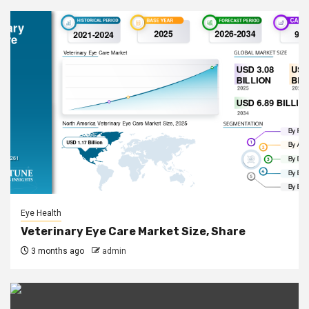
Eye Health
Veterinary Eye Care Market Size, Share
3 months ago
admin