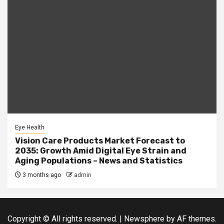
Eye Health
Vision Care Products Market Forecast to
2035: Growth Amid Digital Eye Strain and
Aging Populations – News and Statistics
3 months ago
admin
Copyright © All rights reserved.
|
Newsphere
by AF themes.