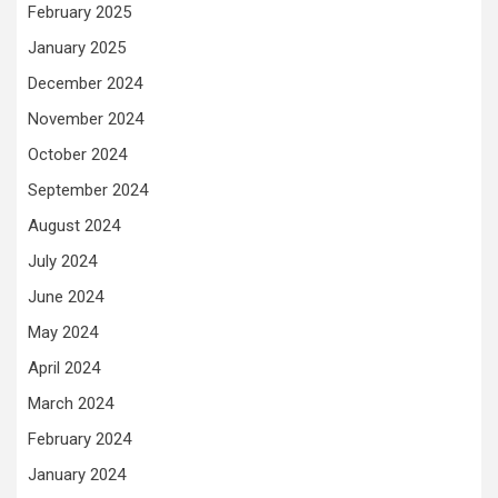
February 2025
January 2025
December 2024
November 2024
October 2024
September 2024
August 2024
July 2024
June 2024
May 2024
April 2024
March 2024
February 2024
January 2024