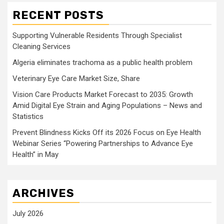
RECENT POSTS
Supporting Vulnerable Residents Through Specialist
Cleaning Services
Algeria eliminates trachoma as a public health problem
Veterinary Eye Care Market Size, Share
Vision Care Products Market Forecast to 2035: Growth
Amid Digital Eye Strain and Aging Populations – News and
Statistics
Prevent Blindness Kicks Off its 2026 Focus on Eye Health
Webinar Series “Powering Partnerships to Advance Eye
Health” in May
ARCHIVES
July 2026