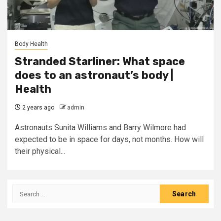
Body Health
Stranded Starliner: What space
does to an astronaut’s body |
Health
2 years ago
admin
Astronauts Sunita Williams and Barry Wilmore had
expected to be in space for days, not months. How will
their physical...
Search
for: