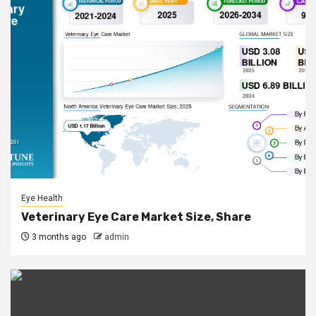
Eye Health
Veterinary Eye Care Market Size, Share
3 months ago
admin