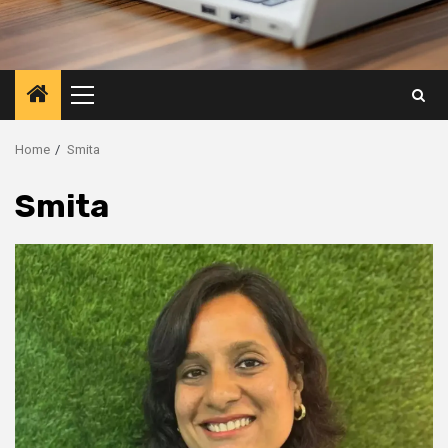
Primary
Menu
Home
Smita
Smita