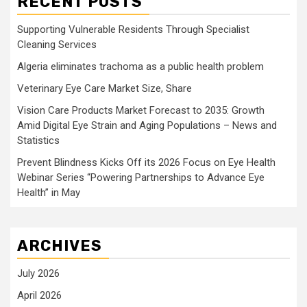
RECENT POSTS
Supporting Vulnerable Residents Through Specialist
Cleaning Services
Algeria eliminates trachoma as a public health problem
Veterinary Eye Care Market Size, Share
Vision Care Products Market Forecast to 2035: Growth
Amid Digital Eye Strain and Aging Populations – News and
Statistics
Prevent Blindness Kicks Off its 2026 Focus on Eye Health
Webinar Series “Powering Partnerships to Advance Eye
Health” in May
ARCHIVES
July 2026
April 2026