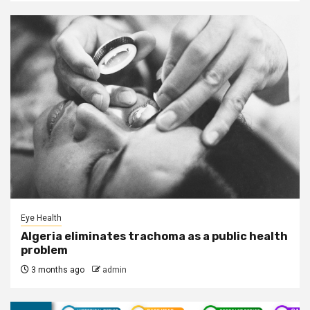
Eye Health
Algeria eliminates trachoma as a public health
problem
3 months ago
admin