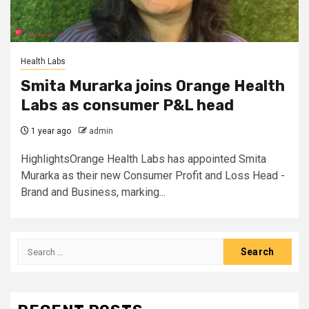
Health Labs
Smita Murarka joins Orange Health
Labs as consumer P&L head
1 year ago
admin
HighlightsOrange Health Labs has appointed Smita
Murarka as their new Consumer Profit and Loss Head -
Brand and Business, marking...
Search
for: