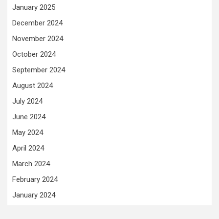
January 2025
December 2024
November 2024
October 2024
September 2024
August 2024
July 2024
June 2024
May 2024
April 2024
March 2024
February 2024
January 2024