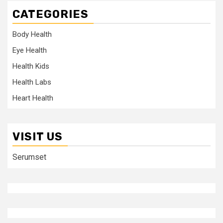
CATEGORIES
Body Health
Eye Health
Health Kids
Health Labs
Heart Health
VISIT US
Serumset