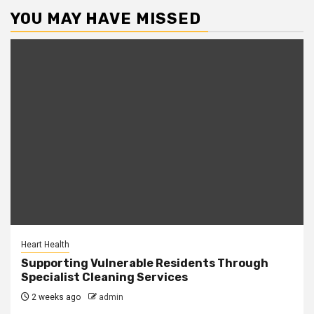
YOU MAY HAVE MISSED
Heart Health
Supporting Vulnerable Residents Through
Specialist Cleaning Services
2 weeks ago
admin