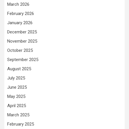
March 2026
February 2026
January 2026
December 2025
November 2025
October 2025
September 2025
August 2025
July 2025
June 2025
May 2025
April 2025
March 2025
February 2025