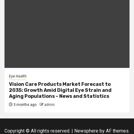
Eye Health
Vision Care Products Market Forecast to
2035: Growth Amid Digital Eye Strain and
Aging Populations – News and Statistics
3 months ago
admin
Copyright © All rights reserved.
|
Newsphere
by AF themes.