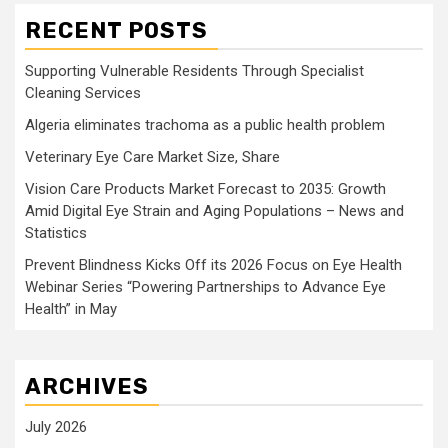
RECENT POSTS
Supporting Vulnerable Residents Through Specialist
Cleaning Services
Algeria eliminates trachoma as a public health problem
Veterinary Eye Care Market Size, Share
Vision Care Products Market Forecast to 2035: Growth
Amid Digital Eye Strain and Aging Populations – News and
Statistics
Prevent Blindness Kicks Off its 2026 Focus on Eye Health
Webinar Series “Powering Partnerships to Advance Eye
Health” in May
ARCHIVES
July 2026