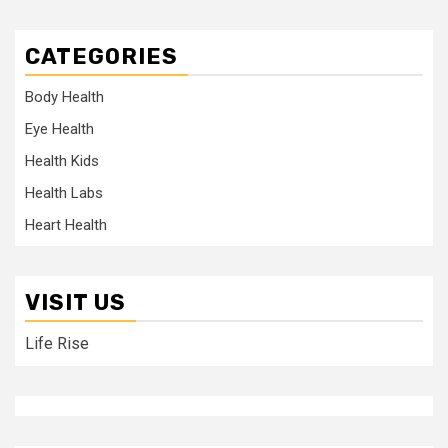
CATEGORIES
Body Health
Eye Health
Health Kids
Health Labs
Heart Health
VISIT US
Life Rise