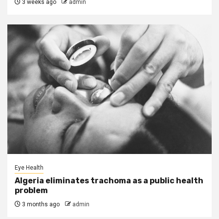
3 weeks ago
admin
Eye Health
Algeria eliminates trachoma as a public health
problem
3 months ago
admin