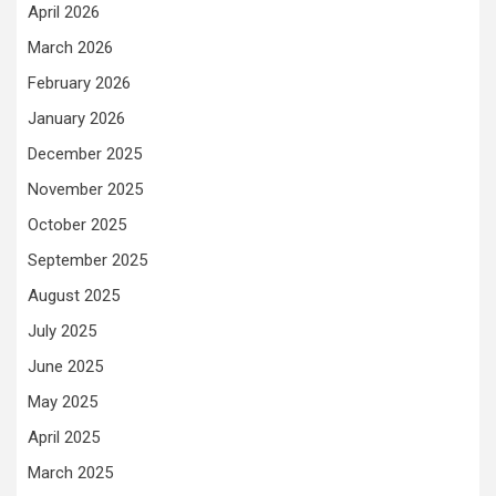
April 2026
March 2026
February 2026
January 2026
December 2025
November 2025
October 2025
September 2025
August 2025
July 2025
June 2025
May 2025
April 2025
March 2025