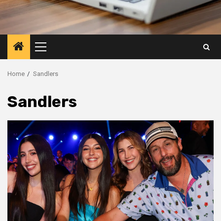
Primary
Menu
Home
Sandlers
Sandlers