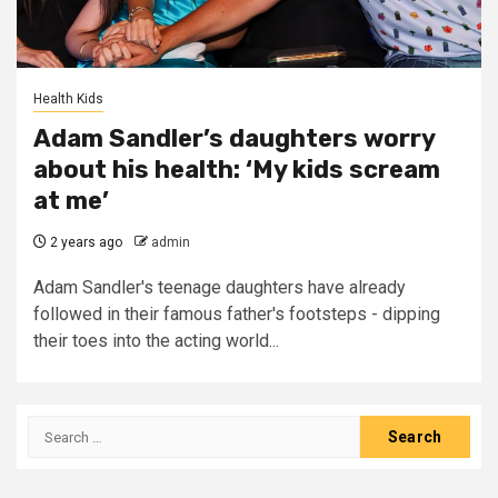
Health Kids
Adam Sandler’s daughters worry
about his health: ‘My kids scream
at me’
2 years ago
admin
Adam Sandler's teenage daughters have already
followed in their famous father's footsteps - dipping
their toes into the acting world...
Search
for: