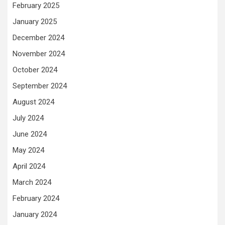
February 2025
January 2025
December 2024
November 2024
October 2024
September 2024
August 2024
July 2024
June 2024
May 2024
April 2024
March 2024
February 2024
January 2024