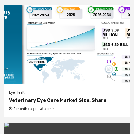
Eye Health
Veterinary Eye Care Market Size, Share
3 months ago
admin