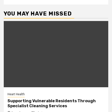
YOU MAY HAVE MISSED
Heart Health
Supporting Vulnerable Residents Through
Specialist Cleaning Services