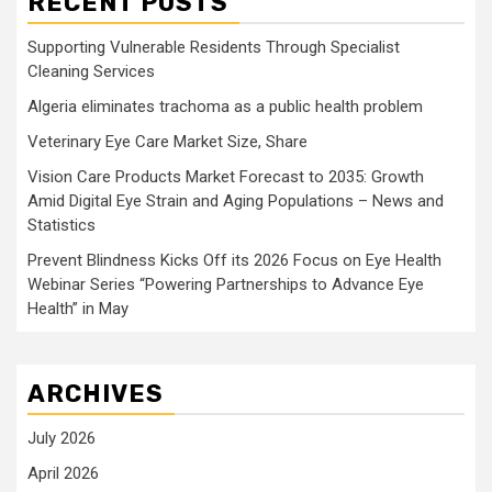
RECENT POSTS
Supporting Vulnerable Residents Through Specialist
Cleaning Services
Algeria eliminates trachoma as a public health problem
Veterinary Eye Care Market Size, Share
Vision Care Products Market Forecast to 2035: Growth
Amid Digital Eye Strain and Aging Populations – News and
Statistics
Prevent Blindness Kicks Off its 2026 Focus on Eye Health
Webinar Series “Powering Partnerships to Advance Eye
Health” in May
ARCHIVES
July 2026
April 2026