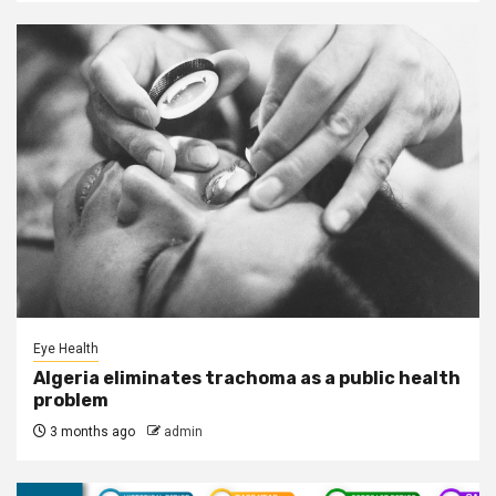
Eye Health
Algeria eliminates trachoma as a public health
problem
3 months ago
admin