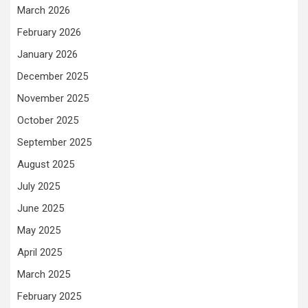
March 2026
February 2026
January 2026
December 2025
November 2025
October 2025
September 2025
August 2025
July 2025
June 2025
May 2025
April 2025
March 2025
February 2025