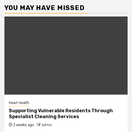
YOU MAY HAVE MISSED
Heart Health
Supporting Vulnerable Residents Through
Specialist Cleaning Services
2 weeks ago
admin