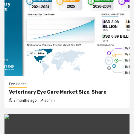
Eye Health
Veterinary Eye Care Market Size, Share
3 months ago
admin