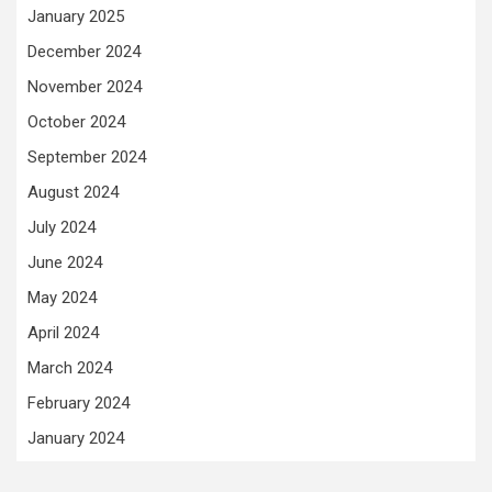
January 2025
December 2024
November 2024
October 2024
September 2024
August 2024
July 2024
June 2024
May 2024
April 2024
March 2024
February 2024
January 2024