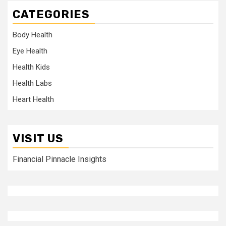
CATEGORIES
Body Health
Eye Health
Health Kids
Health Labs
Heart Health
VISIT US
Financial Pinnacle Insights