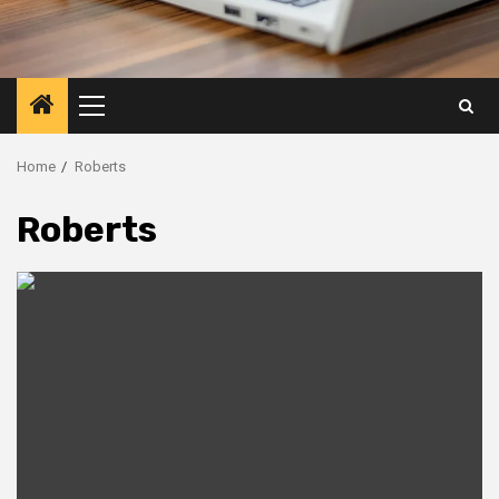
Primary
Menu
Home
Roberts
Roberts