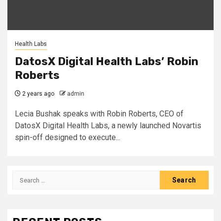
Health Labs
DatosX Digital Health Labs’ Robin
Roberts
2 years ago
admin
Lecia Bushak speaks with Robin Roberts, CEO of
DatosX Digital Health Labs, a newly launched Novartis
spin-off designed to execute...
Search
for: