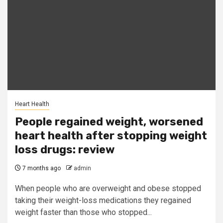
Heart Health
People regained weight, worsened
heart health after stopping weight
loss drugs: review
7 months ago
admin
When people who are overweight and obese stopped
taking their weight-loss medications they regained
weight faster than those who stopped...