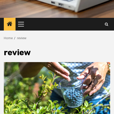
Primary
Menu
Home
review
review