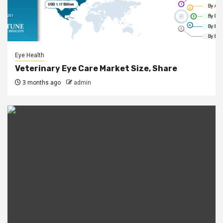
Eye Health
Veterinary Eye Care Market Size, Share
3 months ago
admin