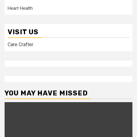
Heart Health
VISIT US
Care Crafter
YOU MAY HAVE MISSED