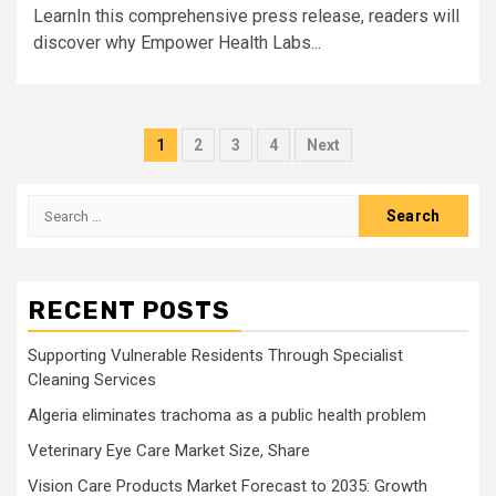
LearnIn this comprehensive press release, readers will
discover why Empower Health Labs...
Posts
1
2
3
4
Next
pagination
Search
for:
RECENT POSTS
Supporting Vulnerable Residents Through Specialist
Cleaning Services
Algeria eliminates trachoma as a public health problem
Veterinary Eye Care Market Size, Share
Vision Care Products Market Forecast to 2035: Growth