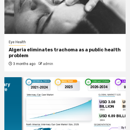
Eye Health
Algeria eliminates trachoma as a public health
problem
3 months ago
admin