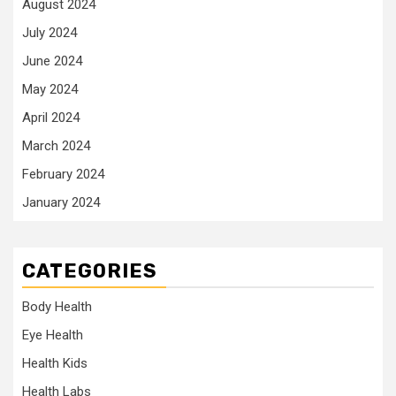
August 2024
July 2024
June 2024
May 2024
April 2024
March 2024
February 2024
January 2024
CATEGORIES
Body Health
Eye Health
Health Kids
Health Labs