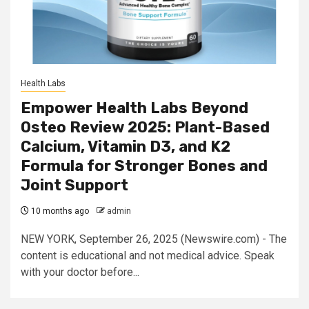
Health Labs
Empower Health Labs Beyond
Osteo Review 2025: Plant-Based
Calcium, Vitamin D3, and K2
Formula for Stronger Bones and
Joint Support
10 months ago
admin
NEW YORK, September 26, 2025 (Newswire.com) - The
content is educational and not medical advice. Speak
with your doctor before...