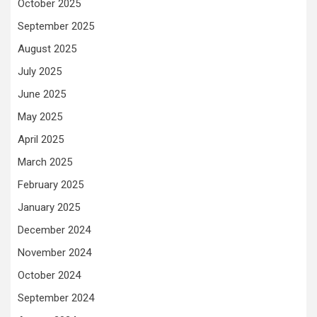
October 2025
September 2025
August 2025
July 2025
June 2025
May 2025
April 2025
March 2025
February 2025
January 2025
December 2024
November 2024
October 2024
September 2024