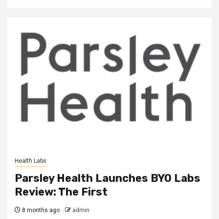
Health Labs
Parsley Health Launches BYO Labs
Review: The First
8 months ago
admin