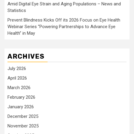
Amid Digital Eye Strain and Aging Populations – News and
Statistics
Prevent Blindness Kicks Off its 2026 Focus on Eye Health
Webinar Series “Powering Partnerships to Advance Eye
Health” in May
ARCHIVES
July 2026
April 2026
March 2026
February 2026
January 2026
December 2025
November 2025