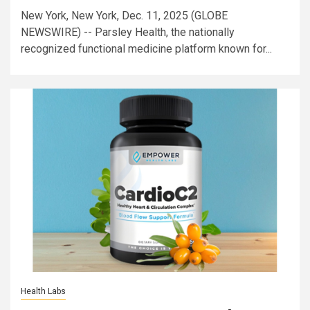
New York, New York, Dec. 11, 2025 (GLOBE
NEWSWIRE) -- Parsley Health, the nationally
recognized functional medicine platform known for...
Health Labs