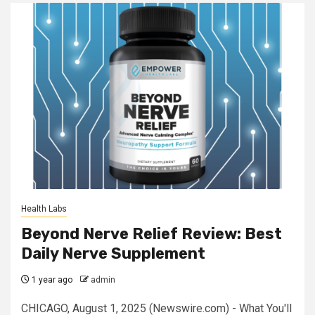
Health Labs
Beyond Nerve Relief Review: Best
Daily Nerve Supplement
1 year ago
admin
CHICAGO, August 1, 2025 (Newswire.com) - What You'll