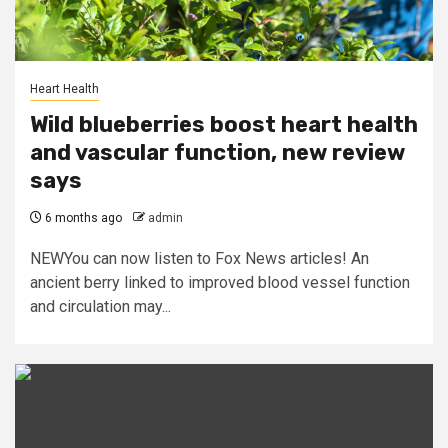
Heart Health
Wild blueberries boost heart health
and vascular function, new review
says
6 months ago
admin
NEWYou can now listen to Fox News articles! An
ancient berry linked to improved blood vessel function
and circulation may...