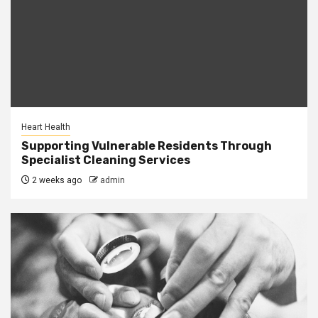
Heart Health
Supporting Vulnerable Residents Through
Specialist Cleaning Services
2 weeks ago
admin