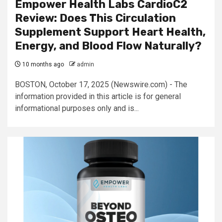
Empower Health Labs CardioC2
Review: Does This Circulation
Supplement Support Heart Health,
Energy, and Blood Flow Naturally?
10 months ago
admin
BOSTON, October 17, 2025 (Newswire.com) - The
information provided in this article is for general
informational purposes only and is...