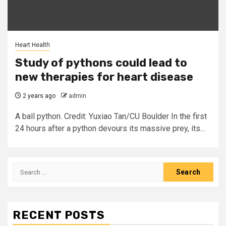
Heart Health
Study of pythons could lead to
new therapies for heart disease
2 years ago
admin
A ball python. Credit: Yuxiao Tan/CU Boulder In the first
24 hours after a python devours its massive prey, its...
Search
for:
RECENT POSTS