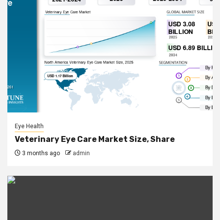
Eye Health
Veterinary Eye Care Market Size, Share
3 months ago
admin