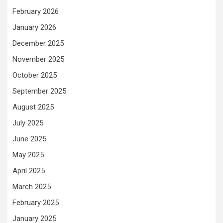
February 2026
January 2026
December 2025
November 2025
October 2025
September 2025
August 2025
July 2025
June 2025
May 2025
April 2025
March 2025
February 2025
January 2025