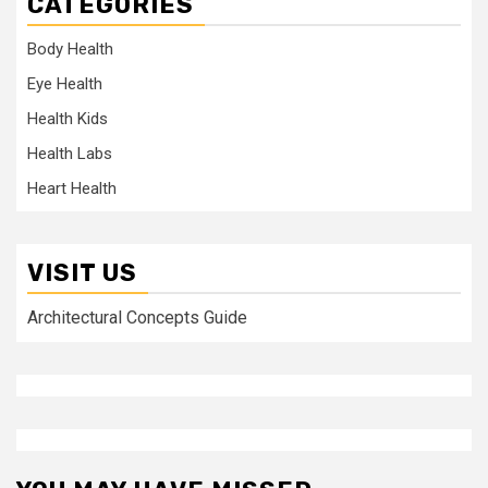
CATEGORIES
Body Health
Eye Health
Health Kids
Health Labs
Heart Health
VISIT US
Architectural Concepts Guide