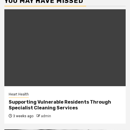
YOU MAY HAVE MISSED
Heart Health
Supporting Vulnerable Residents Through
Specialist Cleaning Services
3 weeks ago
admin