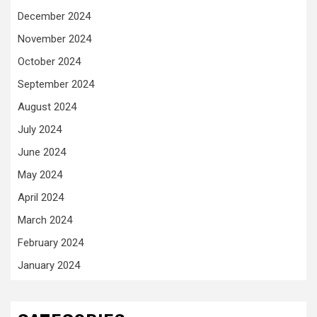
December 2024
November 2024
October 2024
September 2024
August 2024
July 2024
June 2024
May 2024
April 2024
March 2024
February 2024
January 2024