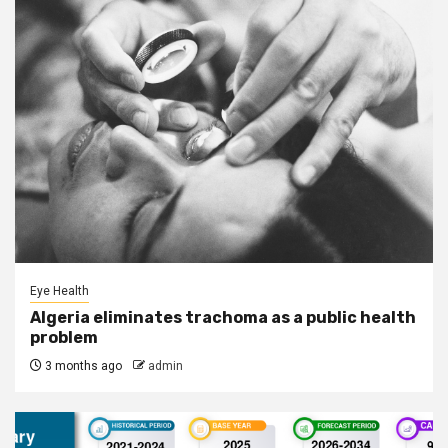
Eye Health
Algeria eliminates trachoma as a public health
problem
3 months ago
admin