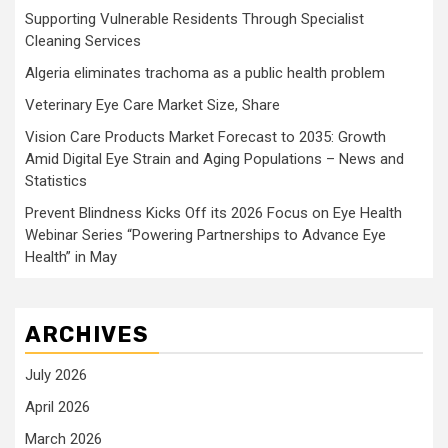
Supporting Vulnerable Residents Through Specialist
Cleaning Services
Algeria eliminates trachoma as a public health problem
Veterinary Eye Care Market Size, Share
Vision Care Products Market Forecast to 2035: Growth
Amid Digital Eye Strain and Aging Populations – News and
Statistics
Prevent Blindness Kicks Off its 2026 Focus on Eye Health
Webinar Series “Powering Partnerships to Advance Eye
Health” in May
ARCHIVES
July 2026
April 2026
March 2026