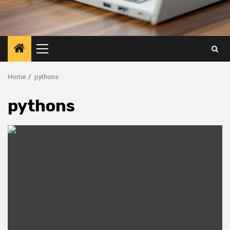
Primary
Menu
Home
pythons
pythons