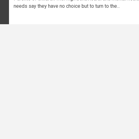
needs say they have no choice but to turn to the...