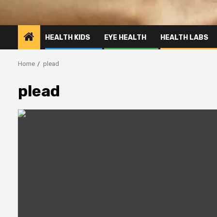
HEALTH KIDS
EYE HEALTH
HEALTH LABS
Home
plead
plead