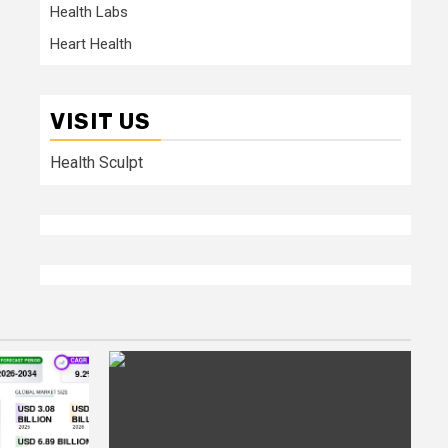
Health Labs
Heart Health
VISIT US
Health Sculpt