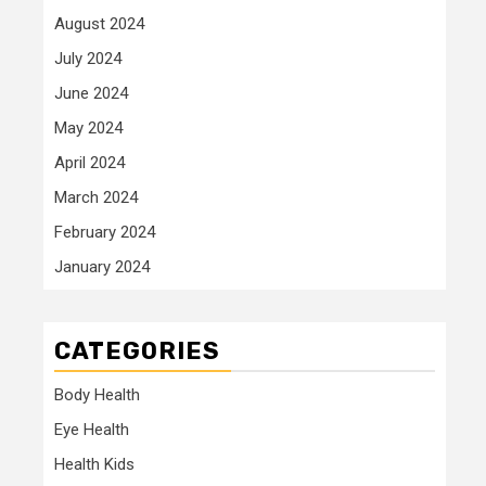
August 2024
July 2024
June 2024
May 2024
April 2024
March 2024
February 2024
January 2024
CATEGORIES
Body Health
Eye Health
Health Kids