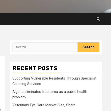
Search
for:
RECENT POSTS
Supporting Vulnerable Residents Through Specialist
Cleaning Services
Algeria eliminates trachoma as a public health
problem
Veterinary Eye Care Market Size, Share
h