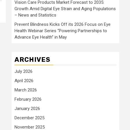
Vision Care Products Market Forecast to 2035:
Growth Amid Digital Eye Strain and Aging Populations
– News and Statistics
Prevent Blindness Kicks Off its 2026 Focus on Eye
Health Webinar Series “Powering Partnerships to
Advance Eye Health” in May
ARCHIVES
July 2026
April 2026
March 2026
February 2026
January 2026
December 2025
November 2025