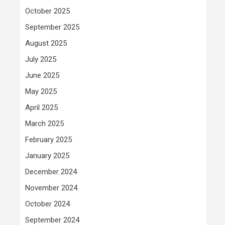
October 2025
September 2025
August 2025
July 2025
June 2025
May 2025
April 2025
March 2025
February 2025
January 2025
December 2024
November 2024
October 2024
September 2024