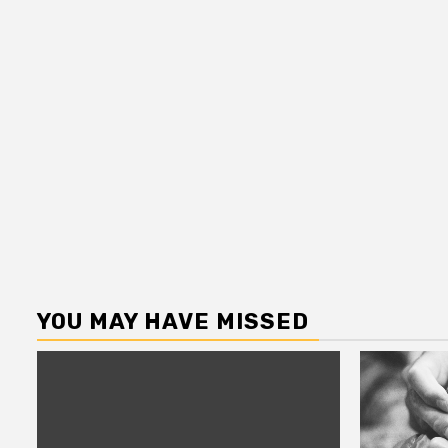
YOU MAY HAVE MISSED