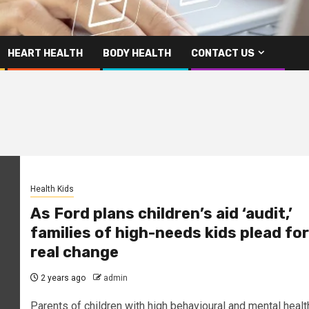
HEART HEALTH
BODY HEALTH
CONTACT US
Health Kids
As Ford plans children’s aid ‘audit,’
families of high-needs kids plead for
real change
2 years ago
admin
Parents of children with high behavioural and mental healt