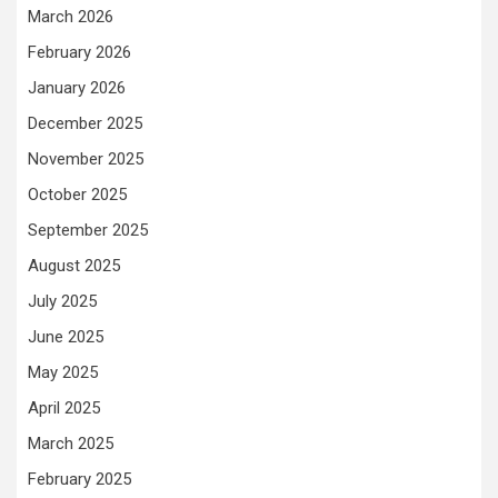
March 2026
February 2026
January 2026
December 2025
November 2025
October 2025
September 2025
August 2025
July 2025
June 2025
May 2025
April 2025
March 2025
February 2025