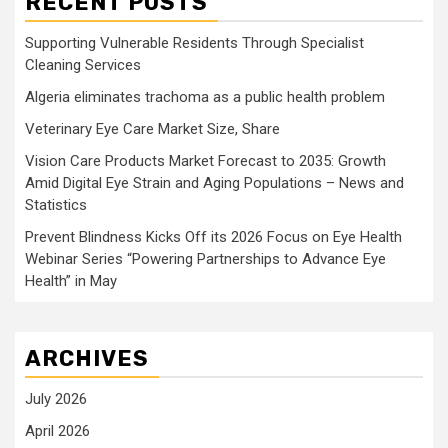
RECENT POSTS
Supporting Vulnerable Residents Through Specialist
Cleaning Services
Algeria eliminates trachoma as a public health problem
Veterinary Eye Care Market Size, Share
Vision Care Products Market Forecast to 2035: Growth
Amid Digital Eye Strain and Aging Populations – News and
Statistics
Prevent Blindness Kicks Off its 2026 Focus on Eye Health
Webinar Series “Powering Partnerships to Advance Eye
Health” in May
ARCHIVES
July 2026
April 2026