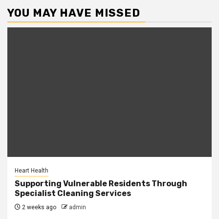
YOU MAY HAVE MISSED
Heart Health
Supporting Vulnerable Residents Through
Specialist Cleaning Services
2 weeks ago
admin