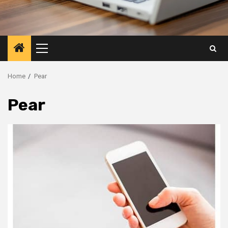
Primary
Menu
Home
Pear
Pear