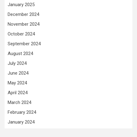
January 2025
December 2024
November 2024
October 2024
September 2024
August 2024
July 2024
June 2024
May 2024
April 2024
March 2024
February 2024
January 2024