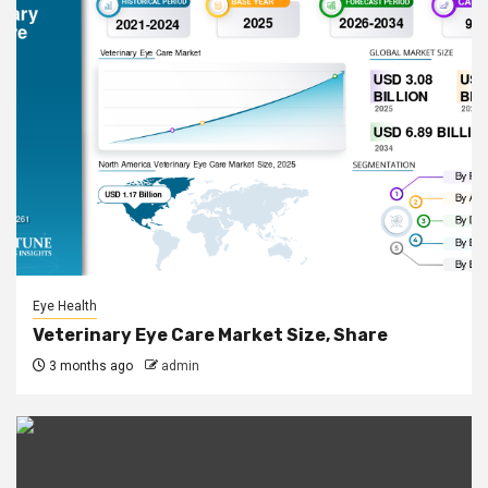
Eye Health
Veterinary Eye Care Market Size, Share
3 months ago
admin