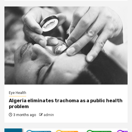
Eye Health
Algeria eliminates trachoma as a public health
problem
3 months ago
admin