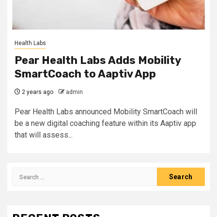
Health Labs
Pear Health Labs Adds Mobility
SmartCoach to Aaptiv App
2 years ago
admin
Pear Health Labs announced Mobility SmartCoach will
be a new digital coaching feature within its Aaptiv app
that will assess...
Search
for: