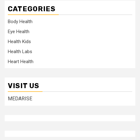
CATEGORIES
Body Health
Eye Health
Health Kids
Health Labs
Heart Health
VISIT US
MEDARISE