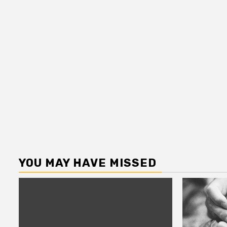
YOU MAY HAVE MISSED