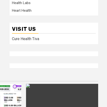
Health Labs
Heart Health
VISIT US
Cure Health Tiva