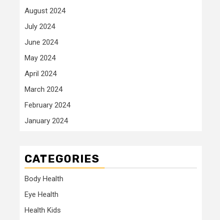
August 2024
July 2024
June 2024
May 2024
April 2024
March 2024
February 2024
January 2024
CATEGORIES
Body Health
Eye Health
Health Kids