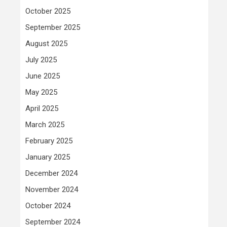
October 2025
September 2025
August 2025
July 2025
June 2025
May 2025
April 2025
March 2025
February 2025
January 2025
December 2024
November 2024
October 2024
September 2024