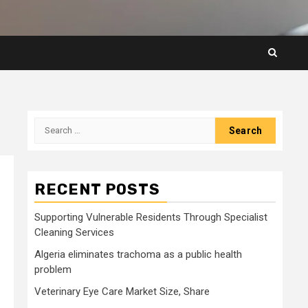
Search
for:
RECENT POSTS
Supporting Vulnerable Residents Through Specialist
Cleaning Services
Algeria eliminates trachoma as a public health
problem
Veterinary Eye Care Market Size, Share