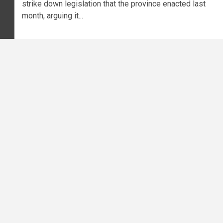
strike down legislation that the province enacted last
month, arguing it...