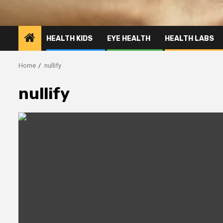
HEALTH KIDS
EYE HEALTH
HEALTH LABS
Home
nullify
nullify