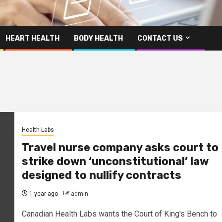
HEART HEALTH
BODY HEALTH
CONTACT US
Health Labs
Travel nurse company asks court to
strike down ‘unconstitutional’ law
designed to nullify contracts
1 year ago
admin
Canadian Health Labs wants the Court of King's Bench to