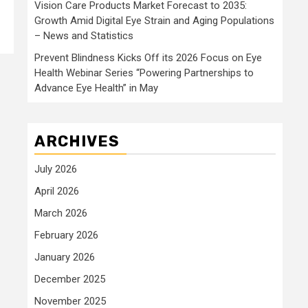
Vision Care Products Market Forecast to 2035:
Growth Amid Digital Eye Strain and Aging Populations
– News and Statistics
Prevent Blindness Kicks Off its 2026 Focus on Eye
Health Webinar Series “Powering Partnerships to
Advance Eye Health” in May
ARCHIVES
July 2026
April 2026
March 2026
February 2026
January 2026
December 2025
November 2025