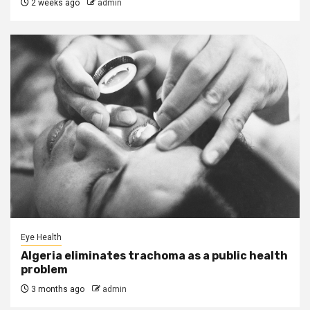
2 weeks ago
admin
Eye Health
Algeria eliminates trachoma as a public health
problem
3 months ago
admin