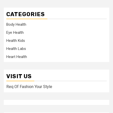
CATEGORIES
Body Health
Eye Health
Health Kids
Health Labs
Heart Health
VISIT US
Req Of Fashion Your Style