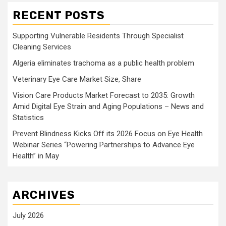
RECENT POSTS
Supporting Vulnerable Residents Through Specialist
Cleaning Services
Algeria eliminates trachoma as a public health problem
Veterinary Eye Care Market Size, Share
Vision Care Products Market Forecast to 2035: Growth
Amid Digital Eye Strain and Aging Populations – News and
Statistics
Prevent Blindness Kicks Off its 2026 Focus on Eye Health
Webinar Series “Powering Partnerships to Advance Eye
Health” in May
ARCHIVES
July 2026