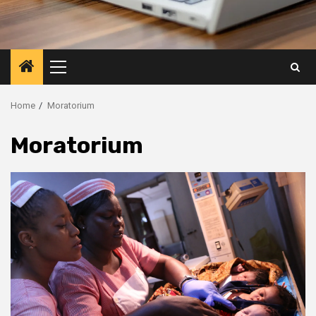
Primary
Menu
Home
Moratorium
Moratorium