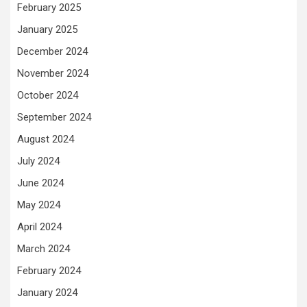
February 2025
January 2025
December 2024
November 2024
October 2024
September 2024
August 2024
July 2024
June 2024
May 2024
April 2024
March 2024
February 2024
January 2024