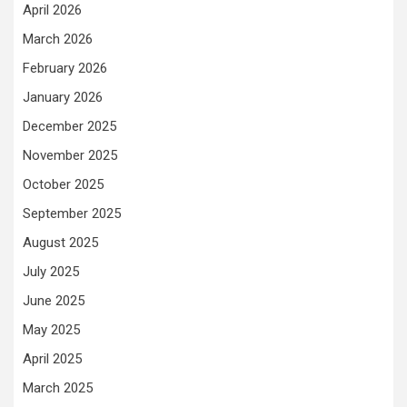
April 2026
March 2026
February 2026
January 2026
December 2025
November 2025
October 2025
September 2025
August 2025
July 2025
June 2025
May 2025
April 2025
March 2025