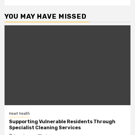
YOU MAY HAVE MISSED
Heart Health
Supporting Vulnerable Residents Through
Specialist Cleaning Services