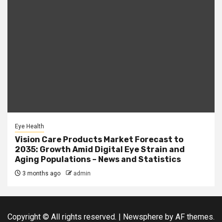
Eye Health
Vision Care Products Market Forecast to
2035: Growth Amid Digital Eye Strain and
Aging Populations – News and Statistics
3 months ago
admin
Copyright © All rights reserved.
|
Newsphere
by AF themes.