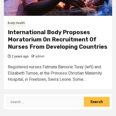
Body Health
International Body Proposes
Moratorium On Recruitment Of
Nurses From Developing Countries
2 years ago
admin
Registered nurses Fatmata Bamorie Turay (left) and
Elizabeth Tumoe, at the Princess Christian Maternity
Hospital, in Freetown, Sierra Leone. Some...
Search
for: