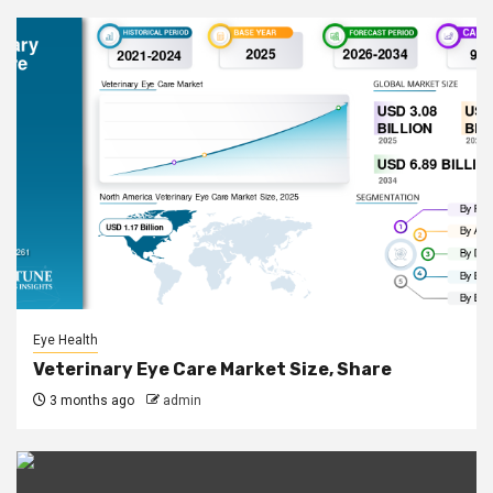
Eye Health
Veterinary Eye Care Market Size, Share
3 months ago
admin