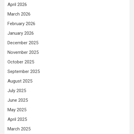
April 2026
March 2026
February 2026
January 2026
December 2025
November 2025
October 2025
September 2025
August 2025
July 2025
June 2025
May 2025
April 2025
March 2025