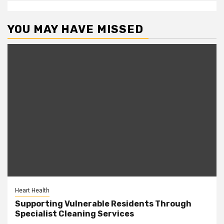
YOU MAY HAVE MISSED
Heart Health
Supporting Vulnerable Residents Through
Specialist Cleaning Services