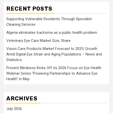
RECENT POSTS
Supporting Vulnerable Residents Through Specialist
Cleaning Services
Algeria eliminates trachoma as a public health problem
Veterinary Eye Care Market Size, Share
Vision Care Products Market Forecast to 2035: Growth
Amid Digital Eye Strain and Aging Populations – News and
Statistics
Prevent Blindness Kicks Off its 2026 Focus on Eye Health
Webinar Series “Powering Partnerships to Advance Eye
Health” in May
ARCHIVES
July 2026