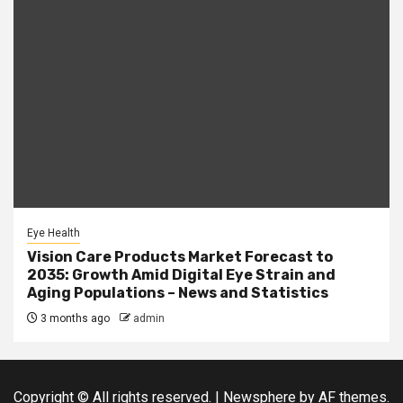
Eye Health
Vision Care Products Market Forecast to
2035: Growth Amid Digital Eye Strain and
Aging Populations – News and Statistics
3 months ago
admin
Copyright © All rights reserved.
|
Newsphere
by AF themes.