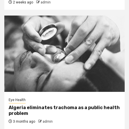
2 weeks ago
admin
Eye Health
Algeria eliminates trachoma as a public health
problem
3 months ago
admin