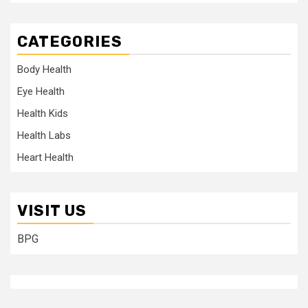
CATEGORIES
Body Health
Eye Health
Health Kids
Health Labs
Heart Health
VISIT US
BPG