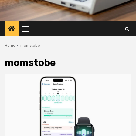
Primary
Menu
Home
momstobe
momstobe