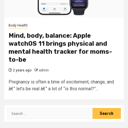
Body Health
Mind, body, balance: Apple
watchOS 11 brings physical and
mental health tracker for moms-
to-be
2 years ago
admin
Pregnancy is often a time of excitement, change, and
â€” let’s be real â€” a lot of “is this normal?”...
Search
for: