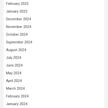
February 2025
January 2025
December 2024
November 2024
October 2024
September 2024
August 2024
July 2024
June 2024
May 2024
April 2024
March 2024
February 2024
January 2024