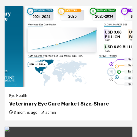
Eye Health
Veterinary Eye Care Market Size, Share
3 months ago
admin