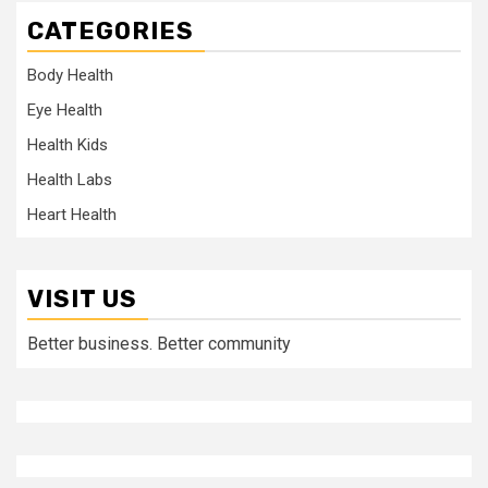
CATEGORIES
Body Health
Eye Health
Health Kids
Health Labs
Heart Health
VISIT US
Better business. Better community