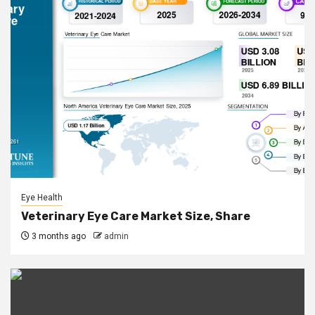
Eye Health
Veterinary Eye Care Market Size, Share
3 months ago
admin