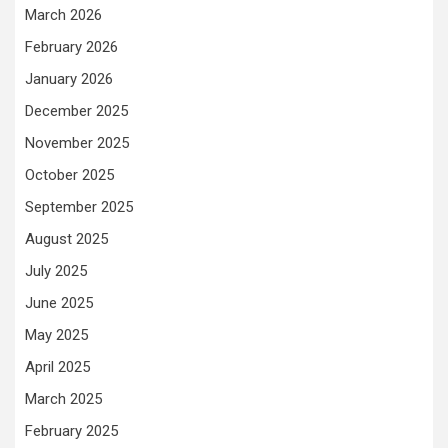
March 2026
February 2026
January 2026
December 2025
November 2025
October 2025
September 2025
August 2025
July 2025
June 2025
May 2025
April 2025
March 2025
February 2025