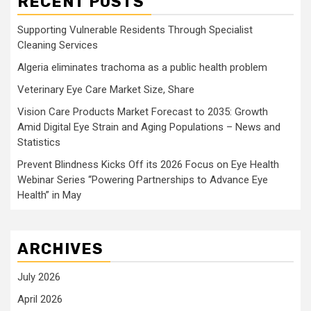
RECENT POSTS
Supporting Vulnerable Residents Through Specialist
Cleaning Services
Algeria eliminates trachoma as a public health problem
Veterinary Eye Care Market Size, Share
Vision Care Products Market Forecast to 2035: Growth
Amid Digital Eye Strain and Aging Populations – News and
Statistics
Prevent Blindness Kicks Off its 2026 Focus on Eye Health
Webinar Series “Powering Partnerships to Advance Eye
Health” in May
ARCHIVES
July 2026
April 2026