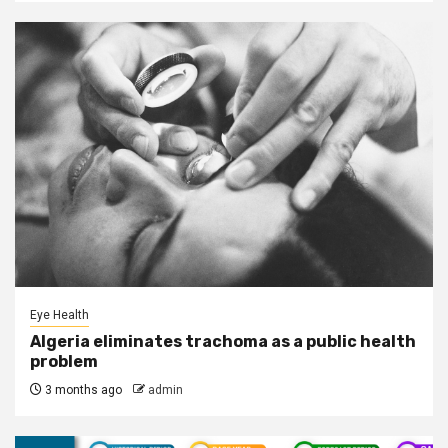
Eye Health
Algeria eliminates trachoma as a public health
problem
3 months ago
admin