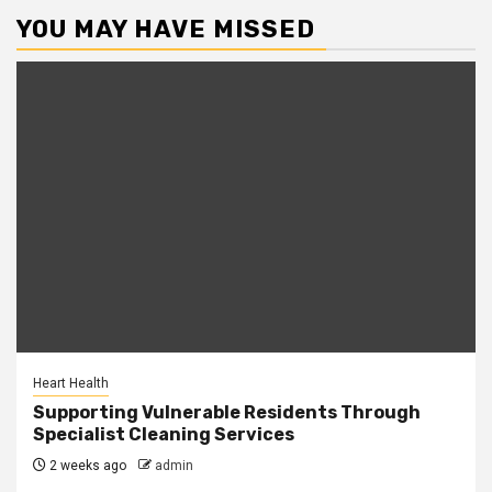
YOU MAY HAVE MISSED
Heart Health
Supporting Vulnerable Residents Through
Specialist Cleaning Services
2 weeks ago
admin