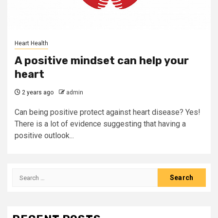
Heart Health
A positive mindset can help your
heart
2 years ago
admin
Can being positive protect against heart disease? Yes!
There is a lot of evidence suggesting that having a
positive outlook...
Search
for: