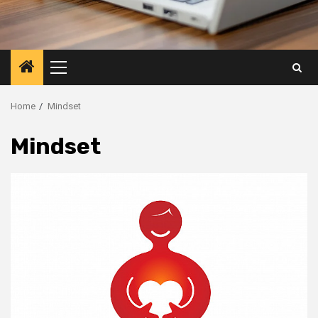
Primary
Menu
Home
Mindset
Mindset