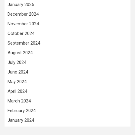
January 2025
December 2024
November 2024
October 2024
September 2024
August 2024
July 2024
June 2024
May 2024
April 2024
March 2024
February 2024
January 2024