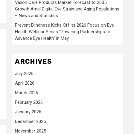
Vision Care Products Market Forecast to 2035:
Growth Amid Digital Eye Strain and Aging Populations
– News and Statistics
Prevent Blindness Kicks Off its 2026 Focus on Eye
Health Webinar Series “Powering Partnerships to
Advance Eye Health” in May
ARCHIVES
July 2026
April 2026
March 2026
February 2026
January 2026
December 2025
November 2025