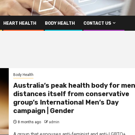
HEART HEALTH
BODY HEALTH
CONTACT US
Body Health
Australia’s peak health body for me
distances itself from conservative
group’s International Men’s Day
campaign | Gender
8 months ago
admin
A group that espouses anti-feminist and anti-LGBTQ+