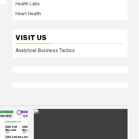
Health Labs
Heart Health
VISIT US
Analytical Business Tactics