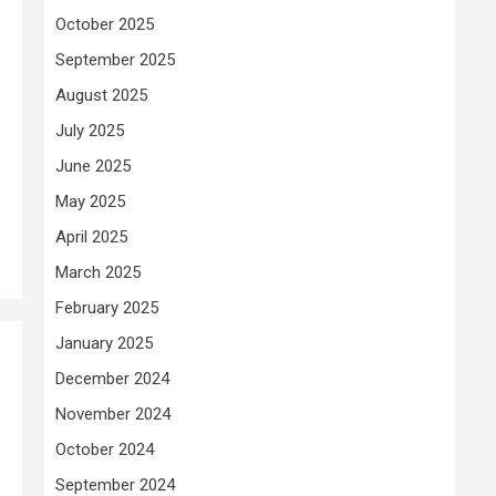
October 2025
September 2025
August 2025
July 2025
June 2025
May 2025
April 2025
March 2025
February 2025
January 2025
December 2024
November 2024
October 2024
September 2024