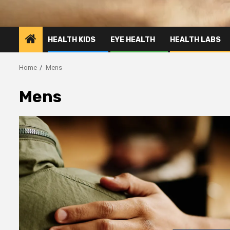
HEALTH KIDS
EYE HEALTH
HEALTH LABS
Home
Mens
Mens