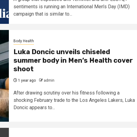
sentiments is running an International Men’s Day (IMD)
campaign that is similar to...
Body Health
Luka Doncic unveils chiseled
summer body in Men’s Health cover
shoot
1 year ago
admin
After drawing scrutiny over his fitness following a
shocking February trade to the Los Angeles Lakers, Luka
Doncic appears to...