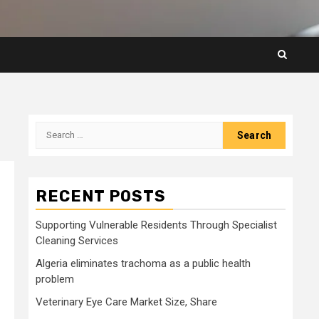
Search
for:
RECENT POSTS
n
Supporting Vulnerable Residents Through Specialist
Cleaning Services
Algeria eliminates trachoma as a public health
problem
Veterinary Eye Care Market Size, Share