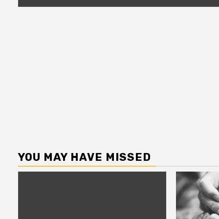
YOU MAY HAVE MISSED