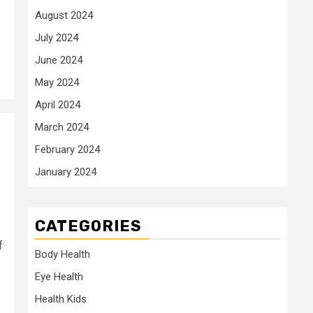
August 2024
July 2024
June 2024
May 2024
April 2024
March 2024
February 2024
January 2024
CATEGORIES
f
Body Health
Eye Health
Health Kids