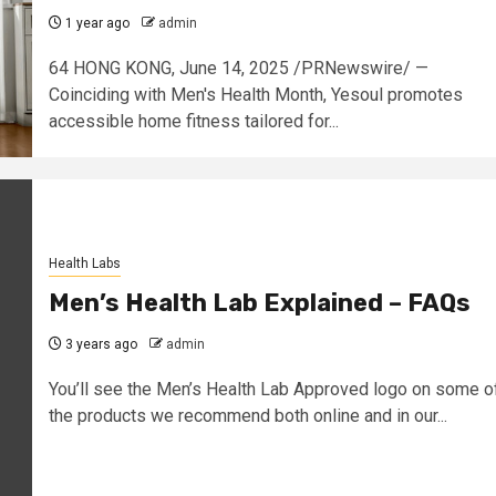
1 year ago
admin
64 HONG KONG, June 14, 2025 /PRNewswire/ —
Coinciding with Men's Health Month, Yesoul promotes
accessible home fitness tailored for...
Health Labs
Men’s Health Lab Explained – FAQs
3 years ago
admin
You’ll see the Men’s Health Lab Approved logo on some o
the products we recommend both online and in our...