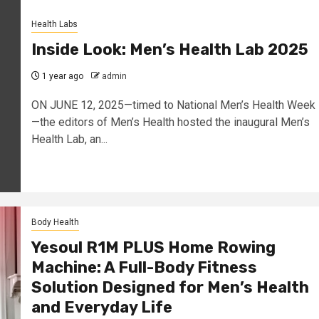
Health Labs
Inside Look: Men’s Health Lab 2025
1 year ago
admin
ON JUNE 12, 2025—timed to National Men’s Health Week
—the editors of Men’s Health hosted the inaugural Men’s
Health Lab, an...
Body Health
Yesoul R1M PLUS Home Rowing
Machine: A Full-Body Fitness
Solution Designed for Men’s Health
and Everyday Life