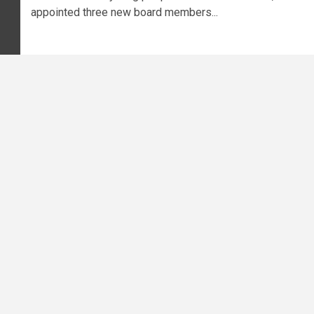
appointed three new board members...