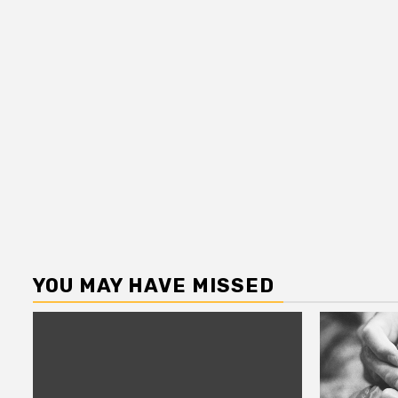
YOU MAY HAVE MISSED