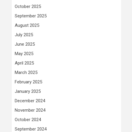
October 2025
September 2025
August 2025
July 2025
June 2025
May 2025
April 2025
March 2025
February 2025
January 2025
December 2024
November 2024
October 2024
September 2024