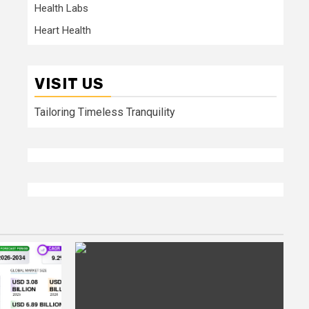
Health Labs
Heart Health
VISIT US
Tailoring Timeless Tranquility