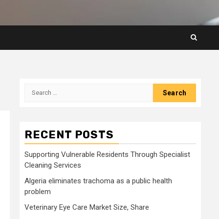
Search
for:
RECENT POSTS
Supporting Vulnerable Residents Through Specialist
Cleaning Services
Algeria eliminates trachoma as a public health
problem
Veterinary Eye Care Market Size, Share