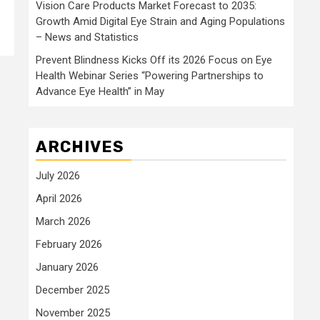
Vision Care Products Market Forecast to 2035:
Growth Amid Digital Eye Strain and Aging Populations
– News and Statistics
Prevent Blindness Kicks Off its 2026 Focus on Eye
Health Webinar Series “Powering Partnerships to
Advance Eye Health” in May
ARCHIVES
July 2026
April 2026
March 2026
February 2026
January 2026
December 2025
November 2025