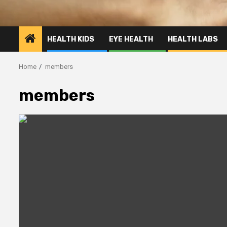
HEALTH KIDS
EYE HEALTH
HEALTH LABS
Home
members
members