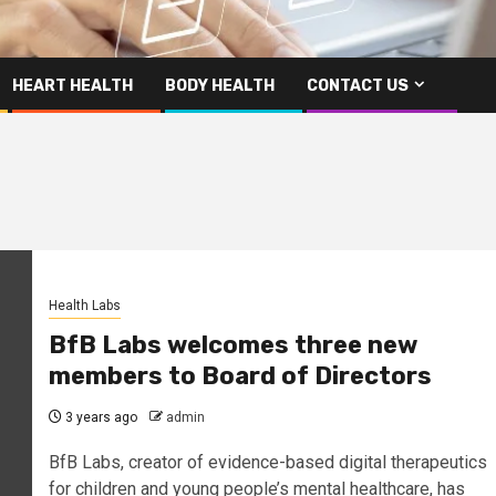
HEART HEALTH
BODY HEALTH
CONTACT US
Health Labs
BfB Labs welcomes three new
members to Board of Directors
3 years ago
admin
BfB Labs, creator of evidence-based digital therapeutics
for children and young people’s mental healthcare, has