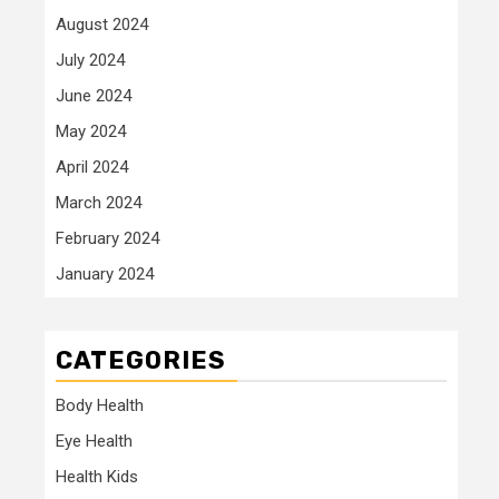
August 2024
July 2024
June 2024
May 2024
April 2024
March 2024
February 2024
January 2024
CATEGORIES
Body Health
Eye Health
Health Kids