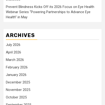
Prevent Blindness Kicks Off its 2026 Focus on Eye Health
Webinar Series “Powering Partnerships to Advance Eye
Health” in May
ARCHIVES
July 2026
April 2026
March 2026
February 2026
January 2026
December 2025
November 2025
October 2025
September 2025