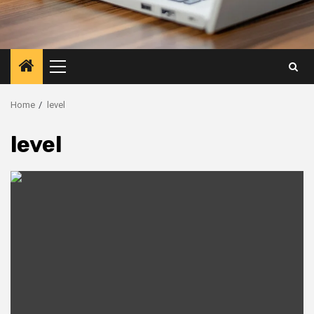
Primary
Menu
Home
level
level