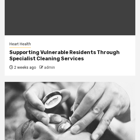
Heart Health
Supporting Vulnerable Residents Through
Specialist Cleaning Services
2 weeks ago
admin