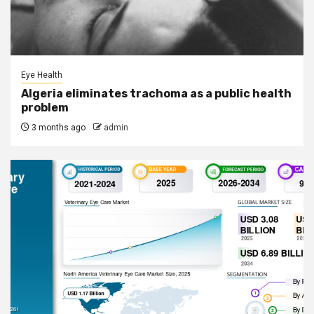
Eye Health
Algeria eliminates trachoma as a public health
problem
3 months ago
admin