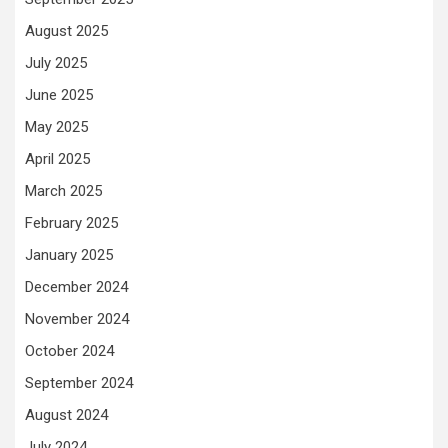
August 2025
July 2025
June 2025
May 2025
April 2025
March 2025
February 2025
January 2025
December 2024
November 2024
October 2024
September 2024
August 2024
July 2024