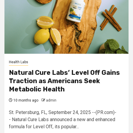
Health Labs
Natural Cure Labs’ Level Off Gains
Traction as Americans Seek
Metabolic Health
10 months ago
admin
St. Petersburg, FL, September 24, 2025 --(PR.com)-
- Natural Cure Labs announced a new and enhanced
formula for Level Off, its popular...