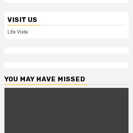
VISIT US
Life Vista
YOU MAY HAVE MISSED