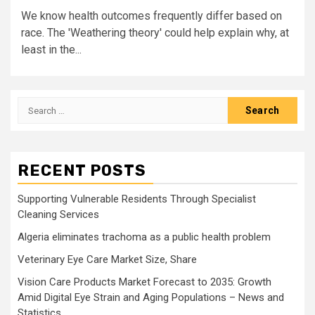
We know health outcomes frequently differ based on
race. The 'Weathering theory' could help explain why, at
least in the...
Search
for:
RECENT POSTS
Supporting Vulnerable Residents Through Specialist
Cleaning Services
Algeria eliminates trachoma as a public health problem
Veterinary Eye Care Market Size, Share
Vision Care Products Market Forecast to 2035: Growth
Amid Digital Eye Strain and Aging Populations – News and
Statistics