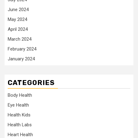
June 2024
May 2024
April 2024
March 2024
February 2024
January 2024
CATEGORIES
Body Health
Eye Health
Health Kids
Health Labs
Heart Health