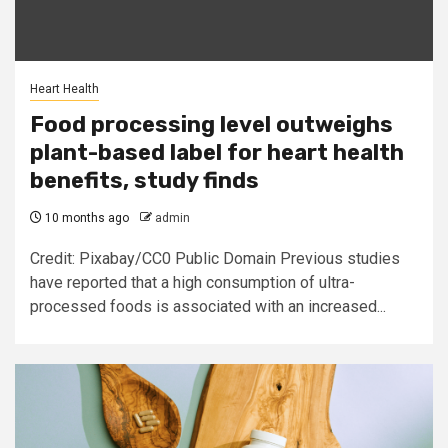
Heart Health
Food processing level outweighs
plant-based label for heart health
benefits, study finds
10 months ago
admin
Credit: Pixabay/CC0 Public Domain Previous studies
have reported that a high consumption of ultra-
processed foods is associated with an increased...