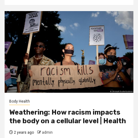
Body Health
Weathering: How racism impacts
the body on a cellular level | Health
2 years ago
admin