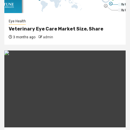
Eye Health
Veterinary Eye Care Market Size, Share
3 months ago
admin