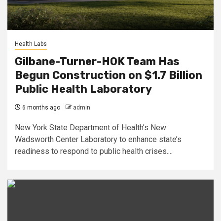
Health Labs
Gilbane-Turner-HOK Team Has
Begun Construction on $1.7 Billion
Public Health Laboratory
6 months ago
admin
New York State Department of Health’s New
Wadsworth Center Laboratory to enhance state’s
readiness to respond to public health crises....