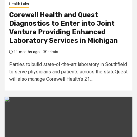
Health Labs
Corewell Health and Quest
Diagnostics to Enter into Joint
Venture Providing Enhanced
Laboratory Services in Michigan
11 months ago
admin
Parties to build state-of-the-art laboratory in Southfield
to serve physicians and patients across the stateQuest
will also manage Corewell Health's 21...