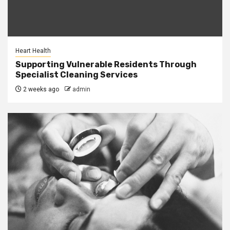
Heart Health
Supporting Vulnerable Residents Through
Specialist Cleaning Services
2 weeks ago
admin