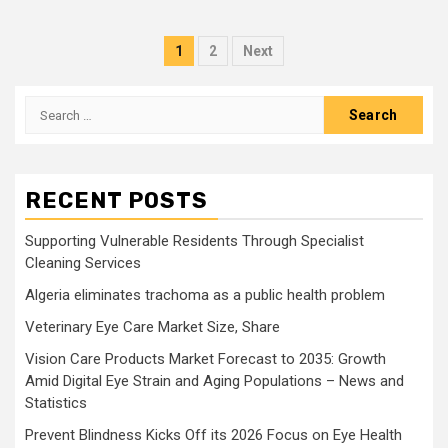
Posts
1
2
Next
pagination
Search
for:
RECENT POSTS
Supporting Vulnerable Residents Through Specialist
Cleaning Services
Algeria eliminates trachoma as a public health problem
Veterinary Eye Care Market Size, Share
Vision Care Products Market Forecast to 2035: Growth
Amid Digital Eye Strain and Aging Populations – News and
Statistics
Prevent Blindness Kicks Off its 2026 Focus on Eye Health