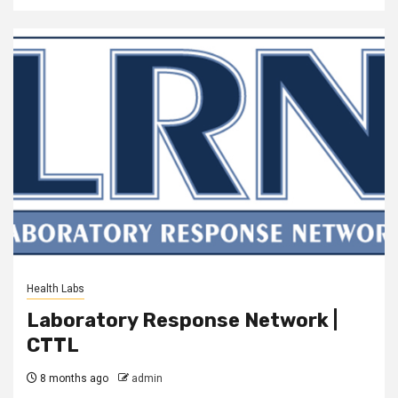
Health Labs
Laboratory Response Network |
CTTL
8 months ago
admin