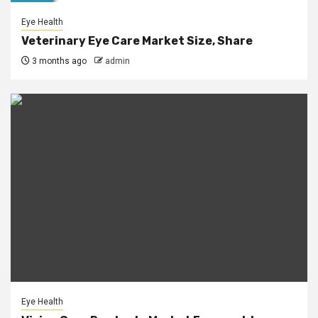
Eye Health
Veterinary Eye Care Market Size, Share
3 months ago
admin
Eye Health