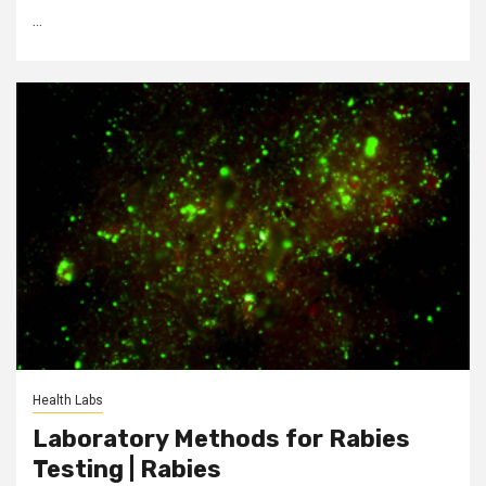
...
Health Labs
Laboratory Methods for Rabies
Testing | Rabies