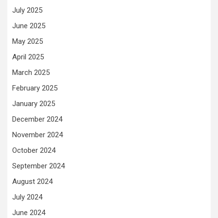
July 2025
June 2025
May 2025
April 2025
March 2025
February 2025
January 2025
December 2024
November 2024
October 2024
September 2024
August 2024
July 2024
June 2024