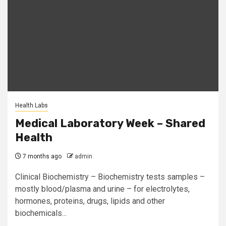
Health Labs
Medical Laboratory Week – Shared
Health
7 months ago
admin
Clinical Biochemistry – Biochemistry tests samples –
mostly blood/plasma and urine – for electrolytes,
hormones, proteins, drugs, lipids and other
biochemicals...