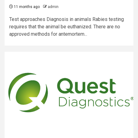
11 months ago
admin
Test approaches Diagnosis in animals Rabies testing
requires that the animal be euthanized. There are no
approved methods for antemortem...