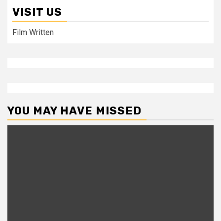
VISIT US
Film Written
YOU MAY HAVE MISSED