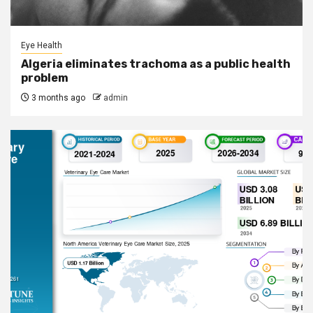
Eye Health
Algeria eliminates trachoma as a public health
problem
3 months ago
admin