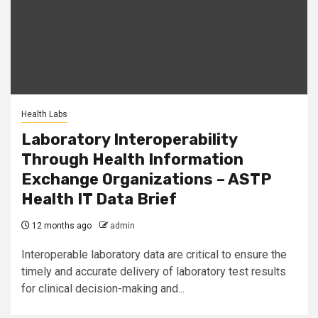
Health Labs
Laboratory Interoperability
Through Health Information
Exchange Organizations – ASTP
Health IT Data Brief
12 months ago
admin
Interoperable laboratory data are critical to ensure the
timely and accurate delivery of laboratory test results
for clinical decision-making and...