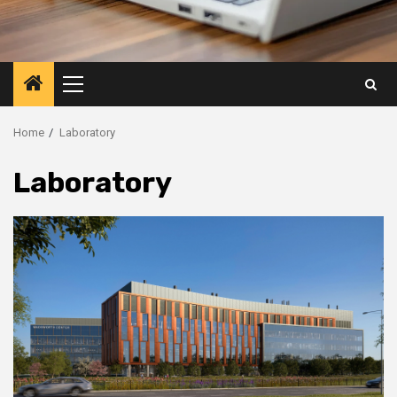
Primary
Menu
Home
Laboratory
Laboratory