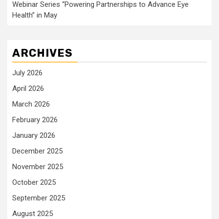
Webinar Series “Powering Partnerships to Advance Eye
Health” in May
ARCHIVES
July 2026
April 2026
March 2026
February 2026
January 2026
December 2025
November 2025
October 2025
September 2025
August 2025