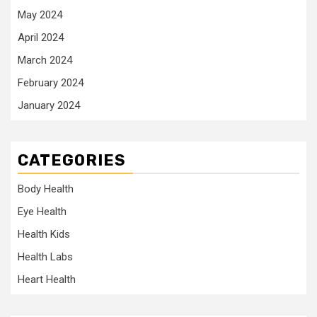
May 2024
April 2024
March 2024
February 2024
January 2024
CATEGORIES
Body Health
Eye Health
Health Kids
Health Labs
Heart Health