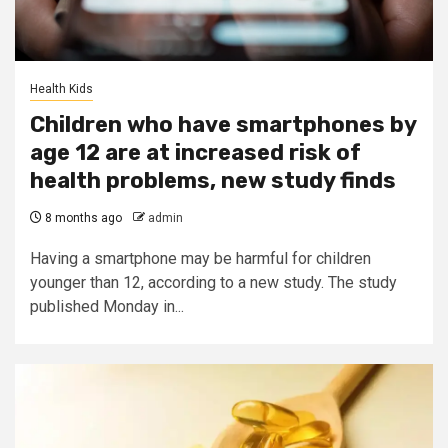
Health Kids
Children who have smartphones by
age 12 are at increased risk of
health problems, new study finds
8 months ago
admin
Having a smartphone may be harmful for children
younger than 12, according to a new study. The study
published Monday in...