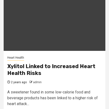
Heart Health
Xylitol Linked to Increased Heart
Health Risks
2 years ago
admin
A sweetener found in some low-calorie food and
beverage products has been linked to a higher risk of
heart attack...