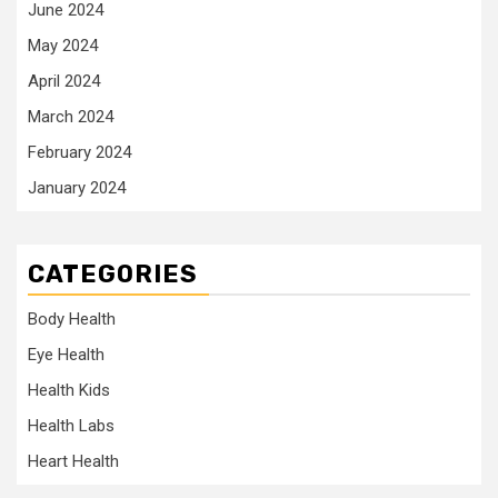
June 2024
May 2024
April 2024
March 2024
February 2024
January 2024
CATEGORIES
Body Health
Eye Health
Health Kids
Health Labs
Heart Health