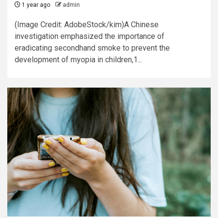
1 year ago
admin
(Image Credit: AdobeStock/kim)A Chinese
investigation emphasized the importance of
eradicating secondhand smoke to prevent the
development of myopia in children,1...