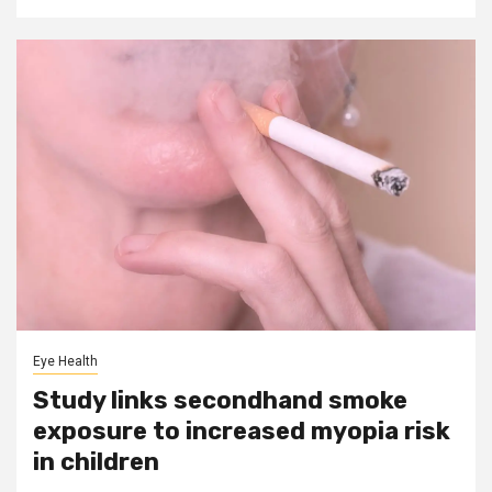
Eye Health
Study links secondhand smoke
exposure to increased myopia risk
in children