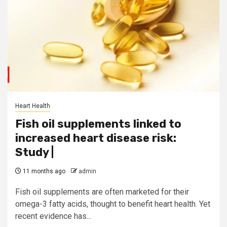
Heart Health
Fish oil supplements linked to
increased heart disease risk:
Study |
11 months ago
admin
Fish oil supplements are often marketed for their
omega-3 fatty acids, thought to benefit heart health. Yet
recent evidence has...