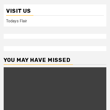
VISIT US
Todays Flair
YOU MAY HAVE MISSED