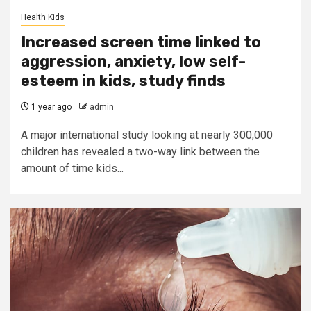
Health Kids
Increased screen time linked to
aggression, anxiety, low self-
esteem in kids, study finds
1 year ago
admin
A major international study looking at nearly 300,000
children has revealed a two-way link between the
amount of time kids...