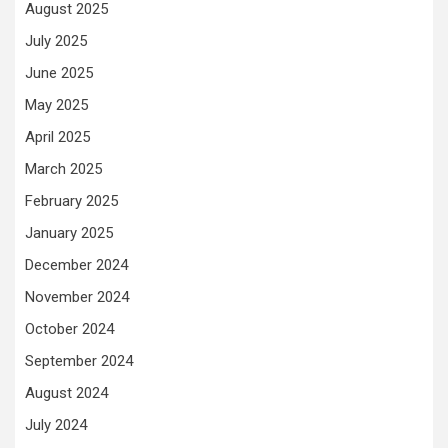
August 2025
July 2025
June 2025
May 2025
April 2025
March 2025
February 2025
January 2025
December 2024
November 2024
October 2024
September 2024
August 2024
July 2024