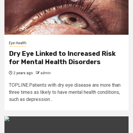
Eye Health
Dry Eye Linked to Increased Risk
for Mental Health Disorders
2 years ago
admin
TOPLINE:Patients with dry eye disease are more than
three times as likely to have mental health conditions,
such as depression...