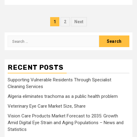
Posts
1
2
Next
pagination
Search
for:
RECENT POSTS
Supporting Vulnerable Residents Through Specialist
Cleaning Services
Algeria eliminates trachoma as a public health problem
Veterinary Eye Care Market Size, Share
Vision Care Products Market Forecast to 2035: Growth
Amid Digital Eye Strain and Aging Populations – News and
Statistics