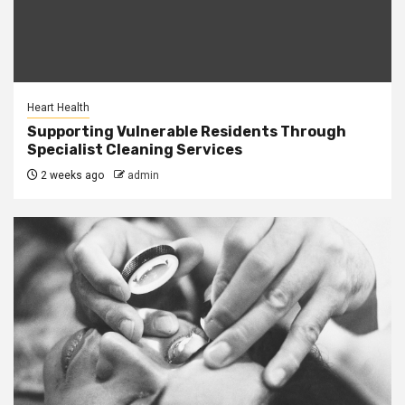
Heart Health
Supporting Vulnerable Residents Through
Specialist Cleaning Services
2 weeks ago
admin