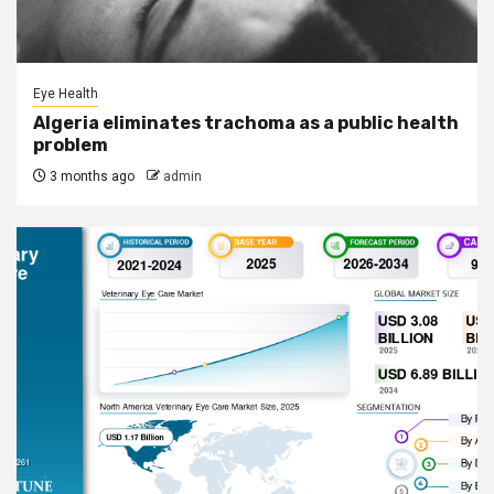
Eye Health
Algeria eliminates trachoma as a public health
problem
3 months ago
admin