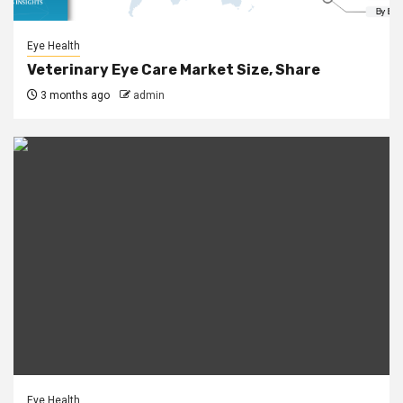
Eye Health
Veterinary Eye Care Market Size, Share
3 months ago
admin
Eye Health