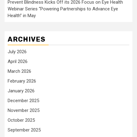
Prevent Blindness Kicks Off its 2026 Focus on Eye Health
Webinar Series “Powering Partnerships to Advance Eye
Health” in May
ARCHIVES
July 2026
April 2026
March 2026
February 2026
January 2026
December 2025
November 2025
October 2025
September 2025