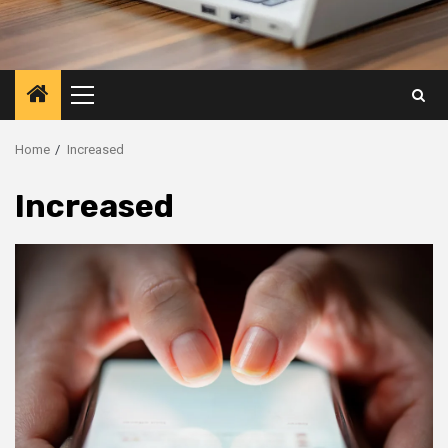
Primary
Menu
Home
Increased
Increased