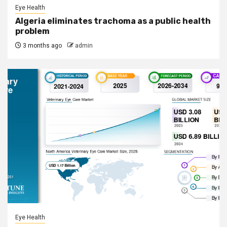
Eye Health
Algeria eliminates trachoma as a public health
problem
3 months ago
admin
Eye Health