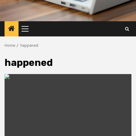
Primary
Menu
Home
happened
happened