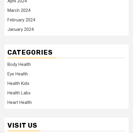
April 2024
March 2024
February 2024
January 2024
CATEGORIES
Body Health
Eye Health
Health Kids
Health Labs
Heart Health
VISIT US