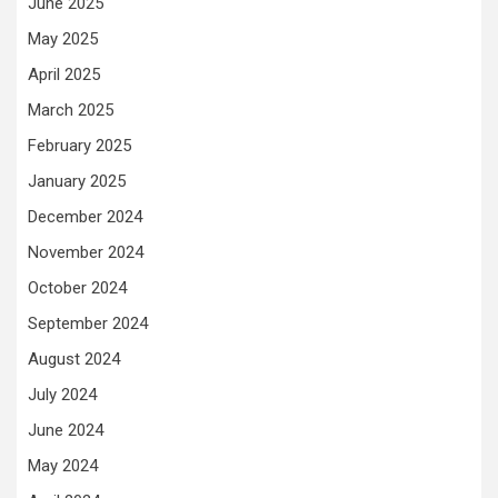
June 2025
May 2025
April 2025
March 2025
February 2025
January 2025
December 2024
November 2024
October 2024
September 2024
August 2024
July 2024
June 2024
May 2024