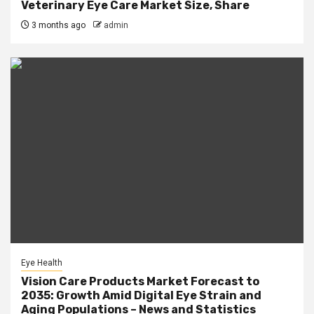
Veterinary Eye Care Market Size, Share
3 months ago
admin
Eye Health
Vision Care Products Market Forecast to
2035: Growth Amid Digital Eye Strain and
Aging Populations – News and Statistics