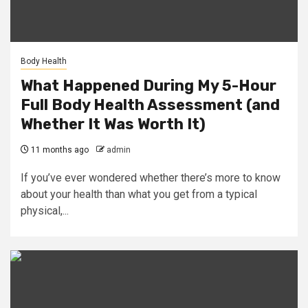
Body Health
What Happened During My 5-Hour
Full Body Health Assessment (and
Whether It Was Worth It)
11 months ago
admin
If you’ve ever wondered whether there’s more to know
about your health than what you get from a typical
physical,...