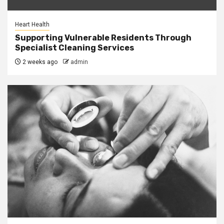
Heart Health
Supporting Vulnerable Residents Through
Specialist Cleaning Services
2 weeks ago
admin