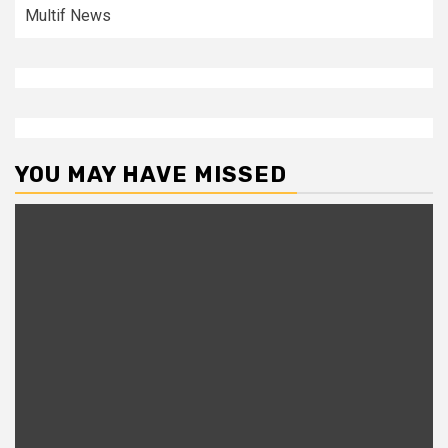
Multif News
YOU MAY HAVE MISSED