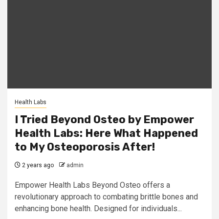
Health Labs
I Tried Beyond Osteo by Empower
Health Labs: Here What Happened
to My Osteoporosis After!
2 years ago
admin
Empower Health Labs Beyond Osteo offers a
revolutionary approach to combating brittle bones and
enhancing bone health. Designed for individuals...