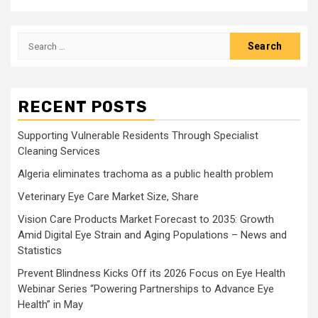
Search
for:
RECENT POSTS
Supporting Vulnerable Residents Through Specialist
Cleaning Services
Algeria eliminates trachoma as a public health problem
Veterinary Eye Care Market Size, Share
Vision Care Products Market Forecast to 2035: Growth
Amid Digital Eye Strain and Aging Populations – News and
Statistics
Prevent Blindness Kicks Off its 2026 Focus on Eye Health
Webinar Series “Powering Partnerships to Advance Eye
Health” in May