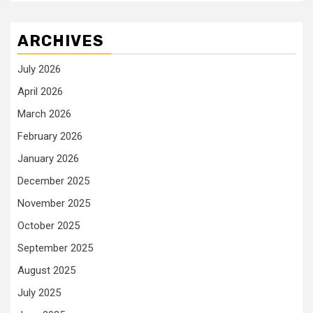
ARCHIVES
July 2026
April 2026
March 2026
February 2026
January 2026
December 2025
November 2025
October 2025
September 2025
August 2025
July 2025